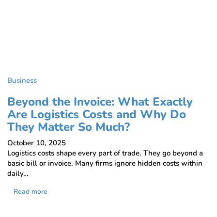
Business
Beyond the Invoice: What Exactly
Are Logistics Costs and Why Do
They Matter So Much?
October 10, 2025
Logistics costs shape every part of trade. They go beyond a
basic bill or invoice. Many firms ignore hidden costs within
daily…
Read more