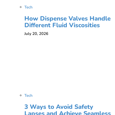
Tech
How Dispense Valves Handle
Different Fluid Viscosities
July 20, 2026
Tech
3 Ways to Avoid Safety
Lapses and Achieve Seamless