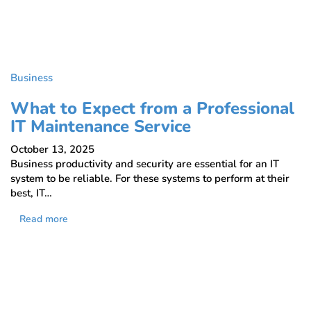
Business
What to Expect from a Professional
IT Maintenance Service
October 13, 2025
Business productivity and security are essential for an IT
system to be reliable. For these systems to perform at their
best, IT…
Read more