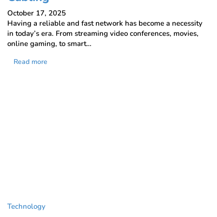
October 17, 2025
Having a reliable and fast network has become a necessity
in today’s era. From streaming video conferences, movies,
online gaming, to smart…
Read more
Technology