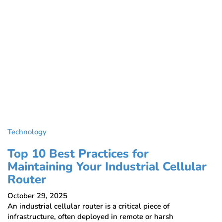
Technology
Top 10 Best Practices for
Maintaining Your Industrial Cellular
Router
October 29, 2025
An industrial cellular router is a critical piece of
infrastructure, often deployed in remote or harsh