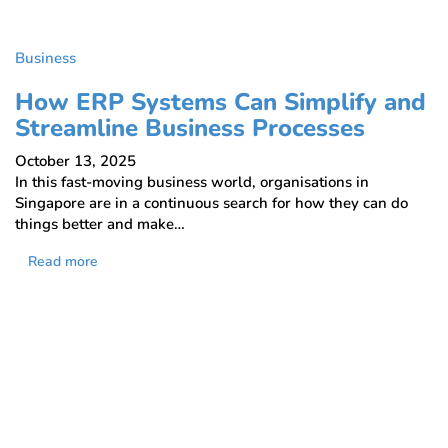
Business
How ERP Systems Can Simplify and
Streamline Business Processes
October 13, 2025
In this fast-moving business world, organisations in
Singapore are in a continuous search for how they can do
things better and make…
Read more