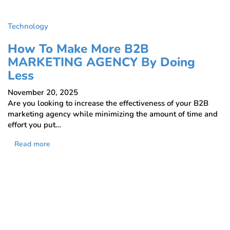
Technology
How To Make More B2B
MARKETING AGENCY By Doing
Less
November 20, 2025
Are you looking to increase the effectiveness of your B2B
marketing agency while minimizing the amount of time and
effort you put…
Read more