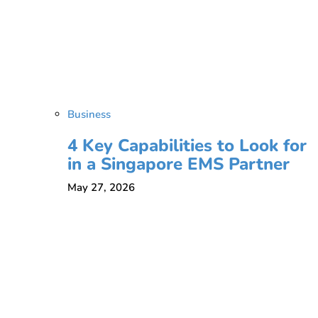
Business
4 Key Capabilities to Look for
in a Singapore EMS Partner
May 27, 2026