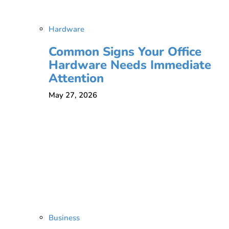
Hardware
Common Signs Your Office
Hardware Needs Immediate
Attention
May 27, 2026
Business