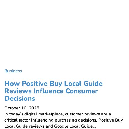
Business
How Positive Buy Local Guide
Reviews Influence Consumer
Decisions
October 10, 2025
In today’s digital marketplace, customer reviews are a
critical factor influencing purchasing decisions. Positive Buy
Local Guide reviews and Google Local Guide…