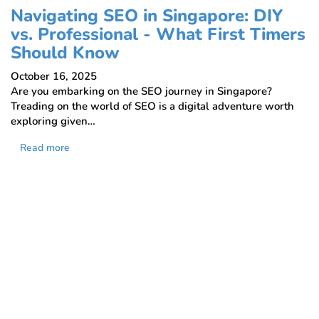
Navigating SEO in Singapore: DIY
vs. Professional - What First Timers
Should Know
October 16, 2025
Are you embarking on the SEO journey in Singapore?
Treading on the world of SEO is a digital adventure worth
exploring given…
Read more