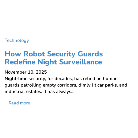
Technology
How Robot Security Guards
Redefine Night Surveillance
November 10, 2025
Night-time security, for decades, has relied on human
guards patrolling empty corridors, dimly lit car parks, and
industrial estates. It has always…
Read more