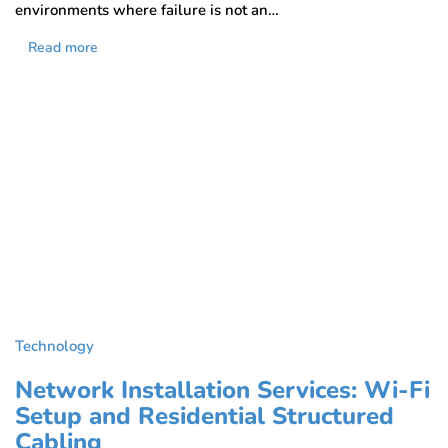
environments where failure is not an…
Read more
Technology
Network Installation Services: Wi-Fi
Setup and Residential Structured
Cabling