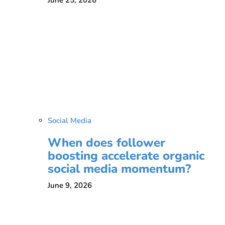
Social Media
When does follower
boosting accelerate organic
social media momentum?
June 9, 2026