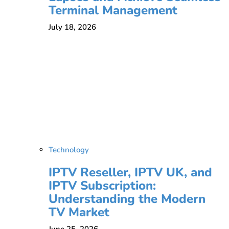
Terminal Management
July 18, 2026
Technology
IPTV Reseller, IPTV UK, and
IPTV Subscription:
Understanding the Modern
TV Market
June 25, 2026