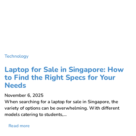
Technology
Laptop for Sale in Singapore: How
to Find the Right Specs for Your
Needs
November 6, 2025
When searching for a laptop for sale in Singapore, the
variety of options can be overwhelming. With different
models catering to students,…
Read more