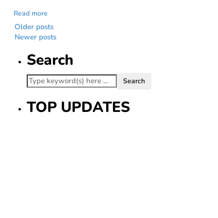
Read more
Older posts
Newer posts
Search
TOP UPDATES