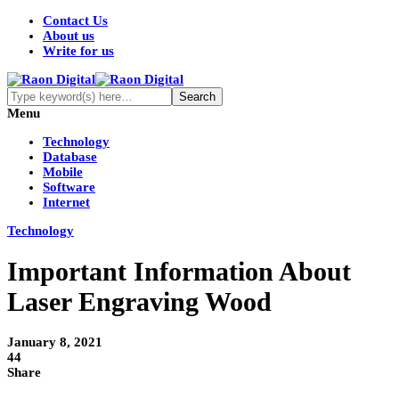
Contact Us
About us
Write for us
Menu
Technology
Database
Mobile
Software
Internet
Technology
Important Information About
Laser Engraving Wood
January 8, 2021
44
Share