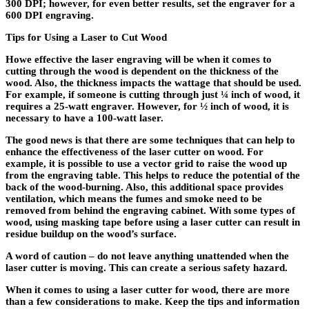
300 DPI; however, for even better results, set the engraver for a
600 DPI engraving.
Tips for Using a Laser to Cut Wood
Howe effective the laser engraving will be when it comes to
cutting through the wood is dependent on the thickness of the
wood. Also, the thickness impacts the wattage that should be used.
For example, if someone is cutting through just ¼ inch of wood, it
requires a 25-watt engraver. However, for ½ inch of wood, it is
necessary to have a 100-watt laser.
The good news is that there are some techniques that can help to
enhance the effectiveness of the laser cutter on wood. For
example, it is possible to use a vector grid to raise the wood up
from the engraving table. This helps to reduce the potential of the
back of the wood-burning. Also, this additional space provides
ventilation, which means the fumes and smoke need to be
removed from behind the engraving cabinet. With some types of
wood, using masking tape before using a laser cutter can result in
residue buildup on the wood’s surface.
A word of caution – do not leave anything unattended when the
laser cutter is moving. This can create a serious safety hazard.
When it comes to using a laser cutter for wood, there are more
than a few considerations to make. Keep the tips and information