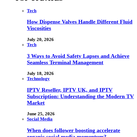
Tech
How Dispense Valves Handle Different Fluid
Viscosities
July 20, 2026
Tech
3 Ways to Avoid Safety Lapses and Achieve
Seamless Terminal Management
July 18, 2026
Technology
IPTV Reseller, IPTV UK, and IPTV
Subscription: Understanding the Modern TV
Market
June 25, 2026
Social Media
When does follower boosting accelerate
organic social media momentum?