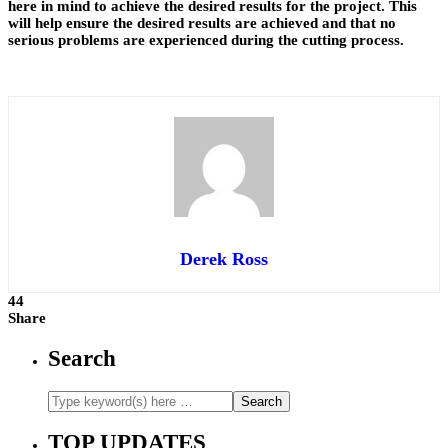
here in mind to achieve the desired results for the project. This
will help ensure the desired results are achieved and that no
serious problems are experienced during the cutting process.
Derek Ross
44
Share
Search
TOP UPDATES