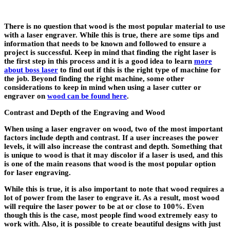
There is no question that wood is the most popular material to use
with a laser engraver. While this is true, there are some tips and
information that needs to be known and followed to ensure a
project is successful. Keep in mind that finding the right laser is
the first step in this process and it is a good idea to learn
more
about boss laser
to find out if this is the right type of machine for
the job. Beyond finding the right machine, some other
considerations to keep in mind when using a laser cutter or
engraver on
wood can be found here
.
Contrast and Depth of the Engraving and Wood
When using a laser engraver on wood, two of the most important
factors include depth and contrast. If a user increases the power
levels, it will also increase the contrast and depth. Something that
is unique to wood is that it may discolor if a laser is used, and this
is one of the main reasons that wood is the most popular option
for laser engraving.
While this is true, it is also important to note that wood requires a
lot of power from the laser to engrave it. As a result, most wood
will require the laser power to be at or close to 100%. Even
though this is the case, most people find wood extremely easy to
work with. Also, it is possible to create beautiful designs with just