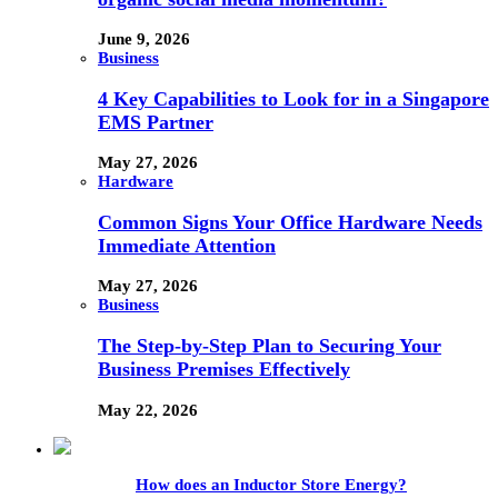
June 9, 2026
Business
4 Key Capabilities to Look for in a Singapore
EMS Partner
May 27, 2026
Hardware
Common Signs Your Office Hardware Needs
Immediate Attention
May 27, 2026
Business
The Step-by-Step Plan to Securing Your
Business Premises Effectively
May 22, 2026
How does an Inductor Store Energy?