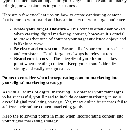
type of content has an impact on your target audience and ultimately
bringing new customers to your business.
Here are a few excellent tips on how to create captivating content
that is true to your brand and has an impact on your target audience.
Know your target audience
– This point is often overlooked
when creating digital marketing content, however, it’s crucial
to know what type of content your target audience enjoys and
is likely to view.
Be clear and consistent
– Ensure all of your content is clear
and consistent. Don’t forget to always be relevant too.
Brand consistency
– The integrity of your brand is a key
point when creating content. Keep your brand’s identity
strong and easily recognisable.
Points to consider when incorporating content marketing into
your digital marketing strategy
As with all forms of digital marketing, in order for your campaigns
to be successful, you’ll need to include content marketing in your
overall digital marketing strategy. Yet, many online businesses fail to
achieve their online content marketing goals.
Keep the following points in mind when incorporating content into
your digital marketing strategy.