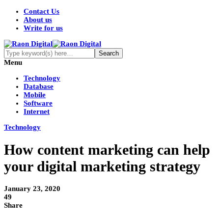
Contact Us
About us
Write for us
Menu
Technology
Database
Mobile
Software
Internet
Technology
How content marketing can help
your digital marketing strategy
January 23, 2020
49
Share