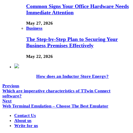
Common Signs Your Office Hardware Needs
Immediate Attention
May 27, 2026
Business
The Step-by-Step Plan to Securing Your
Business Premises Effectively
May 22, 2026
How does an Inductor Store Energy?
Previous
Which are imperative characteristics of TTwin Connect
software?
Next
Web Terminal Emulation – Choose The Best Emulator
Contact Us
About us
Write for us