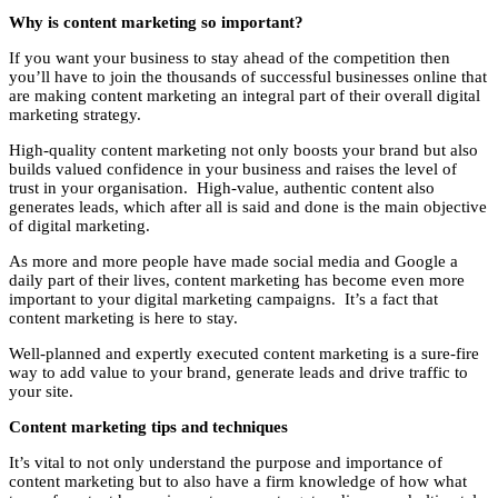
Why is content marketing so important?
If you want your business to stay ahead of the competition then
you’ll have to join the thousands of successful businesses online that
are making content marketing an integral part of their overall digital
marketing strategy.
High-quality content marketing not only boosts your brand but also
builds valued confidence in your business and raises the level of
trust in your organisation. High-value, authentic content also
generates leads, which after all is said and done is the main objective
of digital marketing.
As more and more people have made social media and Google a
daily part of their lives, content marketing has become even more
important to your digital marketing campaigns. It’s a fact that
content marketing is here to stay.
Well-planned and expertly executed content marketing is a sure-fire
way to add value to your brand, generate leads and drive traffic to
your site.
Content marketing tips and techniques
It’s vital to not only understand the purpose and importance of
content marketing but to also have a firm knowledge of how what