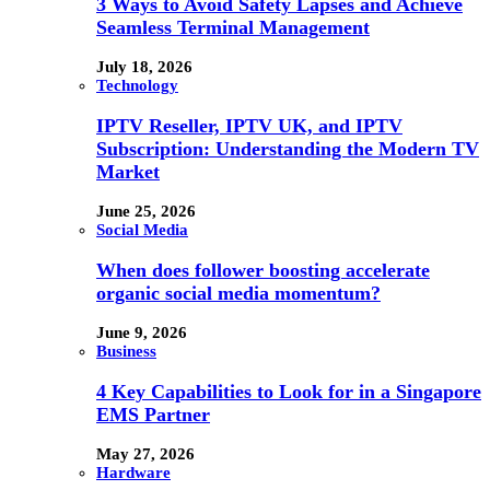
3 Ways to Avoid Safety Lapses and Achieve
Seamless Terminal Management
July 18, 2026
Technology
IPTV Reseller, IPTV UK, and IPTV
Subscription: Understanding the Modern TV
Market
June 25, 2026
Social Media
When does follower boosting accelerate
organic social media momentum?
June 9, 2026
Business
4 Key Capabilities to Look for in a Singapore
EMS Partner
May 27, 2026
Hardware