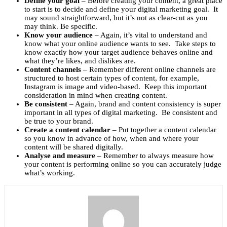
Define your goal
– Before creating your content, a great place
to start is to decide and define your digital marketing goal. It
may sound straightforward, but it’s not as clear-cut as you
may think. Be specific.
Know your audience
– Again, it’s vital to understand and
know what your online audience wants to see. Take steps to
know exactly how your target audience behaves online and
what they’re likes, and dislikes are.
Content channels
– Remember different online channels are
structured to host certain types of content, for example,
Instagram is image and video-based. Keep this important
consideration in mind when creating content.
Be consistent
– Again, brand and content consistency is super
important in all types of digital marketing. Be consistent and
be true to your brand.
Create a content calendar
– Put together a content calendar
so you know in advance of how, when and where your
content will be shared digitally.
Analyse and measure
– Remember to always measure how
your content is performing online so you can accurately judge
what’s working.