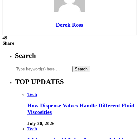
Derek Ross
49
Share
Search
TOP UPDATES
Tech
How Dispense Valves Handle Different Fluid
Viscosities
July 20, 2026
Tech