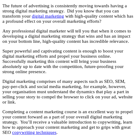
The future of advertising is consistently moving towards having a
strong digital marketing strategy. Did you know that you can
transform your
digital marketing
with high-quality content which has
a profound effect on your overall marketing efforts?
Any professional digital marketer will tell you that when it comes to
developing a digital marketing strategy that wins and has an impact
on your bottom line, high-quality content has incredible relevance.
Super powerful and captivating content is enough to boost your
digital marketing efforts and propel your business online.
Successfully marketing this content will bring your business
absolutely up to date with the competition, future-proofing your
strong online presence.
Digital marketing comprises of many aspects such as SEO, SEM,
pay-per-click and social media marketing, for example, however,
your organisation must understand the dynamics that play a part in
selling your story to compel the browser to click on your ad, website
or link.
Completing a content marketing course is an excellent way to propel
your content forward as a part of your overall digital marketing
strategy. You’ll receive a valuable introduction to copywriting, learn
how to approach your content marketing and get to grips with great
SEO
copywriting techniques
.