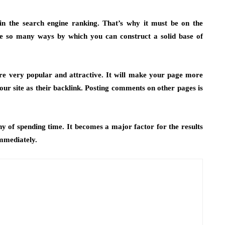
 in the search engine ranking. That’s why it must be on the
e so many ways by which you can construct a solid base of
re very popular and attractive. It will make your page more
r site as their backlink. Posting comments on other pages is
rthy of spending time. It becomes a major factor for the results
immediately.