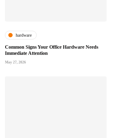
hardware
Common Signs Your Office Hardware Needs
Immediate Attention
May 27, 2026