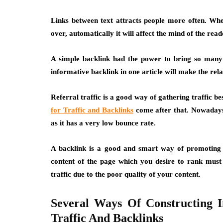
Links between text attracts people more often. When
over, automatically it will affect the mind of the re
A simple backlink had the power to bring so many 
informative backlink in one article will make the rel
Referral traffic is a good way of gathering traffic b
for Traffic and Backlinks
come after that. Nowadays 
as it has a very low bounce rate.
A backlink is a good and smart way of promoting 
content of the page which you desire to rank must 
traffic due to the poor quality of your content.
Several Ways Of Constructing 
Traffic And Backlinks