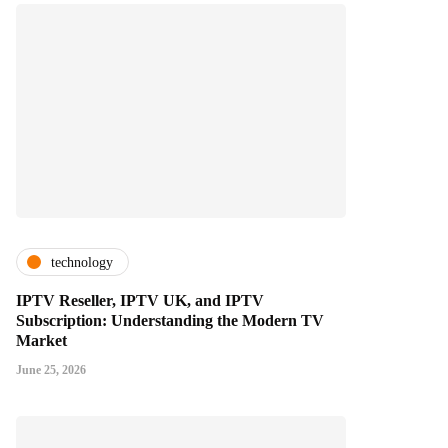
technology
IPTV Reseller, IPTV UK, and IPTV
Subscription: Understanding the Modern TV
Market
June 25, 2026