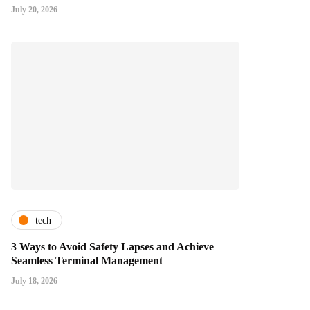
July 20, 2026
tech
3 Ways to Avoid Safety Lapses and Achieve
Seamless Terminal Management
July 18, 2026