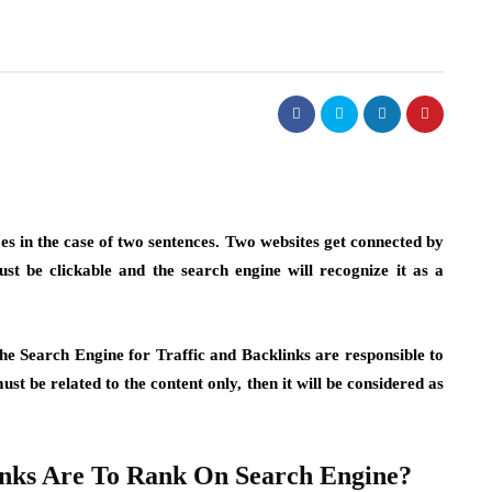
es in the case of two sentences. Two websites get connected by
ust be clickable and the search engine will recognize it as a
he Search Engine for Traffic and Backlinks are responsible to
st be related to the content only, then it will be considered as
nks Are To Rank On Search Engine?