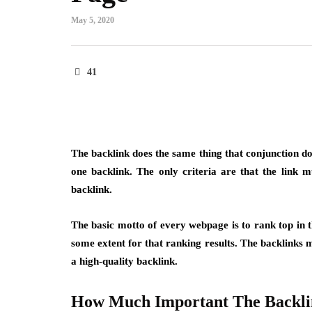
May 5, 2020
41
The backlink does the same thing that conjunction do
one backlink. The only criteria are that the link m
backlink.
The basic motto of every webpage is to rank top in t
some extent for that ranking results. The backlinks mu
a high-quality backlink.
How Much Important The Backli