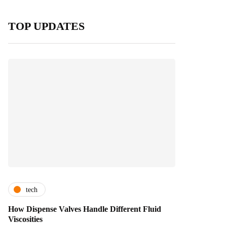
TOP UPDATES
tech
How Dispense Valves Handle Different Fluid
Viscosities