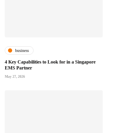
business
4 Key Capabilities to Look for in a Singapore
EMS Partner
May 27, 2026