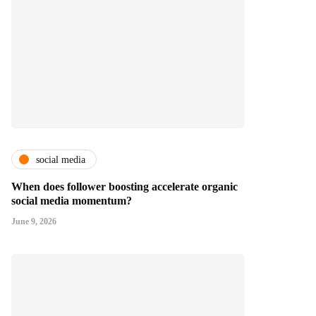
social media
When does follower boosting accelerate organic
social media momentum?
June 9, 2026