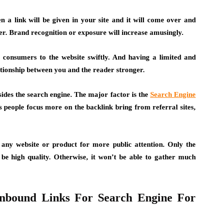
 a link will be given in your site and it will come over and
ader. Brand recognition or exposure will increase amusingly.
consumers to the website swiftly. And having a limited and
ationship between you and the reader stronger.
esides the search engine. The major factor is the
Search Engine
people focus more on the backlink bring from referral sites,
any website or product for more public attention. Only the
be high quality. Otherwise, it won’t be able to gather much
Inbound Links For Search Engine For