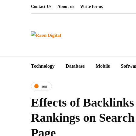
Contact Us
About us
Write for us
Technology
Database
Mobile
Softwa
seo
Effects of Backlink
Rankings on Search
Page