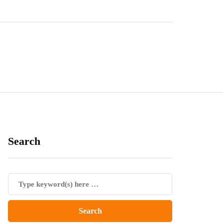
Search