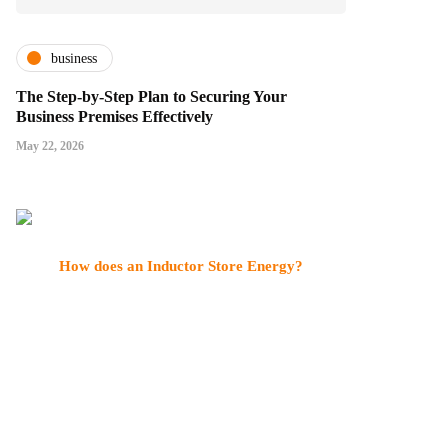
business
The Step-by-Step Plan to Securing Your
Business Premises Effectively
May 22, 2026
How does an Inductor Store Energy?