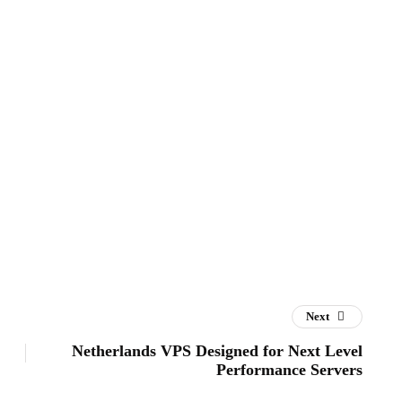
Next
Netherlands VPS Designed for Next Level
Performance Servers