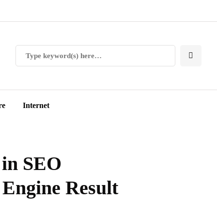
re
Internet
s in SEO
 Engine Result