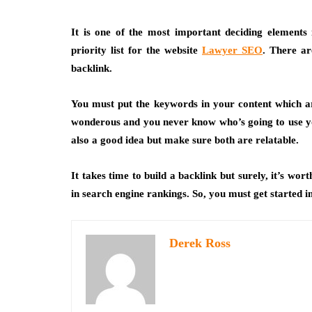
It is one of the most important deciding elements
priority list for the website
Lawyer SEO
. There ar
backlink.
You must put the keywords in your content which a
wonderous and you never know who’s going to use you
also a good idea but make sure both are relatable.
It takes time to build a backlink but surely, it’s wo
in search engine rankings. So, you must get started 
Derek Ross