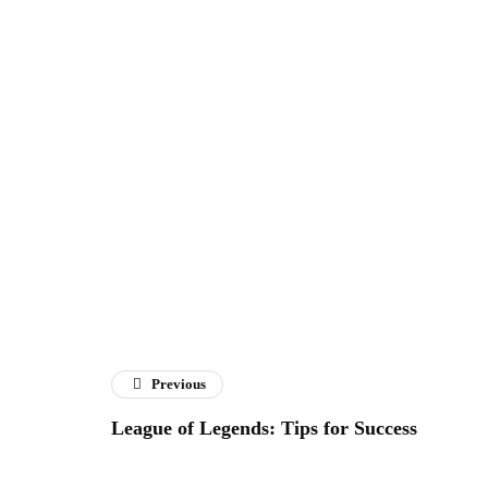
Previous
League of Legends: Tips for Success