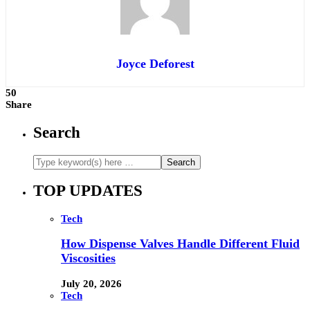
Joyce Deforest
50
Share
Search
TOP UPDATES
Tech
How Dispense Valves Handle Different Fluid
Viscosities
July 20, 2026
Tech