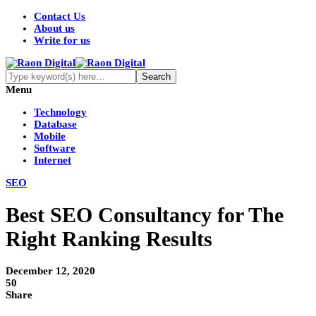
Contact Us
About us
Write for us
Menu
Technology
Database
Mobile
Software
Internet
SEO
Best SEO Consultancy for The
Right Ranking Results
December 12, 2020
50
Share