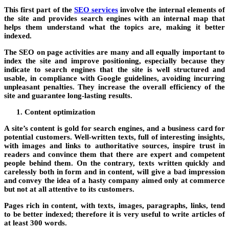
This first part of the
SEO services
involve the internal elements of
the site and provides search engines with an internal map that
helps them understand what the topics are, making it better
indexed.
The SEO on page activities are many and all equally important to
index the site and improve positioning, especially because they
indicate to search engines that the site is well structured and
usable, in compliance with Google guidelines, avoiding incurring
unpleasant penalties. They increase the overall efficiency of the
site and guarantee long-lasting results.
Content optimization
A site’s content is gold for search engines, and a business card for
potential customers. Well-written texts, full of interesting insights,
with images and links to authoritative sources, inspire trust in
readers and convince them that there are expert and competent
people behind them. On the contrary, texts written quickly and
carelessly both in form and in content, will give a bad impression
and convey the idea of ​​a hasty company aimed only at commerce
but not at all attentive to its customers.
Pages rich in content, with texts, images, paragraphs, links, tend
to be better indexed; therefore it is very useful to write articles of
at least 300 words.