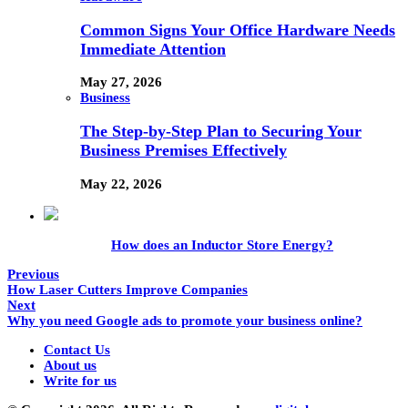
Common Signs Your Office Hardware Needs
Immediate Attention
May 27, 2026
Business
The Step-by-Step Plan to Securing Your
Business Premises Effectively
May 22, 2026
How does an Inductor Store Energy?
Previous
How Laser Cutters Improve Companies
Next
Why you need Google ads to promote your business online?
Contact Us
About us
Write for us