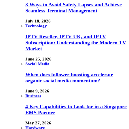
3 Ways to Avoid Safety Lapses and Achieve
Seamless Terminal Management
July 18, 2026
Technology
IPTV Reseller, IPTV UK, and IPTV
Subscription: Understanding the Modern TV
Market
June 25, 2026
Social Media
When does follower boosting accelerate
organic social media momentum?
June 9, 2026
Business
4 Key Capabilities to Look for in a Singapore
EMS Partner
May 27, 2026
Hardware