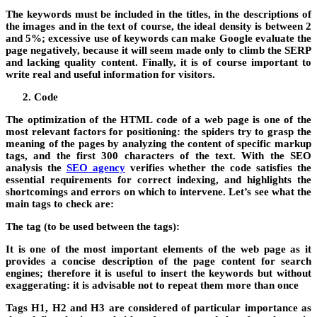
The keywords must be included in the titles, in the descriptions of
the images and in the text of course, the ideal density is between 2
and 5%; excessive use of keywords can make Google evaluate the
page negatively, because it will seem made only to climb the SERP
and lacking quality content. Finally, it is of course important to
write real and useful information for visitors.
Code
The optimization of the HTML code of a web page is one of the
most relevant factors for positioning: the spiders try to grasp the
meaning of the pages by analyzing the content of specific markup
tags, and the first 300 characters of the text. With the SEO
analysis the
SEO agency
verifies whether the code satisfies the
essential requirements for correct indexing, and highlights the
shortcomings and errors on which to intervene. Let’s see what the
main tags to check are:
The tag (to be used between the tags):
It is one of the most important elements of the web page as it
provides a concise description of the page content for search
engines; therefore it is useful to insert the keywords but without
exaggerating: it is advisable not to repeat them more than once
Tags H1, H2 and H3 are considered of particular importance as