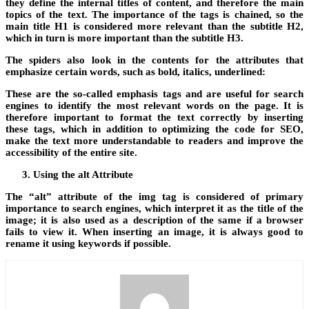
they define the internal titles of content, and therefore the main
topics of the text. The importance of the tags is chained, so the
main title H1 is considered more relevant than the subtitle H2,
which in turn is more important than the subtitle H3.
The spiders also look in the contents for the attributes that
emphasize certain words, such as bold, italics, underlined:
These are the so-called emphasis tags and are useful for search
engines to identify the most relevant words on the page. It is
therefore important to format the text correctly by inserting
these tags, which in addition to optimizing the code for SEO,
make the text more understandable to readers and improve the
accessibility of the entire site.
Using the alt Attribute
The “alt” attribute of the img tag is considered of primary
importance to search engines, which interpret it as the title of the
image; it is also used as a description of the same if a browser
fails to view it. When inserting an image, it is always good to
rename it using keywords if possible.