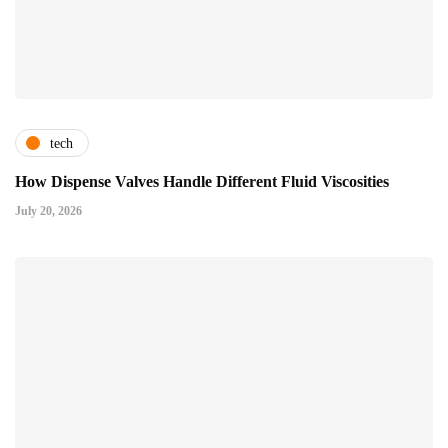
tech
How Dispense Valves Handle Different Fluid Viscosities
July 20, 2026