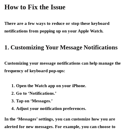
How to Fix the Issue
There are a few ways to reduce or stop these keyboard
notifications from popping up on your Apple Watch.
1. Customizing Your Message Notifications
Customizing your message notifications can help manage the
frequency of keyboard pop-ups:
Open the Watch app on your iPhone.
Go to ‘Notifications.’
Tap on ‘Messages.’
Adjust your notification preferences.
In the ‘Messages’ settings, you can customize how you are
alerted for new messages. For example, you can choose to