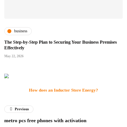
business
The Step-by-Step Plan to Securing Your Business Premises
Effectively
May 22, 2026
How does an Inductor Store Energy?
Previous
metro pcs free phones with activation