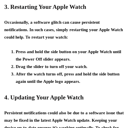
3. Restarting Your Apple Watch
Occasionally, a software glitch can cause persistent
notifications. In such cases, simply restarting your Apple Watch
could help. To restart your watch:
Press and hold the side button on your Apple Watch until
the Power Off slider appears.
Drag the slider to turn off your watch.
After the watch turns off, press and hold the side button
again until the Apple logo appears.
4. Updating Your Apple Watch
Persistent notifications could also be due to a software issue that
may be fixed in the latest Apple Watch update. Keeping your
device up-to-date ensures it’s working optimally. To check for