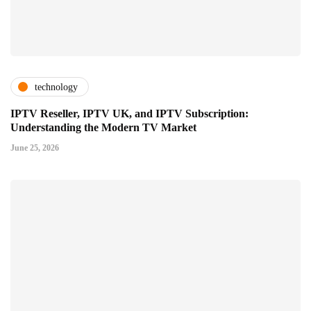
technology
IPTV Reseller, IPTV UK, and IPTV Subscription:
Understanding the Modern TV Market
June 25, 2026