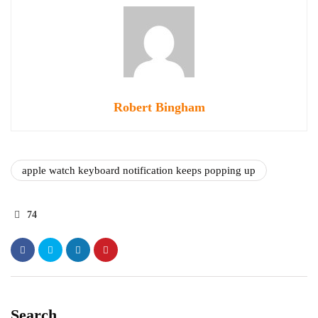
Robert Bingham
apple watch keyboard notification keeps popping up
74
Search