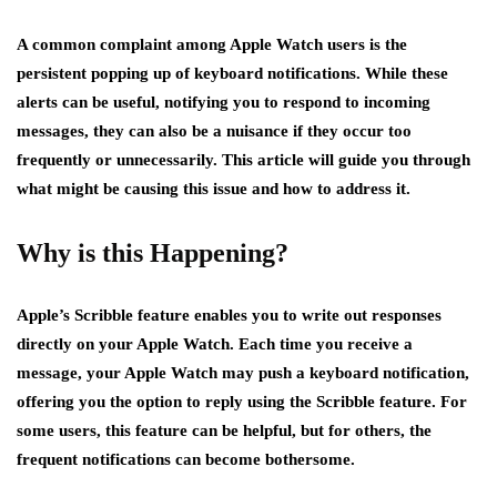
A common complaint among Apple Watch users is the
persistent popping up of keyboard notifications. While these
alerts can be useful, notifying you to respond to incoming
messages, they can also be a nuisance if they occur too
frequently or unnecessarily. This article will guide you through
what might be causing this issue and how to address it.
Why is this Happening?
Apple’s Scribble feature enables you to write out responses
directly on your Apple Watch. Each time you receive a
message, your Apple Watch may push a keyboard notification,
offering you the option to reply using the Scribble feature. For
some users, this feature can be helpful, but for others, the
frequent notifications can become bothersome.