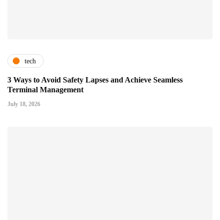
tech
3 Ways to Avoid Safety Lapses and Achieve Seamless
Terminal Management
July 18, 2026