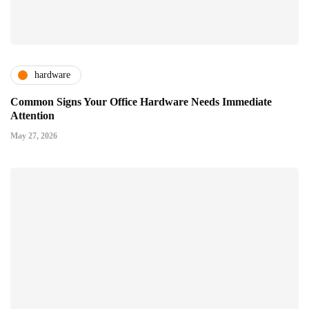
hardware
Common Signs Your Office Hardware Needs Immediate
Attention
May 27, 2026