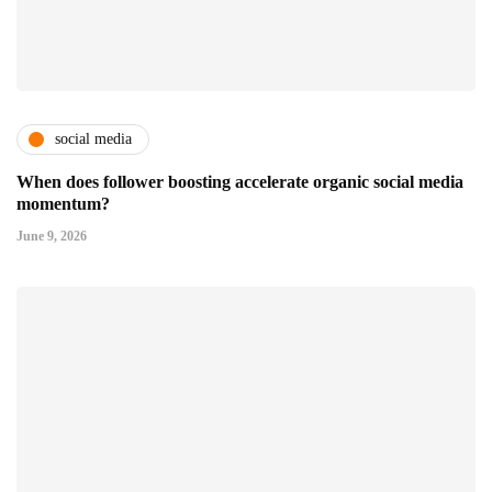
social media
When does follower boosting accelerate organic social media
momentum?
June 9, 2026