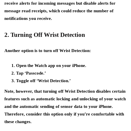
receive alerts for incoming messages but disable alerts for
message read receipts, which could reduce the number of
notifications you receive.
2. Turning Off Wrist Detection
Another option is to turn off Wrist Detection:
Open the Watch app on your iPhone.
Tap ‘Passcode.’
Toggle off ‘Wrist Detection.’
Note, however, that turning off Wrist Detection disables certain
features such as automatic locking and unlocking of your watch
and the automatic sending of sensor data to your iPhone.
Therefore, consider this option only if you’re comfortable with
these changes.