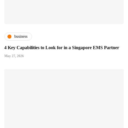
business
4 Key Capabilities to Look for in a Singapore EMS Partner
May 27, 2026