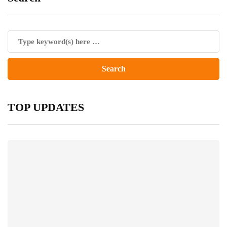
TOP UPDATES