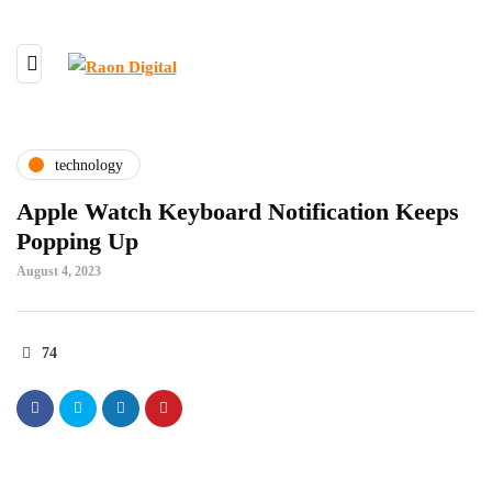
technology
Apple Watch Keyboard Notification Keeps
Popping Up
August 4, 2023
74