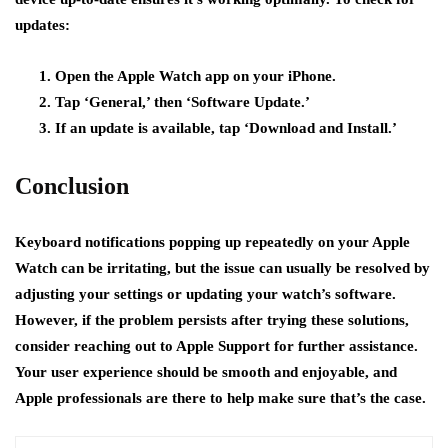
updates:
Open the Apple Watch app on your iPhone.
Tap ‘General,’ then ‘Software Update.’
If an update is available, tap ‘Download and Install.’
Conclusion
Keyboard notifications popping up repeatedly on your Apple
Watch can be irritating, but the issue can usually be resolved by
adjusting your settings or updating your watch’s software.
However, if the problem persists after trying these solutions,
consider reaching out to Apple Support for further assistance.
Your user experience should be smooth and enjoyable, and
Apple professionals are there to help make sure that’s the case.