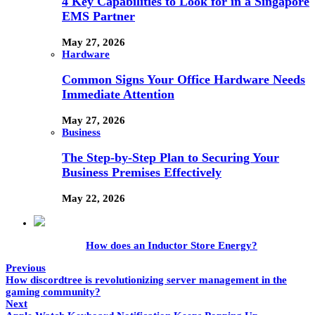
4 Key Capabilities to Look for in a Singapore
EMS Partner
May 27, 2026
Hardware
Common Signs Your Office Hardware Needs
Immediate Attention
May 27, 2026
Business
The Step-by-Step Plan to Securing Your
Business Premises Effectively
May 22, 2026
How does an Inductor Store Energy?
Previous
How discordtree is revolutionizing server management in the
gaming community?
Next