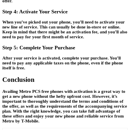
offer.
Step 4: Activate Your Service
When you’ve picked out your phone, you’ll need to activate your
new line of service. This can usually be done in-store or online.
Keep in mind that there might be an activation fee, and you’ll also
need to pay for your first month of service.
Step 5: Complete Your Purchase
After your service is activated, complete your purchase. You’ll
need to pay any applicable taxes on the phone, even if the phone
itself is free.
Conclusion
Availing Metro PCS free phones with activation is a great way to
get a new phone without the hefty upfront cost. However, it’s
important to thoroughly understand the terms and conditions of
the offer, as well as the requirements of the accompanying service
plan. With the right knowledge, you can take full advantage of
these offers and enjoy your new phone and reliable service from
Metro by T-Mobile.