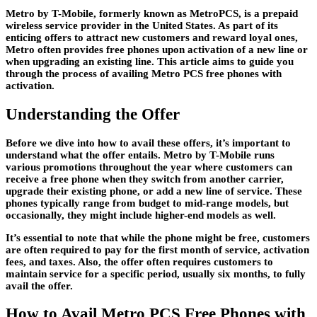
Metro by T-Mobile, formerly known as MetroPCS, is a prepaid
wireless service provider in the United States. As part of its
enticing offers to attract new customers and reward loyal ones,
Metro often provides free phones upon activation of a new line or
when upgrading an existing line. This article aims to guide you
through the process of availing Metro PCS free phones with
activation.
Understanding the Offer
Before we dive into how to avail these offers, it’s important to
understand what the offer entails. Metro by T-Mobile runs
various promotions throughout the year where customers can
receive a free phone when they switch from another carrier,
upgrade their existing phone, or add a new line of service. These
phones typically range from budget to mid-range models, but
occasionally, they might include higher-end models as well.
It’s essential to note that while the phone might be free, customers
are often required to pay for the first month of service, activation
fees, and taxes. Also, the offer often requires customers to
maintain service for a specific period, usually six months, to fully
avail the offer.
How to Avail Metro PCS Free Phones with