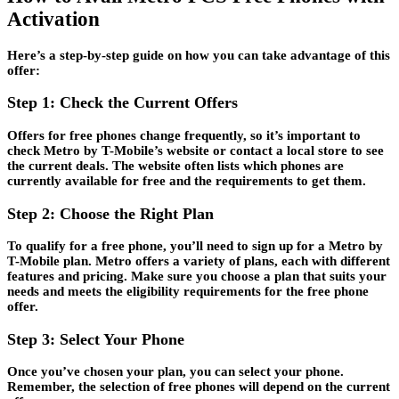
Activation
Here’s a step-by-step guide on how you can take advantage of this
offer:
Step 1: Check the Current Offers
Offers for free phones change frequently, so it’s important to
check Metro by T-Mobile’s website or contact a local store to see
the current deals. The website often lists which phones are
currently available for free and the requirements to get them.
Step 2: Choose the Right Plan
To qualify for a free phone, you’ll need to sign up for a Metro by
T-Mobile plan. Metro offers a variety of plans, each with different
features and pricing. Make sure you choose a plan that suits your
needs and meets the eligibility requirements for the free phone
offer.
Step 3: Select Your Phone
Once you’ve chosen your plan, you can select your phone.
Remember, the selection of free phones will depend on the current