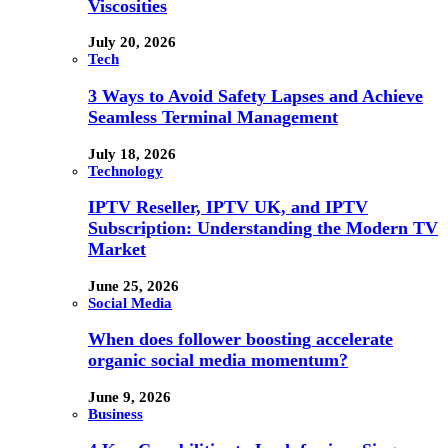
Viscosities
July 20, 2026
Tech
3 Ways to Avoid Safety Lapses and Achieve
Seamless Terminal Management
July 18, 2026
Technology
IPTV Reseller, IPTV UK, and IPTV
Subscription: Understanding the Modern TV
Market
June 25, 2026
Social Media
When does follower boosting accelerate
organic social media momentum?
June 9, 2026
Business