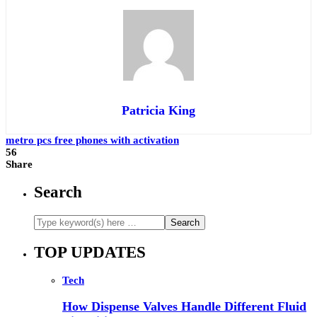
Patricia King
metro pcs free phones with activation
56
Share
Search
TOP UPDATES
Tech
How Dispense Valves Handle Different Fluid