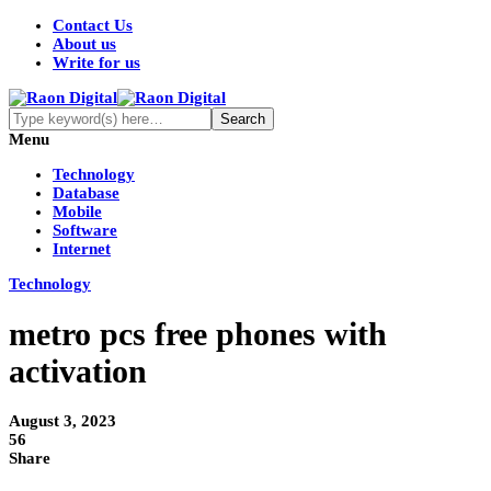
Contact Us
About us
Write for us
Menu
Technology
Database
Mobile
Software
Internet
Technology
metro pcs free phones with
activation
August 3, 2023
56
Share