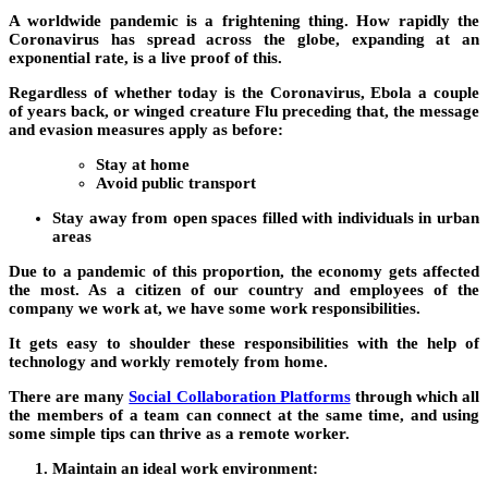
A worldwide pandemic is a frightening thing. How rapidly the
Coronavirus has spread across the globe, expanding at an
exponential rate, is a live proof of this.
Regardless of whether today is the Coronavirus, Ebola a couple
of years back, or winged creature Flu preceding that, the message
and evasion measures apply as before:
Stay at home
Avoid public transport
Stay away from open spaces filled with individuals in urban
areas
Due to a pandemic of this proportion, the economy gets affected
the most. As a citizen of our country and employees of the
company we work at, we have some work responsibilities.
It gets easy to shoulder these responsibilities with the help of
technology and workly remotely from home.
There are many
Social Collaboration Platforms
through which all
the members of a team can connect at the same time, and using
some simple tips can thrive as a remote worker.
Maintain an ideal work environment: