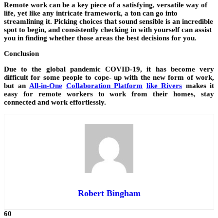
Remote work can be a key piece of a satisfying, versatile way of
life, yet like any intricate framework, a ton can go into
streamlining it. Picking choices that sound sensible is an incredible
spot to begin, and consistently checking in with yourself can assist
you in finding whether those areas the best decisions for you.
Conclusion
Due to the global pandemic COVID-19, it has become very
difficult for some people to cope- up with the new form of work,
but an
All-in-One
Collaboration Platform
like Rivers
makes it
easy for remote workers to work from their homes, stay
connected and work effortlessly.
Robert Bingham
60