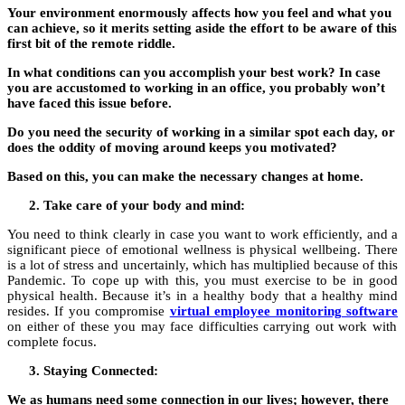
Your environment enormously affects how you feel and what you
can achieve, so it merits setting aside the effort to be aware of this
first bit of the remote riddle.
In what conditions can you accomplish your best work? In case
you are accustomed to working in an office, you probably won’t
have faced this issue before.
Do you need the security of working in a similar spot each day, or
does the oddity of moving around keeps you motivated?
Based on this, you can make the necessary changes at home.
Take care of your body and mind:
You need to think clearly in case you want to work efficiently, and a
significant piece of emotional wellness is physical wellbeing. There
is a lot of stress and uncertainly, which has multiplied because of this
Pandemic. To cope up with this, you must exercise to be in good
physical health. Because it’s in a healthy body that a healthy mind
resides. If you compromise
virtual employee monitoring software
on either of these you may face difficulties carrying out work with
complete focus.
Staying Connected:
We as humans need some connection in our lives; however, there