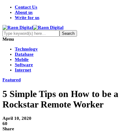
Contact Us
About us
Write for us
Menu
Technology
Database
Mobile
Software
Internet
Featured
5 Simple Tips on How to be a
Rockstar Remote Worker
April 10, 2020
60
Share