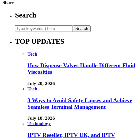
Share
Search
TOP UPDATES
Tech
How Dispense Valves Handle Different Fluid
Viscosities
July 20, 2026
Tech
3 Ways to Avoid Safety Lapses and Achieve
Seamless Terminal Management
July 18, 2026
Technology
IPTV Reseller, IPTV UK, and IPTV