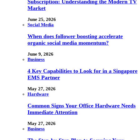
Subscription: Understanding the Modern TV
Market
June 25, 2026
Social Media
When does follower boosting accelerate
organic social media momentum?
June 9, 2026
Business
4 Key Capabilities to Look for in a Singapore
EMS Partner
May 27, 2026
Hardware
Common Signs Your Office Hardware Needs
Immediate Attention
May 27, 2026
Business