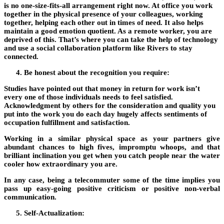
is no one-size-fits-all arrangement right now. At office you work
together in the physical presence of your colleagues, working
together, helping each other out in times of need. It also helps
maintain a good emotion quotient. As a remote worker, you are
deprived of this. That’s where you can take the help of technology
and use a social collaboration platform like Rivers to stay
connected.
Be honest about the recognition you require:
Studies have pointed out that money in return for work isn’t
every one of those individuals needs to feel satisfied.
Acknowledgment by others for the consideration and quality you
put into the work you do each day hugely affects sentiments of
occupation fulfillment and satisfaction.
Working in a similar physical space as your partners give
abundant chances to high fives, impromptu whoops, and that
brilliant inclination you get when you catch people near the water
cooler how extraordinary you are.
In any case, being a telecommuter some of the time implies you
pass up easy-going positive criticism or positive non-verbal
communication.
Self-Actualization: