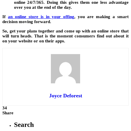
online 24/7/365. Doing this gives them one less advantage
over you at the end of the day.
If
an online store is in your offing
,
you are making a smart
decision moving forward.
So, get your plans together and come up with an online store that
will turn heads. That is the moment consumers find out about it
on your website or on their apps.
Joyce Deforest
34
Share
Search