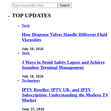
TOP UPDATES
Tech
How Dispense Valves Handle Different Fluid
Viscosities
July 20, 2026
Tech
3 Ways to Avoid Safety Lapses and Achieve
Seamless Terminal Management
July 18, 2026
Technology
IPTV Reseller, IPTV UK, and IPTV
Subscription: Understanding the Modern TV
Market
June 25, 2026