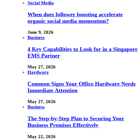
Social Media
When does follower boosting accelerate
organic social media momentum?
June 9, 2026
Business
4 Key Capabilities to Look for in a Singapore
EMS Partner
May 27, 2026
Hardware
Common Signs Your Office Hardware Needs
Immediate Attention
May 27, 2026
Business
The Step-by-Step Plan to Securing Your
Business Premises Effectively
May 22, 2026