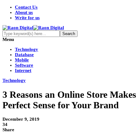
Contact Us
About us
Write for us
Menu
Technology
Database
Mobile
Software
Internet
Technology
3 Reasons an Online Store Makes
Perfect Sense for Your Brand
December 9, 2019
34
Share