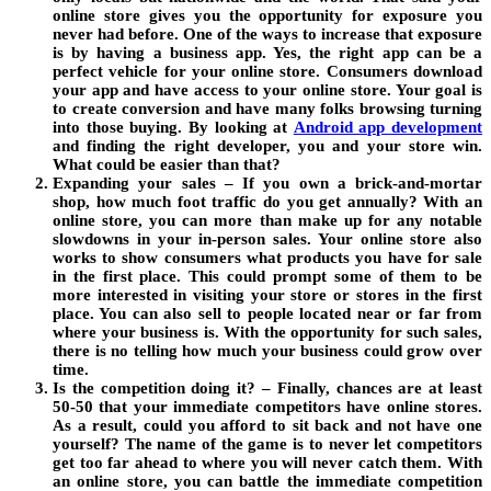
online store gives you the opportunity for exposure you
never had before. One of the ways to increase that exposure
is by having a business app. Yes, the right app can be a
perfect vehicle for your online store. Consumers download
your app and have access to your online store. Your goal is
to create conversion and have many folks browsing turning
into those buying. By looking at
Android app development
and finding the right developer, you and your store win.
What could be easier than that?
Expanding your sales – If you own a brick-and-mortar
shop, how much foot traffic do you get annually? With an
online store, you can more than make up for any notable
slowdowns in your in-person sales. Your online store also
works to show consumers what products you have for sale
in the first place. This could prompt some of them to be
more interested in visiting your store or stores in the first
place. You can also sell to people located near or far from
where your business is. With the opportunity for such sales,
there is no telling how much your business could grow over
time.
Is the competition doing it? – Finally, chances are at least
50-50 that your immediate competitors have online stores.
As a result, could you afford to sit back and not have one
yourself? The name of the game is to never let competitors
get too far ahead to where you will never catch them. With
an online store, you can battle the immediate competition