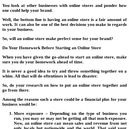
You look at other businesses with online stores and ponder how
one could help your brand.
Well, the bottom line is having an online store is a fair amount of
work. It can also be one of the best decisions you make in regards
to your business.
So, will an online store make perfect sense for your brand?
Do Your Homework Before Starting an Online Store
When you have given the go-ahead to start an online store, make
sure you do your homework ahead of time.
It is never a good idea to try and throw something together on a
whim. All that will do oftentimes is lead to disaster.
So, do your research on how to put an online store together and
go from there.
Among the reasons such a store could be a financial plus for your
business would be:
More exposure – Depending on the type of business you
run, you may or may not be getting all that much exposure.
Now, an online store can mean sales and revenue from not
only locals but nationwide and the world. That said your