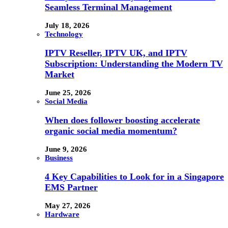
Seamless Terminal Management
July 18, 2026
Technology
IPTV Reseller, IPTV UK, and IPTV
Subscription: Understanding the Modern TV
Market
June 25, 2026
Social Media
When does follower boosting accelerate
organic social media momentum?
June 9, 2026
Business
4 Key Capabilities to Look for in a Singapore
EMS Partner
May 27, 2026
Hardware