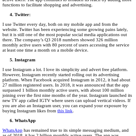
functions to facilitate shopping and advertising.
Twitter:
I use Twitter every day, both on my mobile app and from the
website. Twitter has been experiencing some growing pains lately,
but it is still one of the most popular social media applications out
there. The company’s Q3 2018 numbers showed 326 million
monthly active users with 80 percent of users accessing the service
at least one time a month on a mobile device.
Instagram
I use Instagram a lot. I love its simplicity and advert free platform.
However, Instagram recently started rolling out its advertising
platform. When Facebook acquired Instagram in 2012, it had about
27 million registered users. In 2018, it was announced that the app
surpassed 1 billion monthly active users, with about 100 million
joining over the first nine months of the year. Instagram launched its
new TV app called IGTV where users can upload vertical videos. If
you are also an Instagram user, you can expand your exposure by
buying Instagram likes from
this link
.
WhatsApp
WhatsApp
has remained true to its simple messaging medium, and
as of 2018, it has 2 billion monthly active users. The app was