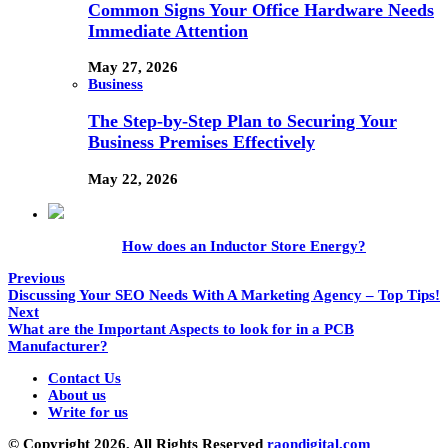
Common Signs Your Office Hardware Needs
Immediate Attention
May 27, 2026
Business
The Step-by-Step Plan to Securing Your
Business Premises Effectively
May 22, 2026
How does an Inductor Store Energy?
Previous
Discussing Your SEO Needs With A Marketing Agency – Top Tips!
Next
What are the Important Aspects to look for in a PCB
Manufacturer?
Contact Us
About us
Write for us
© Copyright 2026, All Rights Reserved
raondigital.com