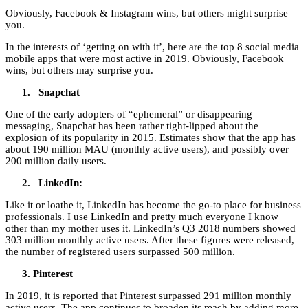
Obviously, Facebook & Instagram wins, but others might surprise
you.
In the interests of ‘getting on with it’, here are the top 8 social media
mobile apps that were most active in 2019. Obviously, Facebook
wins, but others may surprise you.
Snapchat
One of the early adopters of “ephemeral” or disappearing
messaging, Snapchat has been rather tight-lipped about the
explosion of its popularity in 2015. Estimates show that the app has
about 190 million MAU (monthly active users), and possibly over
200 million daily users.
LinkedIn:
Like it or loathe it, LinkedIn has become the go-to place for business
professionals. I use LinkedIn and pretty much everyone I know
other than my mother uses it. LinkedIn’s Q3 2018 numbers showed
303 million monthly active users. After these figures were released,
the number of registered users surpassed 500 million.
Pinterest
In 2019, it is reported that Pinterest surpassed 291 million monthly
active users. The app continues to broaden its reach by adding more