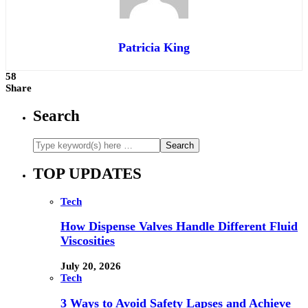
Patricia King
58
Share
Search
TOP UPDATES
Tech
How Dispense Valves Handle Different Fluid
Viscosities
July 20, 2026
Tech
3 Ways to Avoid Safety Lapses and Achieve