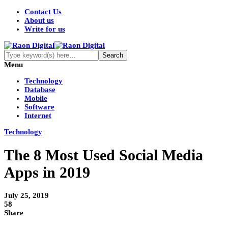
Contact Us
About us
Write for us
Menu
Technology
Database
Mobile
Software
Internet
Technology
The 8 Most Used Social Media
Apps in 2019
July 25, 2019
58
Share