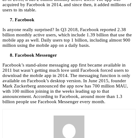
acquired by Facebook in 2014, and since then, it added millions of
users to its stable.
Facebook
Is anyone really surprised? In Q3 2018, Facebook reported 2.38
billion monthly active users, which include 1.39 billion that use the
mobile app as well. Daily users top 1 billion, including almost 900
million using the mobile app on a daily basis.
Facebook Messenger
Facebook’s stand-alone messaging app first became available in
2011 but wasn’t getting much love until Facebook forced users to
download the mobile app in 2014. The messaging function is only
available on Facebook’s desktop version. In June 2015, founder
Mark Zuckerberg announced the app now has 700 million MAU,
with 100 million joining in the weeks leading up to that
announcement. According to Facebook, around more than 1.3
billion people use Facebook Messenger every month.