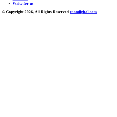
Write for us
© Copyright 2026, All Rights Reserved
raondigital.com