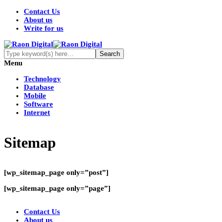
Contact Us
About us
Write for us
Menu
Technology
Database
Mobile
Software
Internet
Sitemap
[wp_sitemap_page only=”post”]
[wp_sitemap_page only=”page”]
Contact Us
About us