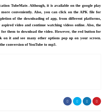
ation TubeMate. Although, it is available on the google play
 more conveniently. Also, you can click on the APK file for
pletion of the downloading of app, from different platforms,
aspired video and continue watching videos online. Also, the
r for them to download the video. However, the red button for
ck on it and see many other options pop up on your screen.
 the conversion of YouTube to mp3.