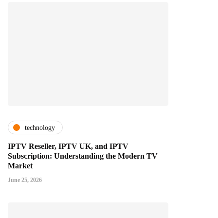
technology
IPTV Reseller, IPTV UK, and IPTV
Subscription: Understanding the Modern TV
Market
June 25, 2026