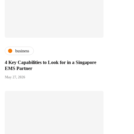
business
4 Key Capabilities to Look for in a Singapore
EMS Partner
May 27, 2026