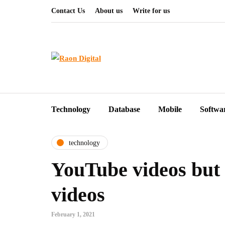
Contact Us
About us
Write for us
Technology
Database
Mobile
Softwa
technology
YouTube videos but 
videos
February 1, 2021