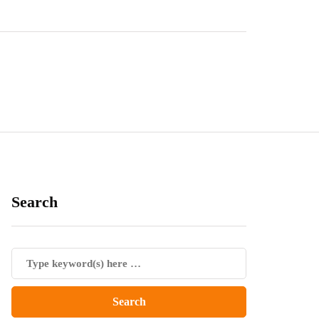
Search