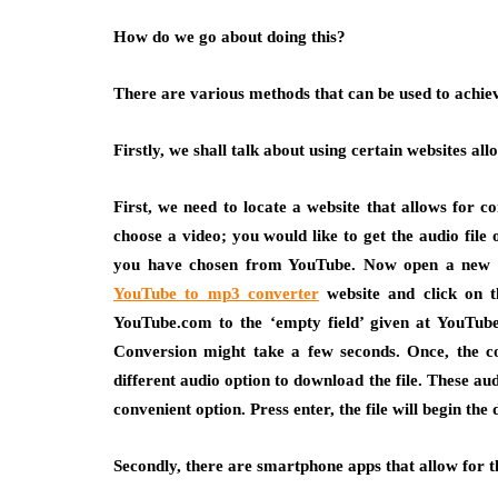
How do we go about doing this?
There are various methods that can be used to achie
Firstly, we shall talk about using certain websites allo
First, we need to locate a website that allows for co
choose a video; you would like to get the audio fil
you have chosen from YouTube. Now open a new ta
YouTube to mp3 converter
website and click on t
YouTube.com to the ‘empty field’ given at YouTube
Conversion might take a few seconds. Once, the co
different audio option to download the file. These au
convenient option. Press enter, the file will begin the
Secondly, there are smartphone apps that allow for th