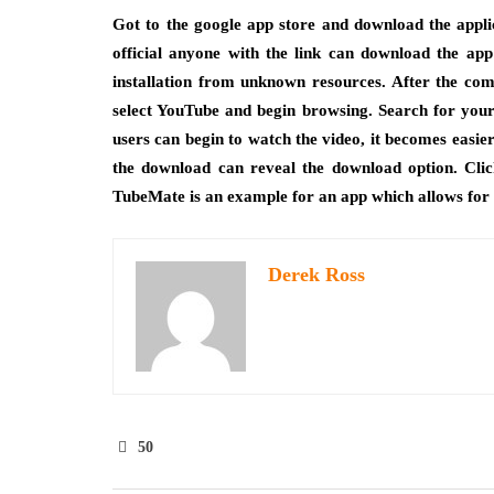
Got to the google app store and download the applic
official anyone with the link can download the app
installation from unknown resources. After the com
select YouTube and begin browsing. Search for your 
users can begin to watch the video, it becomes easie
the download can reveal the download option. Cli
TubeMate is an example for an app which allows for
Derek Ross
50