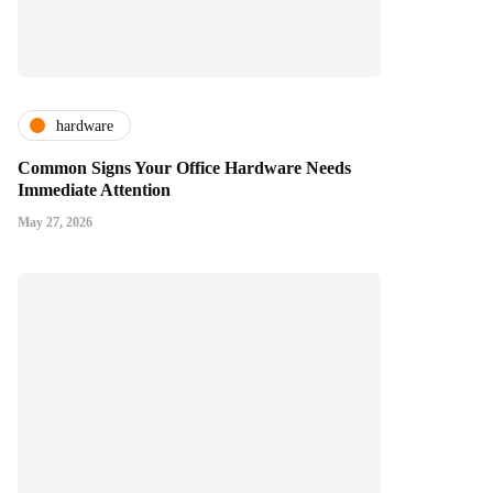
hardware
Common Signs Your Office Hardware Needs
Immediate Attention
May 27, 2026