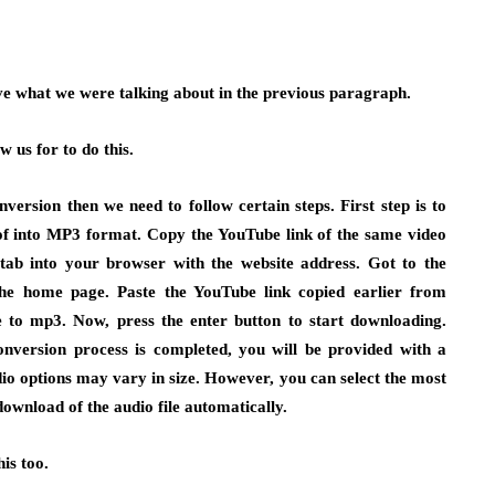
ve what we were talking about in the previous paragraph.
w us for to do this.
nversion then we need to follow certain steps. First step is to
e of into MP3 format. Copy the YouTube link of the same video
b into your browser with the website address. Got to the
he home page. Paste the YouTube link copied earlier from
 to mp3. Now, press the enter button to start downloading.
nversion process is completed, you will be provided with a
dio options may vary in size. However, you can select the most
 download of the audio file automatically.
is too.