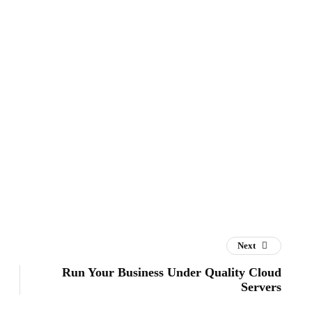
Next
Run Your Business Under Quality Cloud
Servers