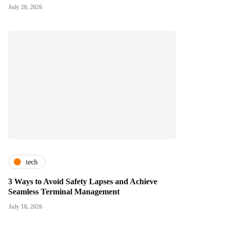
July 20, 2026
tech
3 Ways to Avoid Safety Lapses and Achieve
Seamless Terminal Management
July 18, 2026