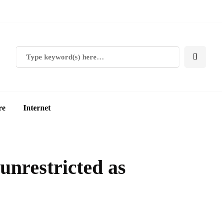
re
Internet
unrestricted as