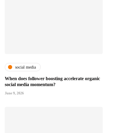
social media
When does follower boosting accelerate organic
social media momentum?
June 9, 2026