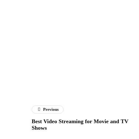
Previous
Best Video Streaming for Movie and TV
Shows