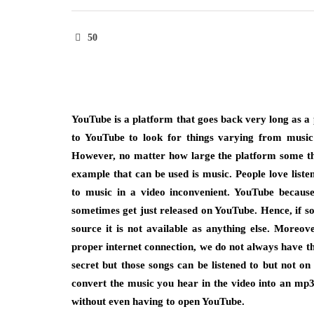
50
YouTube is a platform that goes back very long as a p
to YouTube to look for things varying from music 
However, no matter how large the platform some thi
example that can be used is music. People love liste
to music in a video inconvenient. YouTube becau
sometimes get just released on YouTube. Hence, if s
source it is not available as anything else. Moreov
proper internet connection, we do not always have the
secret but those songs can be listened to but not 
convert the music you hear in the video into an mp3
without even having to open YouTube.