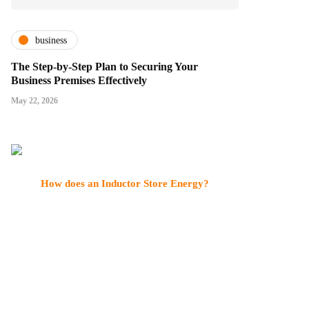
business
The Step-by-Step Plan to Securing Your
Business Premises Effectively
May 22, 2026
How does an Inductor Store Energy?