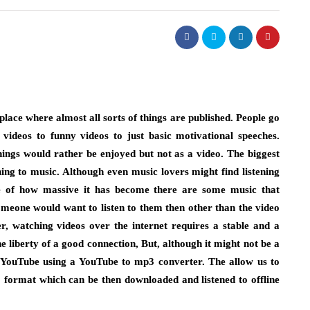
lace where almost all sorts of things are published. People go
videos to funny videos to just basic motivational speeches.
ngs would rather be enjoyed but not as a video. The biggest
ning to music. Although even music lovers might find listening
se of how massive it has become there are some music that
omeone would want to listen to them then other than the video
er, watching videos over the internet requires a stable and a
 liberty of a good connection, But, although it might not be a
on YouTube using a YouTube to mp3 converter. The allow us to
 format which can be then downloaded and listened to offline