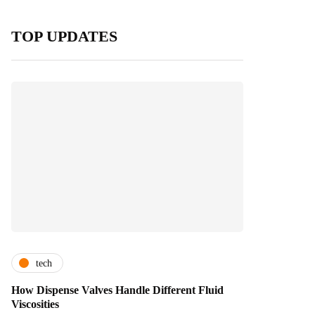
TOP UPDATES
tech
How Dispense Valves Handle Different Fluid
Viscosities