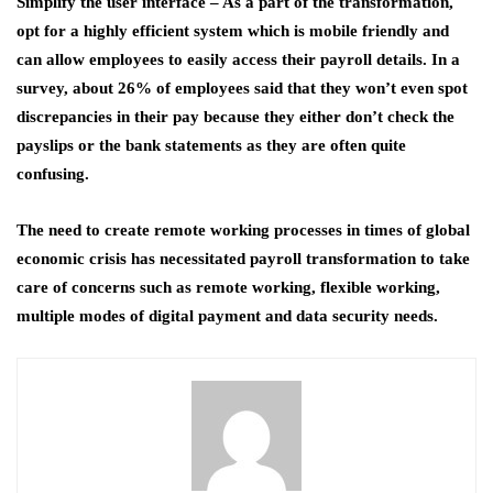
Simplify the user interface
– As a part of the transformation,
opt for a highly efficient system which is mobile friendly and
can allow employees to easily access their payroll details. In a
survey, about 26% of employees said that they won’t even spot
discrepancies in their pay because they either don’t check the
payslips or the bank statements as they are often quite
confusing.
The need to create remote working processes in times of global
economic crisis has necessitated payroll transformation to take
care of concerns such as remote working, flexible working,
multiple modes of digital payment and data security needs.