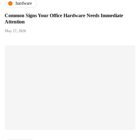
hardware
Common Signs Your Office Hardware Needs Immediate
Attention
May 27, 2026