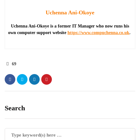
Uchenna Ani-Okoye
Uchenna Ani-Okoye is a former IT Manager who now runs his
own computer support website
https://www.compuchenna.co.uk
.
69
Search