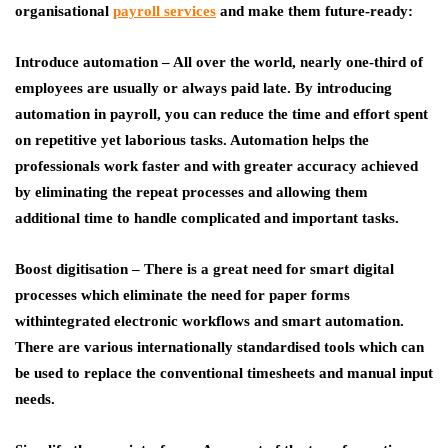
organisational
payroll services
and make them future-ready:
Introduce automation
– All over the world, nearly one-third of
employees are usually or always paid late. By introducing
automation in payroll, you can reduce the time and effort spent
on repetitive yet laborious tasks. Automation helps the
professionals work faster and with greater accuracy achieved
by eliminating the repeat processes and allowing them
additional time to handle complicated and important tasks.
Boost digitisation
– There is a great need for smart digital
processes which eliminate the need for paper forms
withintegrated electronic workflows and smart automation.
There are various internationally standardised tools which can
be used to replace the conventional timesheets and manual input
needs.