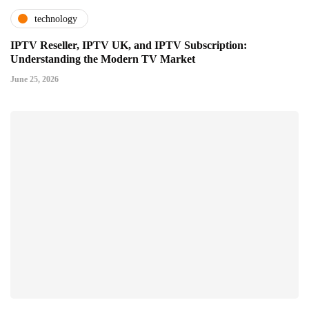
technology
IPTV Reseller, IPTV UK, and IPTV Subscription:
Understanding the Modern TV Market
June 25, 2026