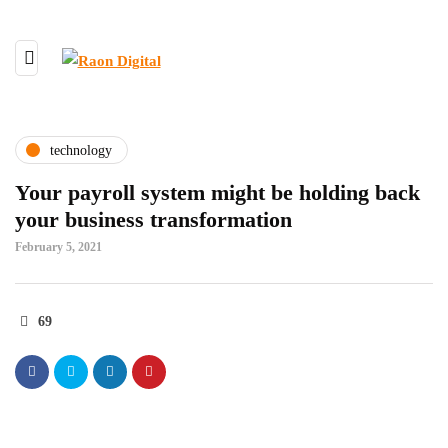
technology
Your payroll system might be holding back
your business transformation
February 5, 2021
69