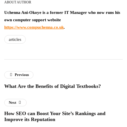
ABOUT AUTHOR
Uchenna Ani-Okoye is a former IT Manager who now runs his
own computer support website
https://www.compuchenna.co.uk
.
articles
Previous
What Are the Benefits of Digital Textbooks?
Next
How SEO can Boost Your Site’s Rankings and
Improve its Reputation