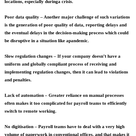
locations, especially duringa crisis.
Poor data quality
– Another major challenge of such variations
is the generation of poor quality of data, reporting delays and
the eventual delays in the decision-making process which could
be disruptive in a situation like apandemic.
Slow regulation changes
– If your company doesn’t have a
uniform and globally compliant process of receiving and
implementing regulation changes, then it can lead to violations
and penalties.
Lack of automation
– Greater reliance on manual processes
often makes it too complicated for payroll teams to efficiently
switch to remote working.
No digitisation
– Payroll teams have to deal with a very high
volume of paperwork in conventional offices, and that makes it