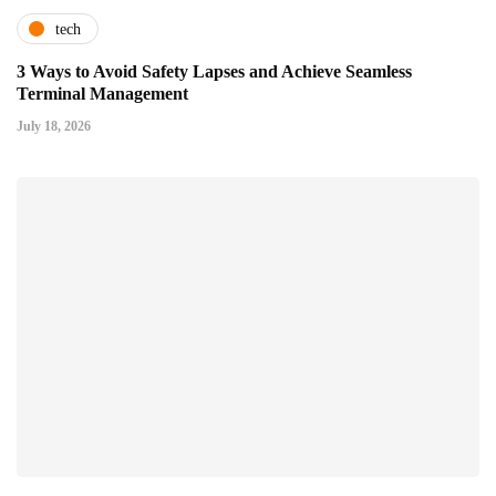
tech
3 Ways to Avoid Safety Lapses and Achieve Seamless
Terminal Management
July 18, 2026