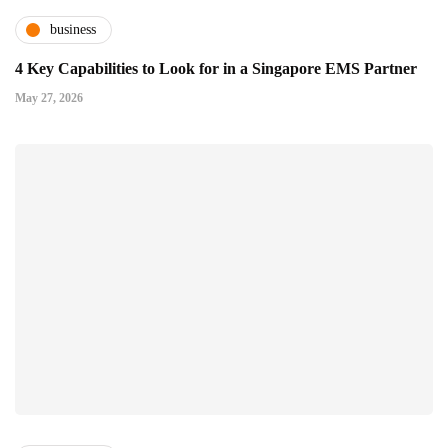
business
4 Key Capabilities to Look for in a Singapore EMS Partner
May 27, 2026