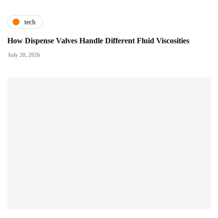
tech
How Dispense Valves Handle Different Fluid Viscosities
July 20, 2026