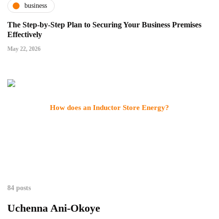
business
The Step-by-Step Plan to Securing Your Business Premises
Effectively
May 22, 2026
How does an Inductor Store Energy?
84 posts
Uchenna Ani-Okoye