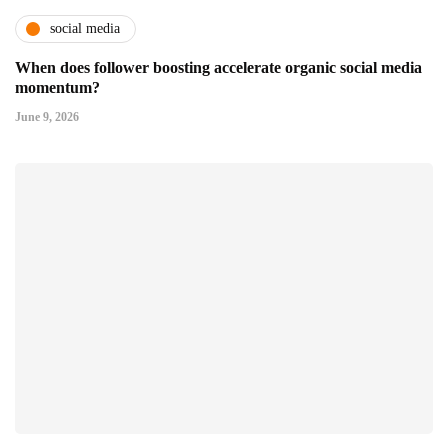
social media
When does follower boosting accelerate organic social media
momentum?
June 9, 2026