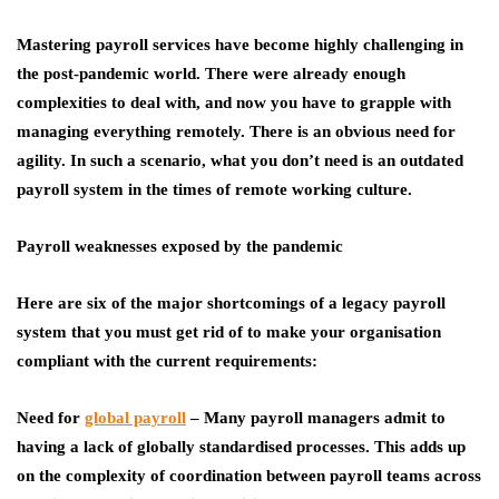
Mastering
payroll services
have become highly challenging in
the post-pandemic world. There were already enough
complexities to deal with, and now you have to grapple with
managing everything remotely. There is an obvious need for
agility. In such a scenario, what you don’t need is an outdated
payroll system in the times of remote working culture.
Payroll weaknesses exposed by the pandemic
Here are six of the major shortcomings of a legacy payroll
system that you must get rid of to make your organisation
compliant with the current requirements:
Need for
global payroll
– Many payroll managers admit to
having a lack of globally standardised processes. This adds up
on the complexity of coordination between payroll teams across