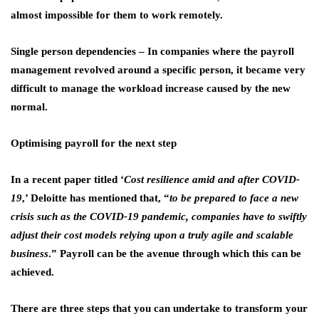
almost impossible for them to work remotely.
Single person dependencies
– In companies where the payroll
management revolved around a specific person, it became very
difficult to manage the workload increase caused by the new
normal.
Optimising payroll for the next step
In a recent paper titled ‘
Cost resilience amid and after COVID-
19
,’ Deloitte has mentioned that, “
to be prepared to face a new
crisis such as the COVID-19 pandemic, companies have to swiftly
adjust their cost models relying upon a truly agile and scalable
business
.” Payroll can be the avenue through which this can be
achieved.
There are three steps that you can undertake to transform your