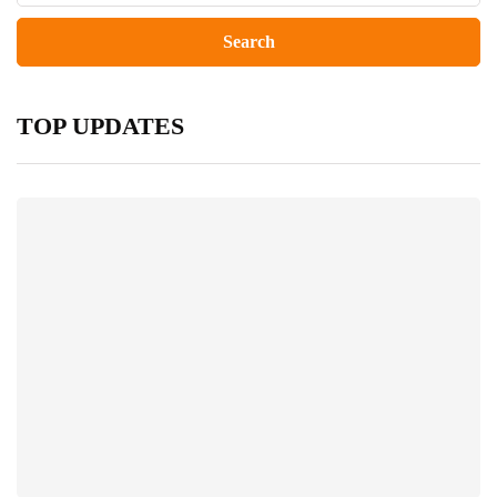
TOP UPDATES