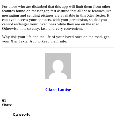
For those who are disturbed that this app will limit them from other
features found on messenger, rest assured that all those features like
messaging and sending pictures are available in this Xter Texter. It
can even access your contacts, with your permission, so that you
cannot endanger your loved ones while they are on the road.
Otherwise, it is so easy, fast, and very convenient.
Why risk your life and the life of your loved ones on the road, get
your Xter Texter App to keep them safe.
Clare Louise
61
Share
Search