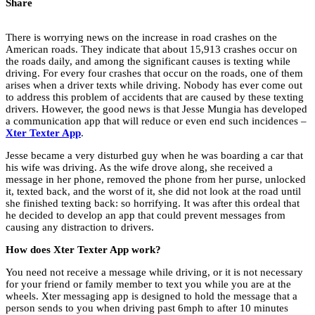
Share
There is worrying news on the increase in road crashes on the
American roads. They indicate that about 15,913 crashes occur on
the roads daily, and among the significant causes is texting while
driving. For every four crashes that occur on the roads, one of them
arises when a driver texts while driving. Nobody has ever come out
to address this problem of accidents that are caused by these texting
drivers. However, the good news is that Jesse Mungia has developed
a communication app that will reduce or even end such incidences –
Xter Texter App
.
Jesse became a very disturbed guy when he was boarding a car that
his wife was driving. As the wife drove along, she received a
message in her phone, removed the phone from her purse, unlocked
it, texted back, and the worst of it, she did not look at the road until
she finished texting back: so horrifying. It was after this ordeal that
he decided to develop an app that could prevent messages from
causing any distraction to drivers.
How does Xter Texter App work?
You need not receive a message while driving, or it is not necessary
for your friend or family member to text you while you are at the
wheels. Xter messaging app is designed to hold the message that a
person sends to you when driving past 6mph to after 10 minutes