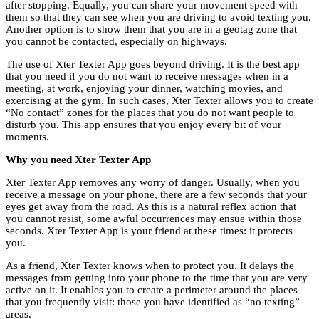
after stopping. Equally, you can share your movement speed with
them so that they can see when you are driving to avoid texting you.
Another option is to show them that you are in a geotag zone that
you cannot be contacted, especially on highways.
The use of Xter Texter App goes beyond driving. It is the best app
that you need if you do not want to receive messages when in a
meeting, at work, enjoying your dinner, watching movies, and
exercising at the gym. In such cases, Xter Texter allows you to create
“No contact” zones for the places that you do not want people to
disturb you. This app ensures that you enjoy every bit of your
moments.
Why you need Xter Texter App
Xter Texter App removes any worry of danger. Usually, when you
receive a message on your phone, there are a few seconds that your
eyes get away from the road. As this is a natural reflex action that
you cannot resist, some awful occurrences may ensue within those
seconds. Xter Texter App is your friend at these times: it protects
you.
As a friend, Xter Texter knows when to protect you. It delays the
messages from getting into your phone to the time that you are very
active on it. It enables you to create a perimeter around the places
that you frequently visit: those you have identified as “no texting”
areas.