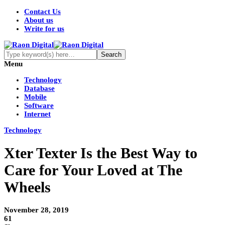
Contact Us
About us
Write for us
Menu
Technology
Database
Mobile
Software
Internet
Technology
Xter Texter Is the Best Way to
Care for Your Loved at The
Wheels
November 28, 2019
61