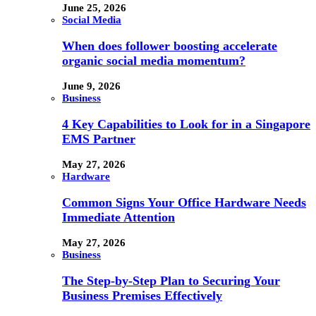
June 25, 2026
Social Media
When does follower boosting accelerate
organic social media momentum?
June 9, 2026
Business
4 Key Capabilities to Look for in a Singapore
EMS Partner
May 27, 2026
Hardware
Common Signs Your Office Hardware Needs
Immediate Attention
May 27, 2026
Business
The Step-by-Step Plan to Securing Your
Business Premises Effectively