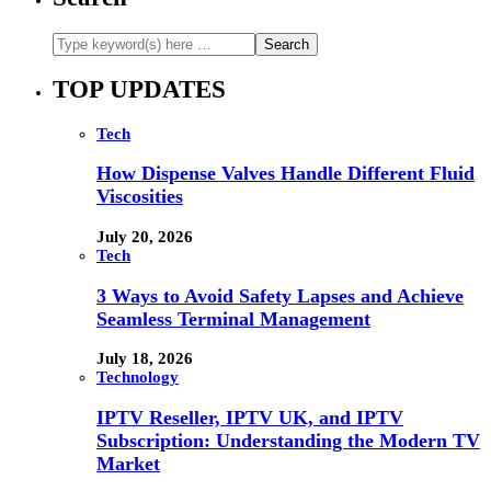
TOP UPDATES
Tech
How Dispense Valves Handle Different Fluid
Viscosities
July 20, 2026
Tech
3 Ways to Avoid Safety Lapses and Achieve
Seamless Terminal Management
July 18, 2026
Technology
IPTV Reseller, IPTV UK, and IPTV
Subscription: Understanding the Modern TV
Market