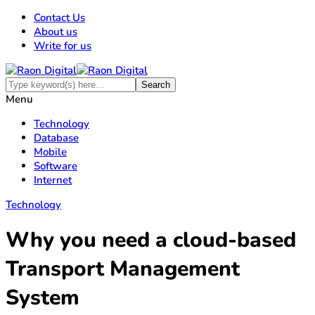
Contact Us
About us
Write for us
Menu
Technology
Database
Mobile
Software
Internet
Technology
Why you need a cloud-based
Transport Management
System