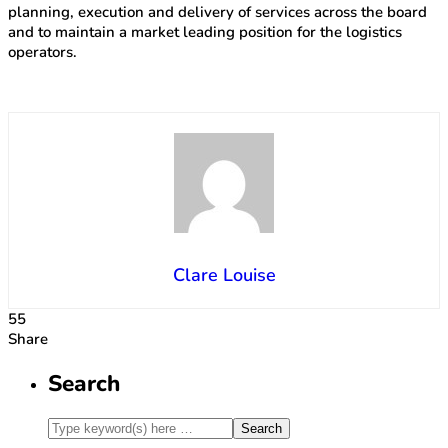
planning, execution and delivery of services across the board
and to maintain a market leading position for the logistics
operators.
Clare Louise
55
Share
Search