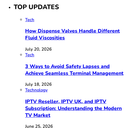
TOP UPDATES
Tech
How Dispense Valves Handle Different
Fluid Viscosities
July 20, 2026
Tech
3 Ways to Avoid Safety Lapses and
Achieve Seamless Terminal Management
July 18, 2026
Technology
IPTV Reseller, IPTV UK, and IPTV
Subscription: Understanding the Modern
TV Market
June 25, 2026