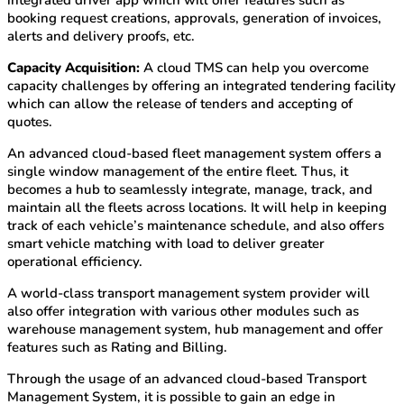
integrated driver app which will offer features such as
booking request creations, approvals, generation of invoices,
alerts and delivery proofs, etc.
Capacity Acquisition:
A cloud TMS can help you overcome
capacity challenges by offering an integrated tendering facility
which can allow the release of tenders and accepting of
quotes.
An advanced cloud-based fleet management system offers a
single window management of the entire fleet. Thus, it
becomes a hub to seamlessly integrate, manage, track, and
maintain all the fleets across locations. It will help in keeping
track of each vehicle’s maintenance schedule, and also offers
smart vehicle matching with load to deliver greater
operational efficiency.
A world-class transport management system provider will
also offer integration with various other modules such as
warehouse management system, hub management and offer
features such as Rating and Billing.
Through the usage of an advanced cloud-based Transport
Management System, it is possible to gain an edge in