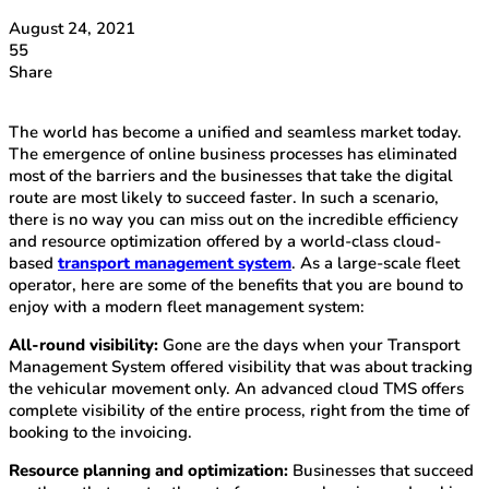
August 24, 2021
55
Share
The world has become a unified and seamless market today.
The emergence of online business processes has eliminated
most of the barriers and the businesses that take the digital
route are most likely to succeed faster. In such a scenario,
there is no way you can miss out on the incredible efficiency
and resource optimization offered by a world-class cloud-
based
transport management system
. As a large-scale fleet
operator, here are some of the benefits that you are bound to
enjoy with a modern fleet management system:
All-round visibility:
Gone are the days when your Transport
Management System offered visibility that was about tracking
the vehicular movement only. An advanced cloud TMS offers
complete visibility of the entire process, right from the time of
booking to the invoicing.
Resource planning and optimization:
Businesses that succeed