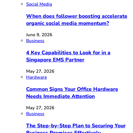
Social Media
When does follower boosting accelerate
organic social media momentum?
June 9, 2026
Business
4 Key Capabilities to Look for in a
Singapore EMS Partner
May 27, 2026
Hardware
Common Signs Your Office Hardware
Needs Immediate Attention
May 27, 2026
Business
The Step-by-Step Plan to Securing Your
Business Premises Effectively