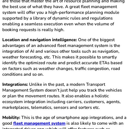
are those that master the art of resource planning and making
the best use of what they have. A great fleet management
system will offer you a high-performance planning module
supported by a library of dynamic rules and regulations
enabling a seamless execution even when the volume of
booking requests is really high.
Location and navigation intelligence:
One of the biggest
advantages of an advanced fleet management system is the
integration of AI and various other tools such as navigation,
weather forecasting, etc. This makes it possible to smartly
identify the optimized route and predict accurate ETAs based
on factors such as weather changes, traffic congestion, road
conditions and so on.
Integrations:
Unlike in the past, a modern Transport
Management System doesn’t just help you track the vehicles
or plan the movement routes. It also enables a holistic
ecosystem integration including carriers, customers, agents,
marketplaces, telematics, sensors and sorters etc.
Mobility:
This is the age of smartphone app integrations, and a
good
fleet management system
is also likely to come with an