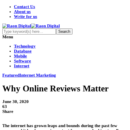
Contact Us
About us
Write for us
Menu
Technology
Database
Mobile
Software
Internet
Featured
Internet Marketing
Why Online Reviews Matter
June 30, 2020
63
Share
The internet has grown leaps and bounds during the past few