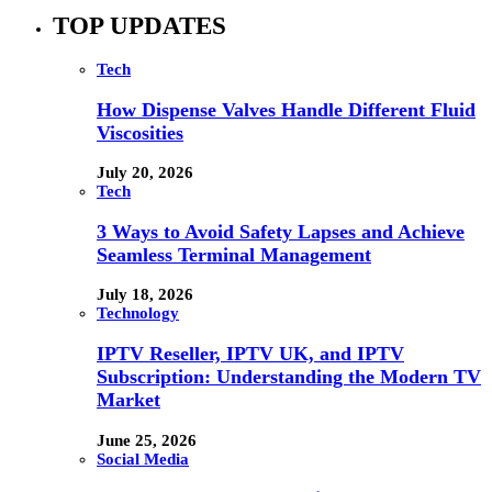
TOP UPDATES
Tech
How Dispense Valves Handle Different Fluid
Viscosities
July 20, 2026
Tech
3 Ways to Avoid Safety Lapses and Achieve
Seamless Terminal Management
July 18, 2026
Technology
IPTV Reseller, IPTV UK, and IPTV
Subscription: Understanding the Modern TV
Market
June 25, 2026
Social Media