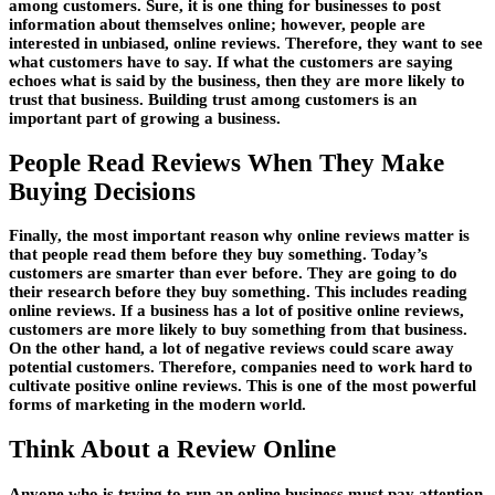
among customers. Sure, it is one thing for businesses to post
information about themselves online; however, people are
interested in unbiased, online reviews. Therefore, they want to see
what customers have to say. If what the customers are saying
echoes what is said by the business, then they are more likely to
trust that business. Building trust among customers is an
important part of growing a business.
People Read Reviews When They Make
Buying Decisions
Finally, the most important reason why online reviews matter is
that people read them before they buy something. Today’s
customers are smarter than ever before. They are going to do
their research before they buy something. This includes reading
online reviews. If a business has a lot of positive online reviews,
customers are more likely to buy something from that business.
On the other hand, a lot of negative reviews could scare away
potential customers. Therefore, companies need to work hard to
cultivate positive online reviews. This is one of the most powerful
forms of marketing in the modern world.
Think About a Review Online
Anyone who is trying to run an online business must pay attention