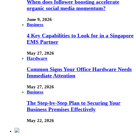
When does follower boosting accelerate
organic social media momentum?
June 9, 2026
Business
4 Key Capabilities to Look for in a Singapore
EMS Partner
May 27, 2026
Hardware
Common Signs Your Office Hardware Needs
Immediate Attention
May 27, 2026
Business
The Step-by-Step Plan to Securing Your
Business Premises Effectively
May 22, 2026