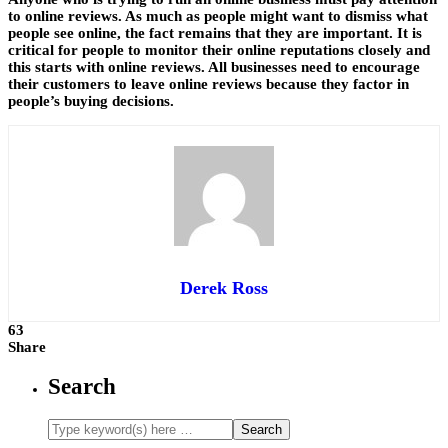
to online reviews. As much as people might want to dismiss what
people see online, the fact remains that they are important. It is
critical for people to monitor their online reputations closely and
this starts with online reviews. All businesses need to encourage
their customers to leave online reviews because they factor in
people’s buying decisions.
Derek Ross
63
Share
Search