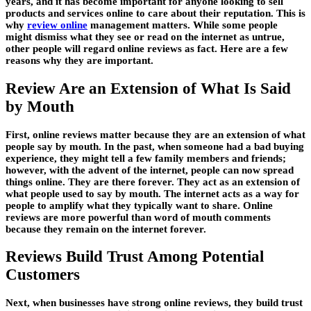
years, and it has become important for anyone looking to sell
products and services online to care about their reputation. This is
why
review online
management matters. While some people
might dismiss what they see or read on the internet as untrue,
other people will regard online reviews as fact. Here are a few
reasons why they are important.
Review Are an Extension of What Is Said
by Mouth
First, online reviews matter because they are an extension of what
people say by mouth. In the past, when someone had a bad buying
experience, they might tell a few family members and friends;
however, with the advent of the internet, people can now spread
things online. They are there forever. They act as an extension of
what people used to say by mouth. The internet acts as a way for
people to amplify what they typically want to share. Online
reviews are more powerful than word of mouth comments
because they remain on the internet forever.
Reviews Build Trust Among Potential
Customers
Next, when businesses have strong online reviews, they build trust