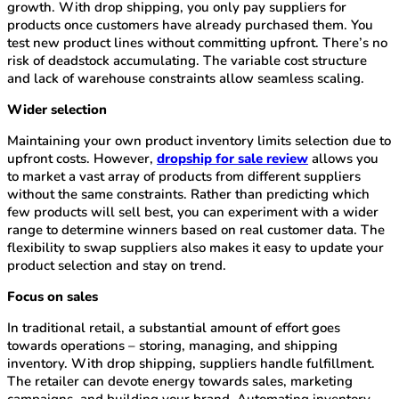
growth. With drop shipping, you only pay suppliers for
products once customers have already purchased them. You
test new product lines without committing upfront. There’s no
risk of deadstock accumulating. The variable cost structure
and lack of warehouse constraints allow seamless scaling.
Wider selection
Maintaining your own product inventory limits selection due to
upfront costs. However,
dropship for sale review
allows you
to market a vast array of products from different suppliers
without the same constraints. Rather than predicting which
few products will sell best, you can experiment with a wider
range to determine winners based on real customer data. The
flexibility to swap suppliers also makes it easy to update your
product selection and stay on trend.
Focus on sales
In traditional retail, a substantial amount of effort goes
towards operations – storing, managing, and shipping
inventory. With drop shipping, suppliers handle fulfillment.
The retailer can devote energy towards sales, marketing