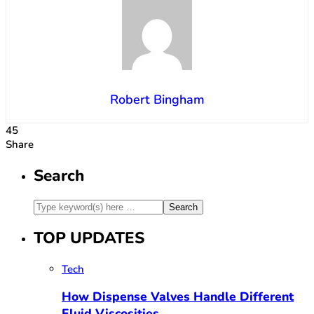
Robert Bingham
45
Share
Search
TOP UPDATES
Tech
How Dispense Valves Handle Different
Fluid Viscosities