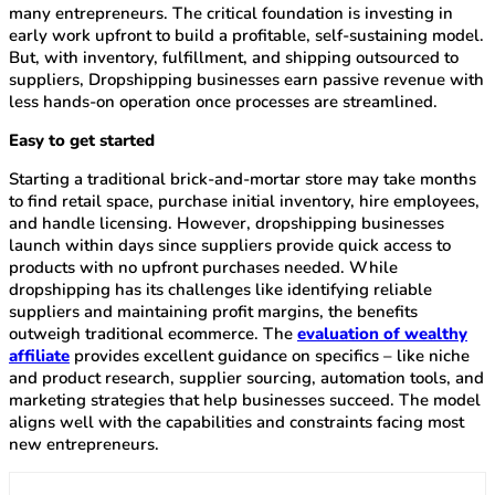
many entrepreneurs. The critical foundation is investing in
early work upfront to build a profitable, self-sustaining model.
But, with inventory, fulfillment, and shipping outsourced to
suppliers, Dropshipping businesses earn passive revenue with
less hands-on operation once processes are streamlined.
Easy to get started
Starting a traditional brick-and-mortar store may take months
to find retail space, purchase initial inventory, hire employees,
and handle licensing. However, dropshipping businesses
launch within days since suppliers provide quick access to
products with no upfront purchases needed. While
dropshipping has its challenges like identifying reliable
suppliers and maintaining profit margins, the benefits
outweigh traditional ecommerce. The
evaluation of wealthy
affiliate
provides excellent guidance on specifics – like niche
and product research, supplier sourcing, automation tools, and
marketing strategies that help businesses succeed. The model
aligns well with the capabilities and constraints facing most
new entrepreneurs.