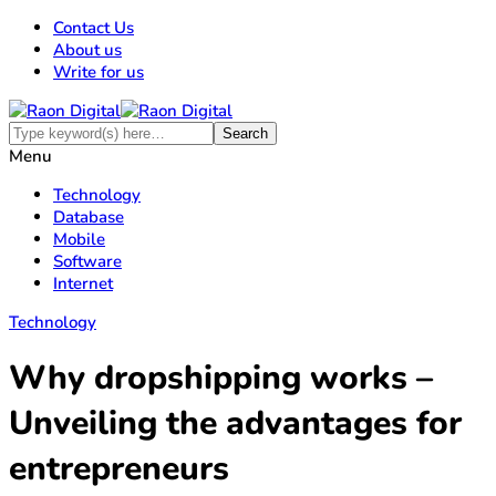
Contact Us
About us
Write for us
Menu
Technology
Database
Mobile
Software
Internet
Technology
Why dropshipping works –
Unveiling the advantages for
entrepreneurs