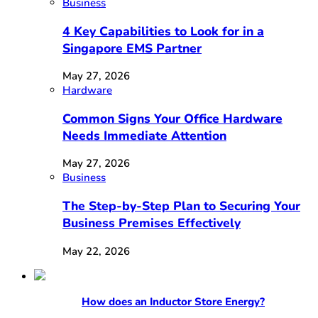
Business
4 Key Capabilities to Look for in a
Singapore EMS Partner
May 27, 2026
Hardware
Common Signs Your Office Hardware
Needs Immediate Attention
May 27, 2026
Business
The Step-by-Step Plan to Securing Your
Business Premises Effectively
May 22, 2026
How does an Inductor Store Energy?