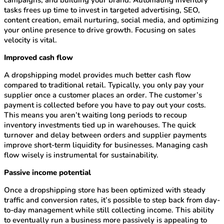
campaigns, and building your brand. Automating inventory
tasks frees up time to invest in targeted advertising, SEO,
content creation, email nurturing, social media, and optimizing
your online presence to drive growth. Focusing on sales
velocity is vital.
Improved cash flow
A dropshipping model provides much better cash flow
compared to traditional retail. Typically, you only pay your
supplier once a customer places an order. The customer’s
payment is collected before you have to pay out your costs.
This means you aren’t waiting long periods to recoup
inventory investments tied up in warehouses. The quick
turnover and delay between orders and supplier payments
improve short-term liquidity for businesses. Managing cash
flow wisely is instrumental for sustainability.
Passive income potential
Once a dropshipping store has been optimized with steady
traffic and conversion rates, it’s possible to step back from day-
to-day management while still collecting income. This ability
to eventually run a business more passively is appealing to