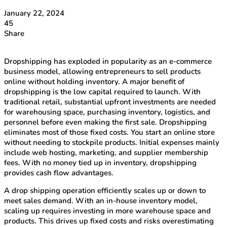
January 22, 2024
45
Share
Dropshipping has exploded in popularity as an e-commerce
business model, allowing entrepreneurs to sell products
online without holding inventory. A major benefit of
dropshipping is the low capital required to launch. With
traditional retail, substantial upfront investments are needed
for warehousing space, purchasing inventory, logistics, and
personnel before even making the first sale. Dropshipping
eliminates most of those fixed costs. You start an online store
without needing to stockpile products. Initial expenses mainly
include web hosting, marketing, and supplier membership
fees. With no money tied up in inventory, dropshipping
provides cash flow advantages.
A drop shipping operation efficiently scales up or down to
meet sales demand. With an in-house inventory model,
scaling up requires investing in more warehouse space and
products. This drives up fixed costs and risks overestimating