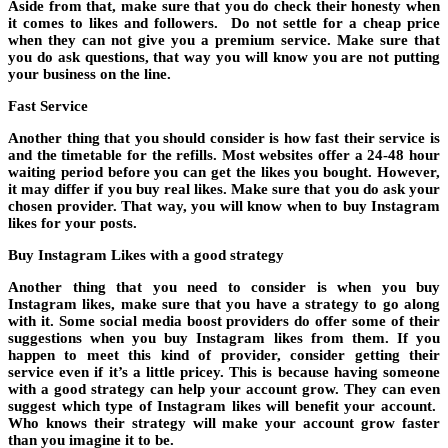
Aside from that, make sure that you do check their honesty when
it comes to likes and followers. Do not settle for a cheap price
when they can not give you a premium service. Make sure that
you do ask questions, that way you will know you are not putting
your business on the line.
Fast Service
Another thing that you should consider is how fast their service is
and the timetable for the refills. Most websites offer a 24-48 hour
waiting period before you can get the likes you bought. However,
it may differ if you buy real likes. Make sure that you do ask your
chosen provider. That way, you will know when to buy Instagram
likes for your posts.
Buy Instagram Likes with a good strategy
Another thing that you need to consider is when you buy
Instagram likes, make sure that you have a strategy to go along
with it. Some social media boost providers do offer some of their
suggestions when you buy Instagram likes from them. If you
happen to meet this kind of provider, consider getting their
service even if it’s a little pricey. This is because having someone
with a good strategy can help your account grow. They can even
suggest which type of Instagram likes will benefit your account.
Who knows their strategy will make your account grow faster
than you imagine it to be.