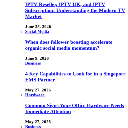
IPTV Reseller, IPTV UK, and IPTV
Subscription: Understanding the Modern TV
Market
June 25, 2026
Social Media
When does follower boosting accelerate
organic social media momentum?
June 9, 2026
Business
4 Key Capabilities to Look for in a Singapore
EMS Partner
May 27, 2026
Hardware
Common Signs Your Office Hardware Needs
Immediate Attention
May 27, 2026
Business