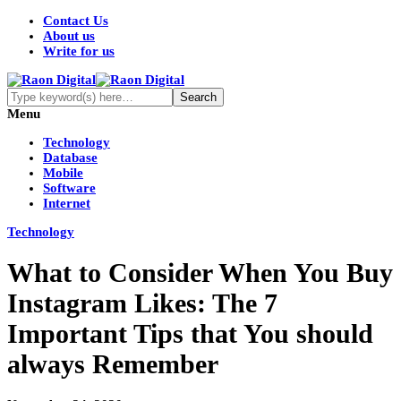
Contact Us
About us
Write for us
Menu
Technology
Database
Mobile
Software
Internet
Technology
What to Consider When You Buy
Instagram Likes: The 7
Important Tips that You should
always Remember