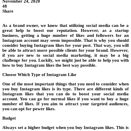
November 24, 2020
48
Share
As a brand owner, we know that utilizing social media can be a
great help to boost our reputation. However, as a startup
business, getting a huge number of likes and followers for an
Instagram account may seem impossible. That is why you should
consider buying Instagram likes for your post. That way, you will
be able to attract more possible clients for your brand. However,
if you are new to social media marketing, it may be a big
challenge for you. Luckily, we might just be able to help you with
how to buy Instagram likes the best way possible.
Choose Which Type of Instagram Like
One of the most important things that you need to consider when
you buy Instagram likes is its type. There are different kinds of
Instagram likes that you can do to boost your social media
account. You can go for normal likes if you want to buy a huge
number of likes. If you aim to attract your targeted audiences,
you can opt for power likes.
Budget
Always set a higher budget when you buy Instagram likes. This is