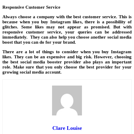
Responsive Customer Service
Always choose a company with the best customer service. This is
because when you buy Instagram likes, there is a possibility of
glitches. Some likes may not appear as promised. But with
responsive customer service, your queries can be addressed
immediately. They can also help you choose another social media
boost that you can do for your brand.
There are a lot of things to consider when you buy Instagram
likes. They can be an expensive and big risk. However, choosing
the best social media booster provider also plays an important
role. Make sure that you only choose the best provider for your
growing social media account.
Clare Louise