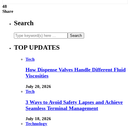
48
Share
Search
TOP UPDATES
Tech
How Dispense Valves Handle Different Fluid
Viscosities
July 20, 2026
Tech
3 Ways to Avoid Safety Lapses and Achieve
Seamless Terminal Management
July 18, 2026
Technology