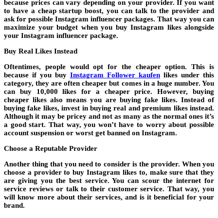
because prices can vary depending on your provider. If you want
to have a cheap startup boost, you can talk to the provider and
ask for possible Instagram influencer packages. That way you can
maximize your budget when you buy Instagram likes alongside
your Instagram influencer package.
Buy Real Likes Instead
Oftentimes, people would opt for the cheaper option. This is
because if you buy
Instagram Follower kaufen
likes under this
category, they are often cheaper but comes in a huge number. You
can buy 10,000 likes for a cheaper price. However, buying
cheaper likes also means you are buying fake likes. Instead of
buying fake likes, invest in buying real and premium likes instead.
Although it may be pricey and not as many as the normal ones it’s
a good start. That way, you won’t have to worry about possible
account suspension or worst get banned on Instagram.
Choose a Reputable Provider
Another thing that you need to consider is the provider. When you
choose a provider to buy Instagram likes to, make sure that they
are giving you the best service. You can scour the internet for
service reviews or talk to their customer service. That way, you
will know more about their services, and is it beneficial for your
brand.