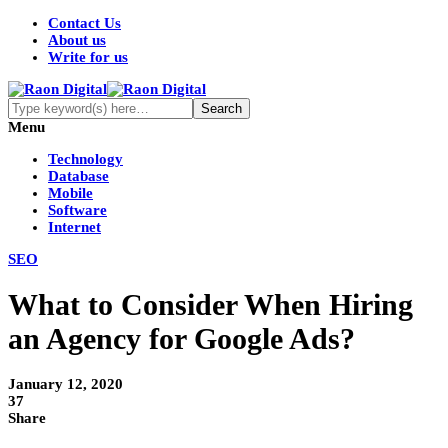
Contact Us
About us
Write for us
Menu
Technology
Database
Mobile
Software
Internet
SEO
What to Consider When Hiring
an Agency for Google Ads?
January 12, 2020
37
Share