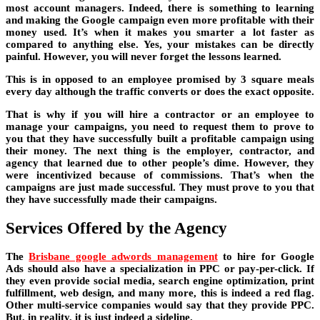
most account managers. Indeed, there is something to learning
and making the Google campaign even more profitable with their
money used. It’s when it makes you smarter a lot faster as
compared to anything else. Yes, your mistakes can be directly
painful. However, you will never forget the lessons learned.
This is in opposed to an employee promised by 3 square meals
every day although the traffic converts or does the exact opposite.
That is why if you will hire a contractor or an employee to
manage your campaigns, you need to request them to prove to
you that they have successfully built a profitable campaign using
their money. The next thing is the employer, contractor, and
agency that learned due to other people’s dime. However, they
were incentivized because of commissions. That’s when the
campaigns are just made successful. They must prove to you that
they have successfully made their campaigns.
Services Offered by the Agency
The
Brisbane google adwords management
to hire for Google
Ads should also have a specialization in PPC or pay-per-click. If
they even provide social media, search engine optimization, print
fulfillment, web design, and many more, this is indeed a red flag.
Other multi-service companies would say that they provide PPC.
But, in reality, it is just indeed a sideline.