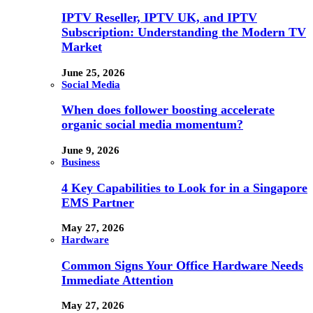
IPTV Reseller, IPTV UK, and IPTV
Subscription: Understanding the Modern TV
Market
June 25, 2026
Social Media
When does follower boosting accelerate
organic social media momentum?
June 9, 2026
Business
4 Key Capabilities to Look for in a Singapore
EMS Partner
May 27, 2026
Hardware
Common Signs Your Office Hardware Needs
Immediate Attention
May 27, 2026