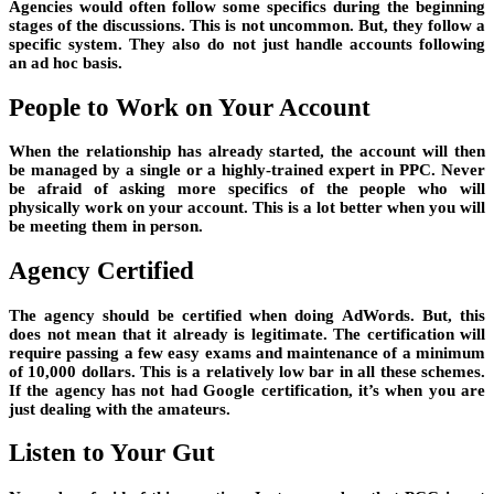
Agencies would often follow some specifics during the beginning
stages of the discussions. This is not uncommon. But, they follow a
specific system. They also do not just handle accounts following
an ad hoc basis.
People to Work on Your Account
When the relationship has already started, the account will then
be managed by a single or a highly-trained expert in PPC. Never
be afraid of asking more specifics of the people who will
physically work on your account. This is a lot better when you will
be meeting them in person.
Agency Certified
The agency should be certified when doing AdWords. But, this
does not mean that it already is legitimate. The certification will
require passing a few easy exams and maintenance of a minimum
of 10,000 dollars. This is a relatively low bar in all these schemes.
If the agency has not had Google certification, it’s when you are
just dealing with the amateurs.
Listen to Your Gut