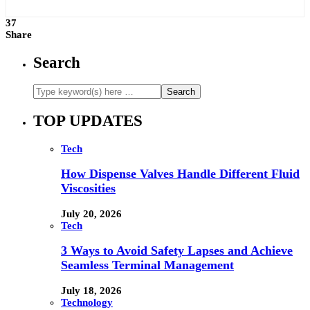
37
Share
Search
TOP UPDATES
Tech
How Dispense Valves Handle Different Fluid
Viscosities
July 20, 2026
Tech
3 Ways to Avoid Safety Lapses and Achieve
Seamless Terminal Management
July 18, 2026
Technology