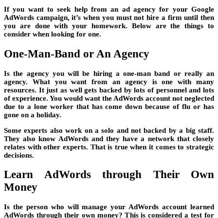
If you want to seek help from an ad agency for your Google
AdWords campaign, it’s when you must not hire a firm until then
you are done with your homework. Below are the things to
consider when looking for one.
One-Man-Band or An Agency
Is the agency you will be hiring a one-man band or really an
agency. What you want from an agency is one with many
resources. It just as well gets backed by lots of personnel and lots
of experience. You would want the AdWords account not neglected
due to a lone worker that has come down because of flu or has
gone on a holiday.
Some experts also work on a solo and not backed by a big staff.
They also know AdWords and they have a network that closely
relates with other experts. That is true when it comes to strategic
decisions.
Learn AdWords through Their Own
Money
Is the person who will manage your AdWords account learned
AdWords through their own money? This is considered a test for