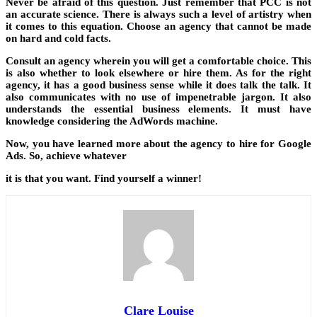
Never be afraid of this question. Just remember that PCC is not
an accurate science. There is always such a level of artistry when
it comes to this equation. Choose an agency that cannot be made
on hard and cold facts.
Consult an agency wherein you will get a comfortable choice. This
is also whether to look elsewhere or hire them. As for the right
agency, it has a good business sense while it does talk the talk. It
also communicates with no use of impenetrable jargon. It also
understands the essential business elements. It must have
knowledge considering the AdWords machine.
Now, you have learned more about the agency to hire for Google
Ads. So, achieve whatever
it is that you want. Find yourself a winner!
Clare Louise