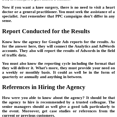
Now if you want a knee surgery, there is no need to visit a heart
doctor or a general practitioner. You must seek the assistance of a
specialist. Just remember that PPC campaigns don’t differ in any
sense.
Report Conducted for the Results
Know how the agency for Google Ads reports for the results. As
for the answer here, they will connect the Analytics and AdWords
accounts. They also will report the results of Adwords in the field
of traffic data.
You must also know the reporting cycle including the format that
they will deliver it. What’s more, they must provide your need on
a weekly or monthly basis. It could as well be in the form of
quarterly or annually and anything in between.
References in Hiring the Agency
How were you able to know about the agency? It should be that
the agency to hire is recommended by a trusted colleague. The
senior managers should as well give a good talk particularly to
the event. Moreover, get case studies or references from the
current or previous customers.