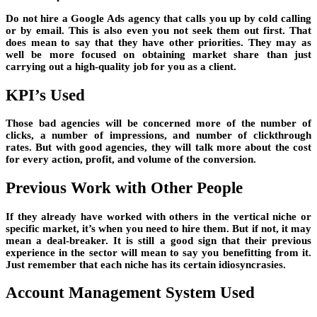
Do not hire a Google Ads agency that calls you up by cold calling
or by email. This is also even you not seek them out first. That
does mean to say that they have other priorities. They may as
well be more focused on obtaining market share than just
carrying out a high-quality job for you as a client.
KPI’s Used
Those bad agencies will be concerned more of the number of
clicks, a number of impressions, and number of clickthrough
rates. But with good agencies, they will talk more about the cost
for every action, profit, and volume of the conversion.
Previous Work with Other People
If they already have worked with others in the vertical niche or
specific market, it’s when you need to hire them. But if not, it may
mean a deal-breaker. It is still a good sign that their previous
experience in the sector will mean to say you benefitting from it.
Just remember that each niche has its certain idiosyncrasies.
Account Management System Used