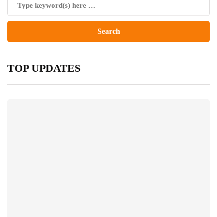
TOP UPDATES