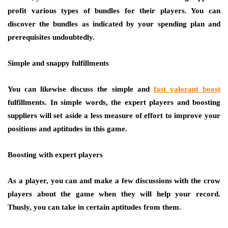
profit various types of bundles for their players. You can
discover the bundles as indicated by your spending plan and
prerequisites undoubtedly.
Simple and snappy fulfillments
You can likewise discuss the simple and
fast valorant boost
fulfillments. In simple words, the expert players and boosting
suppliers will set aside a less measure of effort to improve your
positions and aptitudes in this game.
Boosting with expert players
As a player, you can and make a few discussions with the crow
players about the game when they will help your record.
Thusly, you can take in certain aptitudes from them.