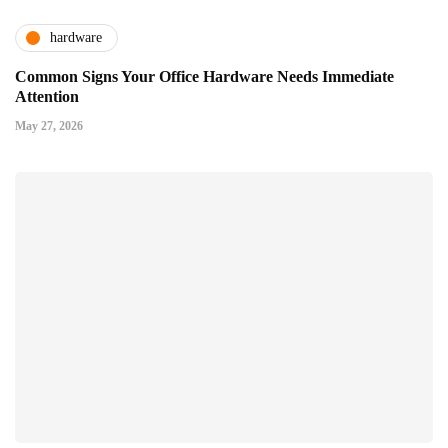
hardware
Common Signs Your Office Hardware Needs Immediate
Attention
May 27, 2026