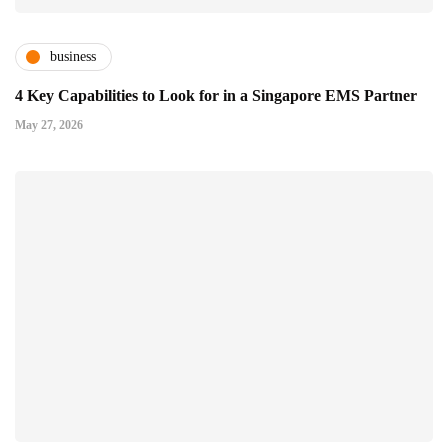
business
4 Key Capabilities to Look for in a Singapore EMS Partner
May 27, 2026