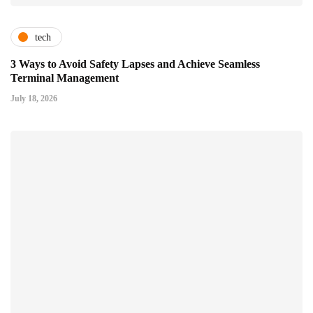
tech
3 Ways to Avoid Safety Lapses and Achieve Seamless
Terminal Management
July 18, 2026