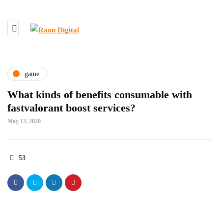
game
What kinds of benefits consumable with
fastvalorant boost services?
May 12, 2020
53