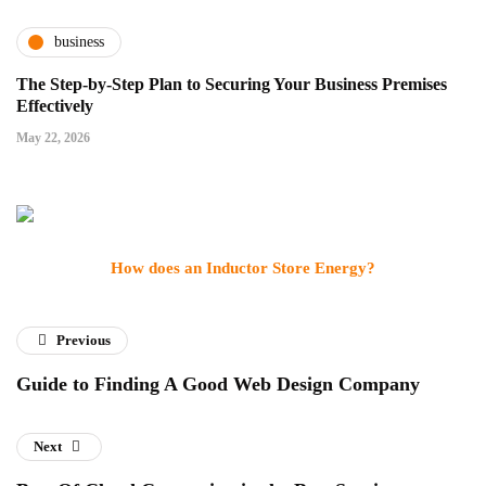
business
The Step-by-Step Plan to Securing Your Business Premises
Effectively
May 22, 2026
How does an Inductor Store Energy?
Previous
Guide to Finding A Good Web Design Company
Next