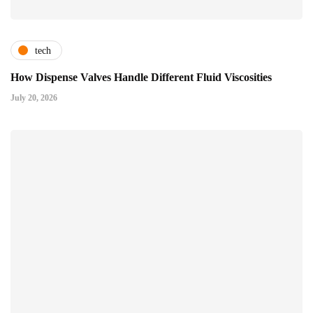
tech
How Dispense Valves Handle Different Fluid Viscosities
July 20, 2026