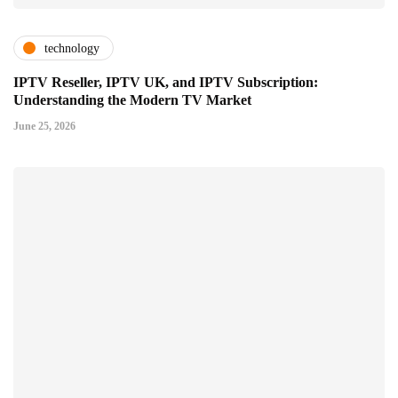
technology
IPTV Reseller, IPTV UK, and IPTV Subscription:
Understanding the Modern TV Market
June 25, 2026