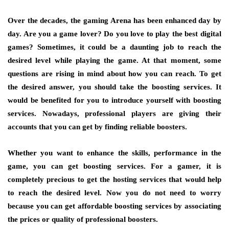
Over the decades, the gaming Arena has been enhanced day by
day. Are you a game lover? Do you love to play the best digital
games? Sometimes, it could be a daunting job to reach the
desired level while playing the game. At that moment, some
questions are rising in mind about how you can reach. To get
the desired answer, you should take the boosting services. It
would be benefited for you to introduce yourself with boosting
services. Nowadays, professional players are giving their
accounts that you can get by finding reliable boosters.
Whether you want to enhance the skills, performance in the
game, you can get boosting services. For a gamer, it is
completely precious to get the hosting services that would help
to reach the desired level. Now you do not need to worry
because you can get affordable boosting services by associating
the prices or quality of professional boosters.