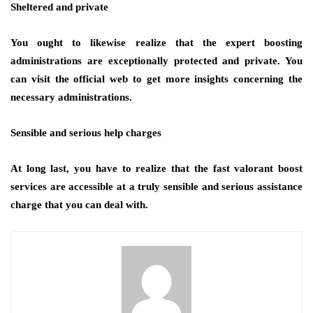
Sheltered and private
You ought to likewise realize that the expert boosting
administrations are exceptionally protected and private. You
can visit the official web to get more insights concerning the
necessary administrations.
Sensible and serious help charges
At long last, you have to realize that the fast valorant boost
services are accessible at a truly sensible and serious assistance
charge that you can deal with.