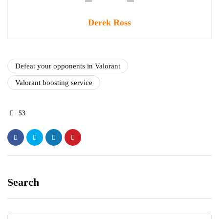
Derek Ross
Defeat your opponents in Valorant
Valorant boosting service
53
Search