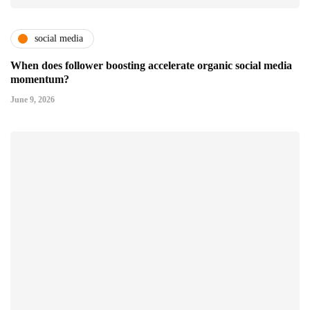
social media
When does follower boosting accelerate organic social media
momentum?
June 9, 2026