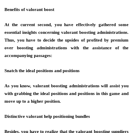
Benefits of valorant boost
At the current second, you have effectively gathered some
essential insights concerning valorant boosting administrations.
Thus, you have to decide the upsides of profited by premium
over boosting administrations with the assistance of the
accompanying passages:
Snatch the ideal positions and positions
As you know, valorant boosting administrations will assist you
with grabbing the ideal positions and positions in this game and
move up to a higher position.
Distinctive valorant help positioning bundles
Besides, you have to realize that the valorant boosting suppliers