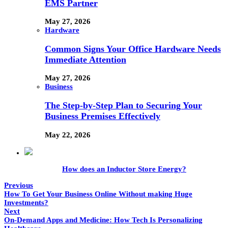
EMS Partner
May 27, 2026
Hardware
Common Signs Your Office Hardware Needs
Immediate Attention
May 27, 2026
Business
The Step-by-Step Plan to Securing Your
Business Premises Effectively
May 22, 2026
How does an Inductor Store Energy?
Previous
How To Get Your Business Online Without making Huge
Investments?
Next
On-Demand Apps and Medicine: How Tech Is Personalizing