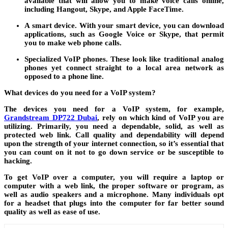
available that will allow you to make voice calls online,
including Hangout, Skype, and Apple FaceTime.
A smart device.
With your smart device, you can download
applications, such as Google Voice or Skype, that permit
you to make web phone calls.
Specialized VoIP phones.
These look like traditional analog
phones yet connect straight to a local area network as
opposed to a phone line.
What devices do you need for a VoIP system?
The devices you need for a VoIP system, for example,
Grandstream DP722 Dubai
, rely on which kind of VoIP you are
utilizing. Primarily, you need a dependable, solid, as well as
protected web link. Call quality and dependability will depend
upon the strength of your internet connection, so it’s essential that
you can count on it not to go down service or be susceptible to
hacking.
To get VoIP over a computer, you will require a laptop or
computer with a web link, the proper software or program, as
well as audio speakers and a microphone. Many individuals opt
for a headset that plugs into the computer for far better sound
quality as well as ease of use.