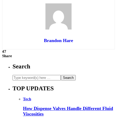
Brandon Hare
47
Share
Search
TOP UPDATES
Tech
How Dispense Valves Handle Different Fluid
Viscosities