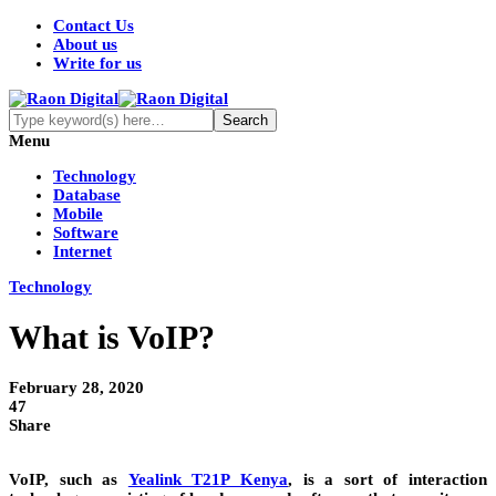
Contact Us
About us
Write for us
Menu
Technology
Database
Mobile
Software
Internet
Technology
What is VoIP?
February 28, 2020
47
Share
VoIP, such as
Yealink T21P Kenya
, is a sort of interaction