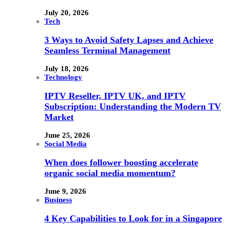
July 20, 2026
Tech
3 Ways to Avoid Safety Lapses and Achieve
Seamless Terminal Management
July 18, 2026
Technology
IPTV Reseller, IPTV UK, and IPTV
Subscription: Understanding the Modern TV
Market
June 25, 2026
Social Media
When does follower boosting accelerate
organic social media momentum?
June 9, 2026
Business
4 Key Capabilities to Look for in a Singapore