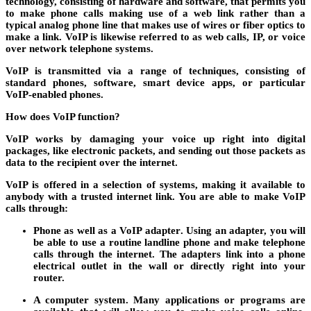
technology, consisting of hardware and software, that permits you
to make phone calls making use of a web link rather than a
typical analog phone line that makes use of wires or fiber optics to
make a link. VoIP is likewise referred to as web calls, IP, or voice
over network telephone systems.
VoIP is transmitted via a range of techniques, consisting of
standard phones, software, smart device apps, or particular
VoIP-enabled phones.
How does VoIP function?
VoIP works by damaging your voice up right into digital
packages, like electronic packets, and sending out those packets as
data to the recipient over the internet.
VoIP is offered in a selection of systems, making it available to
anybody with a trusted internet link. You are able to make VoIP
calls through:
Phone as well as a VoIP adapter
. Using an adapter, you will
be able to use a routine landline phone and make telephone
calls through the internet. The adapters link into a phone
electrical outlet in the wall or directly right into your
router.
A computer system
. Many applications or programs are