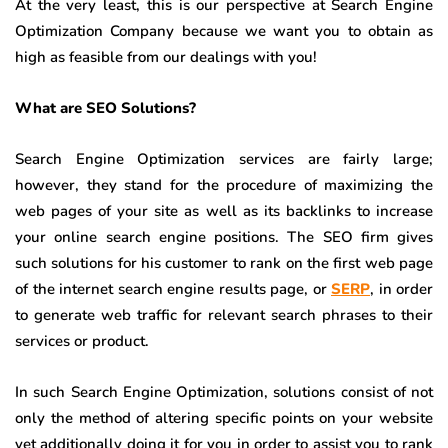
At the very least, this is our perspective at Search Engine
Optimization Company because we want you to obtain as
high as feasible from our dealings with you!
What are SEO Solutions?
Search Engine Optimization services are fairly large;
however, they stand for the procedure of maximizing the
web pages of your site as well as its backlinks to increase
your online search engine positions. The SEO firm gives
such solutions for his customer to rank on the first web page
of the internet search engine results page, or
SERP
, in order
to generate web traffic for relevant search phrases to their
services or product.
In such Search Engine Optimization, solutions consist of not
only the method of altering specific points on your website
yet additionally doing it for you in order to assist you to rank