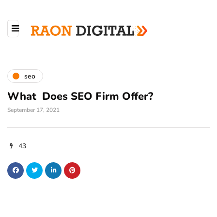
seo
What Does SEO Firm Offer?
September 17, 2021
43