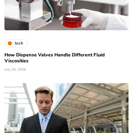
tech
How Dispense Valves Handle Different Fluid
Viscosities
July 20, 2026