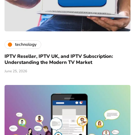
technology
IPTV Reseller, IPTV UK, and IPTV Subscription:
Understanding the Modern TV Market
June 25, 2026