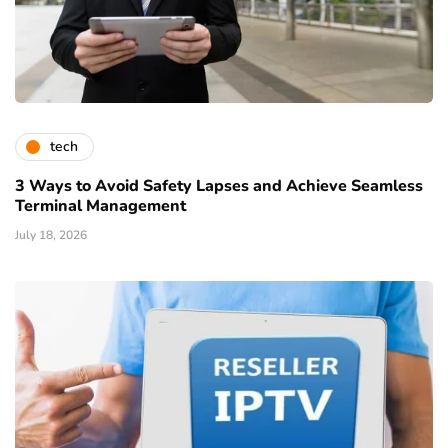
tech
3 Ways to Avoid Safety Lapses and Achieve Seamless
Terminal Management
July 18, 2026