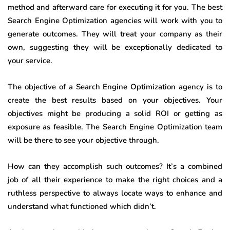
method and afterward care for executing it for you. The best
Search Engine Optimization agencies will work with you to
generate outcomes. They will treat your company as their
own, suggesting they will be exceptionally dedicated to
your service.
The objective of a Search Engine Optimization agency is to
create the best results based on your objectives. Your
objectives might be producing a solid ROI or getting as
exposure as feasible. The Search Engine Optimization team
will be there to see your objective through.
How can they accomplish such outcomes? It’s a combined
job of all their experience to make the right choices and a
ruthless perspective to always locate ways to enhance and
understand what functioned which didn’t.