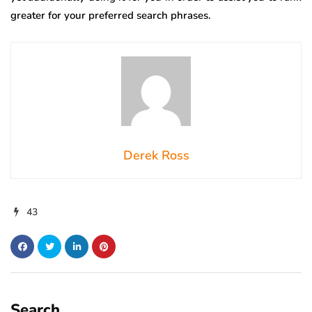
greater for your preferred search phrases.
Derek Ross
43
Search