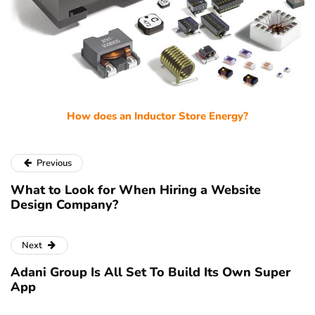
How does an Inductor Store Energy?
Previous
What to Look for When Hiring a Website
Design Company?
Next
Adani Group Is All Set To Build Its Own Super
App