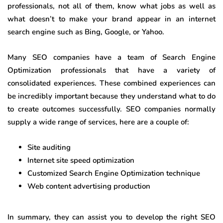
professionals, not all of them, know what jobs as well as
what doesn’t to make your brand appear in an internet
search engine such as Bing, Google, or Yahoo.
Many SEO companies have a team of Search Engine
Optimization professionals that have a variety of
consolidated experiences. These combined experiences can
be incredibly important because they understand what to do
to create outcomes successfully. SEO companies normally
supply a wide range of services, here are a couple of:
Site auditing
Internet site speed optimization
Customized Search Engine Optimization technique
Web content advertising production
In summary, they can assist you to develop the right SEO