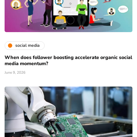
social media
When does follower boosting accelerate organic social
media momentum?
June 9, 2026