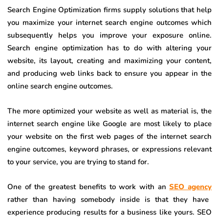
Search Engine Optimization firms supply solutions that help
you maximize your internet search engine outcomes which
subsequently helps you improve your exposure online.
Search engine optimization has to do with altering your
website, its layout, creating and maximizing your content,
and producing web links back to ensure you appear in the
online search engine outcomes.
The more optimized your website as well as material is, the
internet search engine like Google are most likely to place
your website on the first web pages of the internet search
engine outcomes, keyword phrases, or expressions relevant
to your service, you are trying to stand for.
One of the greatest benefits to work with an
SEO agency
rather than having somebody inside is that they have
experience producing results for a business like yours. SEO