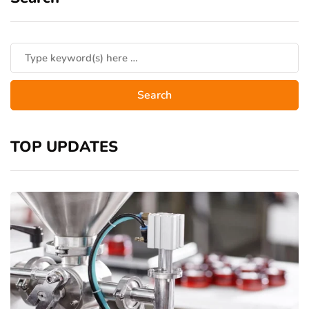
TOP UPDATES