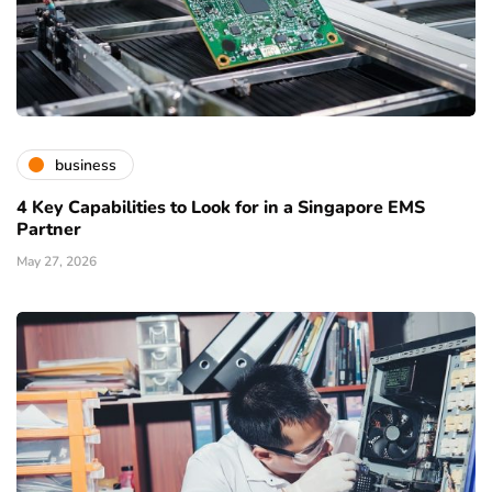
business
4 Key Capabilities to Look for in a Singapore EMS
Partner
May 27, 2026