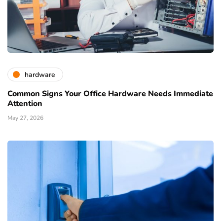
hardware
Common Signs Your Office Hardware Needs Immediate
Attention
May 27, 2026