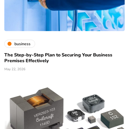
business
The Step-by-Step Plan to Securing Your Business
Premises Effectively
May 22, 2026