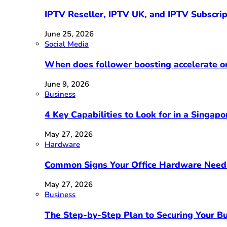
IPTV Reseller, IPTV UK, and IPTV Subscri
June 25, 2026
Social Media
When does follower boosting accelerate 
June 9, 2026
Business
4 Key Capabilities to Look for in a Singap
May 27, 2026
Hardware
Common Signs Your Office Hardware Need
May 27, 2026
Business
The Step-by-Step Plan to Securing Your Bu