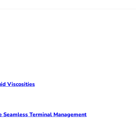
id Viscosities
ve Seamless Terminal Management