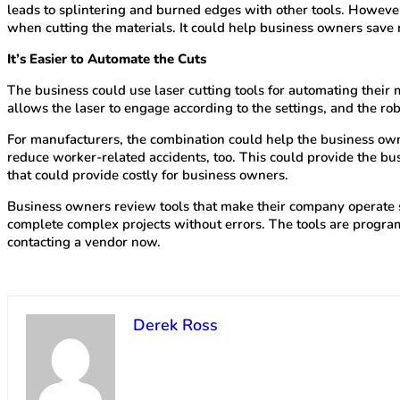
leads to splintering and burned edges with other tools. However
when cutting the materials. It could help business owners sav
It’s Easier to Automate the Cuts
The business could use laser cutting tools for automating their
allows the laser to engage according to the settings, and the rob
For manufacturers, the combination could help the business owne
reduce worker-related accidents, too. This could provide the b
that could provide costly for business owners.
Business owners review tools that make their company operate smo
complete complex projects without errors. The tools are programm
contacting a vendor now.
Derek Ross