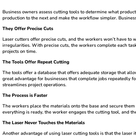
Business owners assess cutting tools to determine what products
production to the next and make the workflow simpler. Business 
They Offer Precise Cuts
Laser cutters offer precise cuts, and the workers won’t have to 
irregularities. With precise cuts, the workers complete each t
projects on time.
The Tools Offer Repeat Cutting
The tools offer a database that offers adequate storage that allo
great advantage for businesses that complete jobs repeatedly for
streamlines project operations.
The Process is Faster
The workers place the materials onto the base and secure them on
everything is ready, the worker engages the cutting tool, and t
The Laser Never Touches the Materials
Another advantage of using laser cutting tools is that the laser