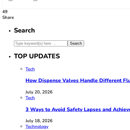
49
Share
Search
TOP UPDATES
Tech
How Dispense Valves Handle Different Flu
July 20, 2026
Tech
3 Ways to Avoid Safety Lapses and Achie
July 18, 2026
Technology