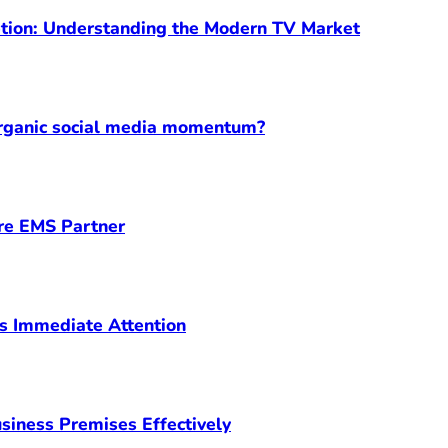
ption: Understanding the Modern TV Market
organic social media momentum?
ore EMS Partner
s Immediate Attention
siness Premises Effectively