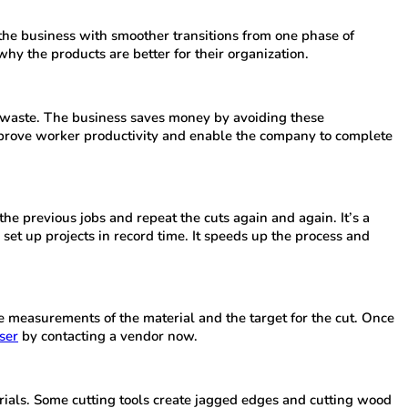
 the business with smoother transitions from one phase of
hy the products are better for their organization.
al waste. The business saves money by avoiding these
improve worker productivity and enable the company to complete
the previous jobs and repeat the cuts again and again. It’s a
set up projects in record time. It speeds up the process and
he measurements of the material and the target for the cut. Once
ser
by contacting a vendor now.
terials. Some cutting tools create jagged edges and cutting wood