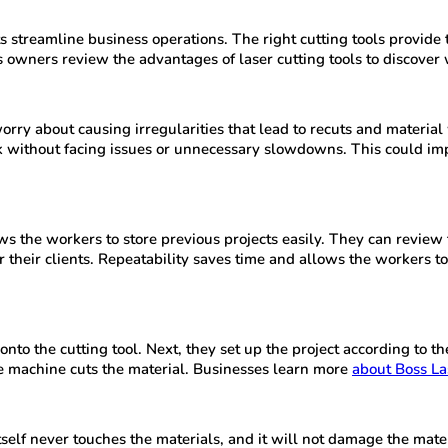
 streamline business operations. The right cutting tools provide
owners review the advantages of laser cutting tools to discover w
worry about causing irregularities that lead to recuts and materi
ask without facing issues or unnecessary slowdowns. This could 
ws the workers to store previous projects easily. They can review 
 their clients. Repeatability saves time and allows the workers to 
to the cutting tool. Next, they set up the project according to t
he machine cuts the material. Businesses learn more
about Boss La
 itself never touches the materials, and it will not damage the ma