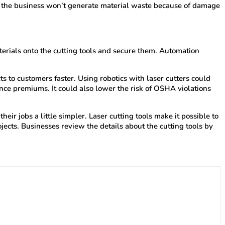
and the business won’t generate material waste because of damage
terials onto the cutting tools and secure them. Automation
 to customers faster. Using robotics with laser cutters could
ce premiums. It could also lower the risk of OSHA violations
r jobs a little simpler. Laser cutting tools make it possible to
jects. Businesses review the details about the cutting tools by