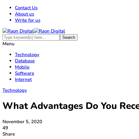
Contact Us
About us
Write for us
Menu
Technology
Database
Mobile
Software
Internet
Technology
What Advantages Do You Recei
November 5, 2020
49
Share