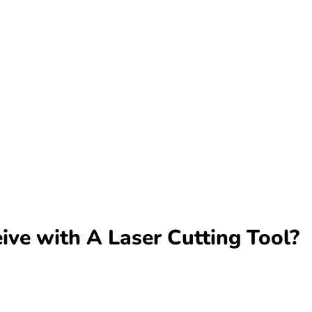
ve with A Laser Cutting Tool?