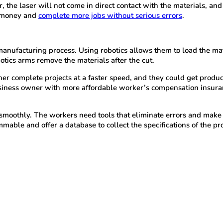
, the laser will not come in direct contact with the materials, 
e money and
complete more jobs without serious errors
.
 manufacturing process. Using robotics allows them to load the ma
otics arms remove the materials after the cut.
r complete projects at a faster speed, and they could get products
usiness owner with more affordable worker’s compensation insuran
othly. The workers need tools that eliminate errors and make thei
able and offer a database to collect the specifications of the pro