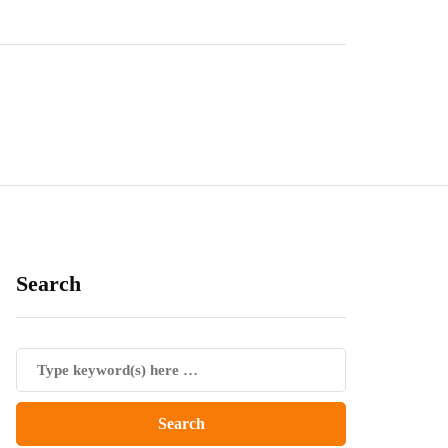
Search