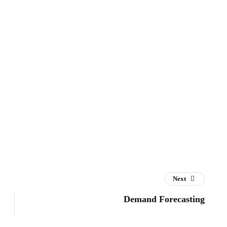
Next
Demand Forecasting