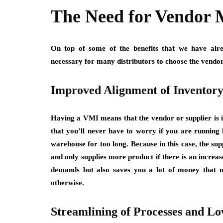
The Need for Vendor 
On top of some of the benefits that we have alre
necessary for many distributors to choose the vendo
Improved Alignment of Inventor
Having a VMI means that the vendor or supplier is i
that you’ll never have to worry if you are running 
warehouse for too long. Because in this case, the s
and only supplies more product if there is an increa
demands but also saves you a lot of money that 
otherwise.
Streamlining of Processes and Lo