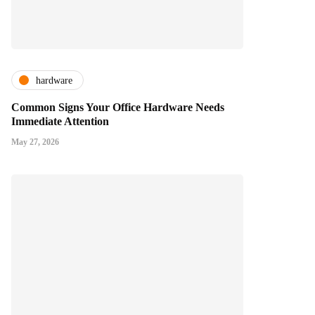
hardware
Common Signs Your Office Hardware Needs
Immediate Attention
May 27, 2026