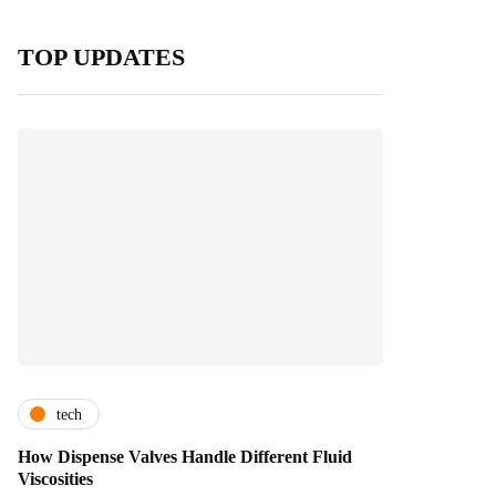
TOP UPDATES
tech
How Dispense Valves Handle Different Fluid
Viscosities