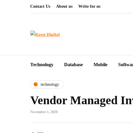
Contact Us
About us
Write for us
Technology
Database
Mobile
Softwa
technology
Vendor Managed In
November 1, 2020