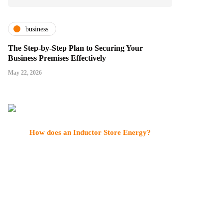
business
The Step-by-Step Plan to Securing Your
Business Premises Effectively
May 22, 2026
How does an Inductor Store Energy?