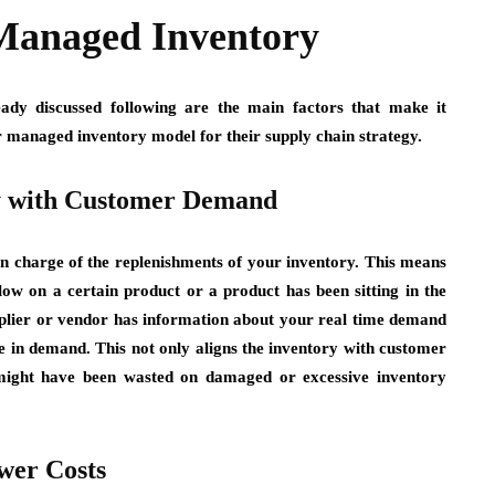
Managed Inventory
ady discussed following are the main factors that make it
r managed inventory model for their supply chain strategy.
y with Customer Demand
n charge of the replenishments of your inventory. This means
low on a certain product or a product has been sitting in the
upplier or vendor has information about your real time demand
se in demand. This not only aligns the inventory with customer
might have been wasted on damaged or excessive inventory
wer Costs