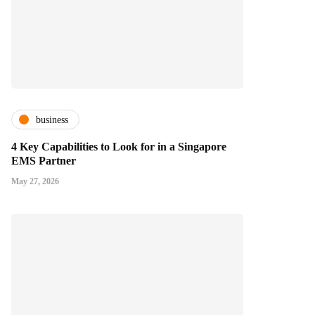
business
4 Key Capabilities to Look for in a Singapore
EMS Partner
May 27, 2026