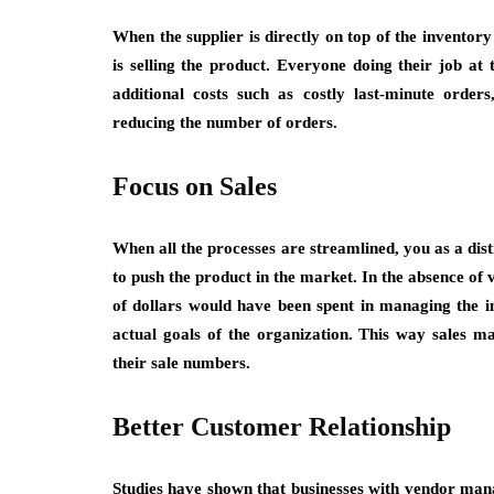
When the supplier is directly on top of the inventor
is selling the product. Everyone doing their job at
additional costs such as costly last-minute orde
reducing the number of orders.
Focus on Sales
When all the processes are streamlined, you as a dist
to push the product in the market. In the absence o
of dollars would have been spent in managing the i
actual goals of the organization. This way sales m
their sale numbers.
Better Customer Relationship
Studies have shown that businesses with vendor man