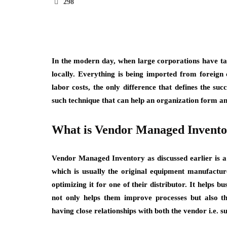
298
In the modern day, when large corporations have ta
locally. Everything is being imported from foreign
labor costs, the only difference that defines the suc
such technique that can help an organization form an 
What is Vendor Managed Invent
Vendor Managed Inventory as discussed earlier is a 
which is usually the original equipment manufactur
optimizing it for one of their distributor. It helps b
not only helps them improve processes but also th
having close relationships with both the vendor i.e. s