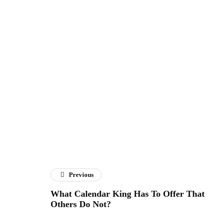
Previous
What Calendar King Has To Offer That
Others Do Not?