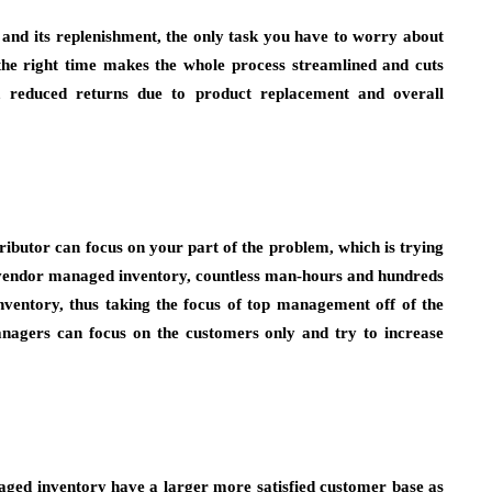
y and its replenishment, the only task you have to worry about
 the right time makes the whole process streamlined and cuts
rs, reduced returns due to product replacement and overall
ributor can focus on your part of the problem, which is trying
f vendor managed inventory, countless man-hours and hundreds
nventory, thus taking the focus of top management off of the
anagers can focus on the customers only and try to increase
aged inventory have a larger more satisfied customer base as