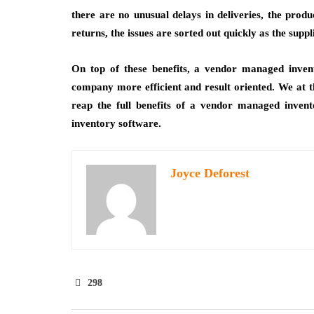
there are no unusual delays in deliveries, the produ
returns, the issues are sorted out quickly as the suppli
On top of these benefits, a vendor managed inve
company more efficient and result oriented. We at th
reap the full benefits of a vendor managed inve
inventory software.
Joyce Deforest
298