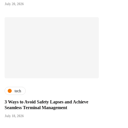
July 20, 2026
tech
3 Ways to Avoid Safety Lapses and Achieve
Seamless Terminal Management
July 18, 2026