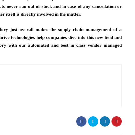
cts never run out of stock and in case of any cancellation or
er itself is directly involved in the matter.
ntory just overall makes the supply chain management of a
rive technologies help companies dive into this new field and
ntory with our automated and best in class vendor managed