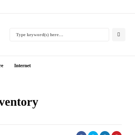
re
Internet
ventory