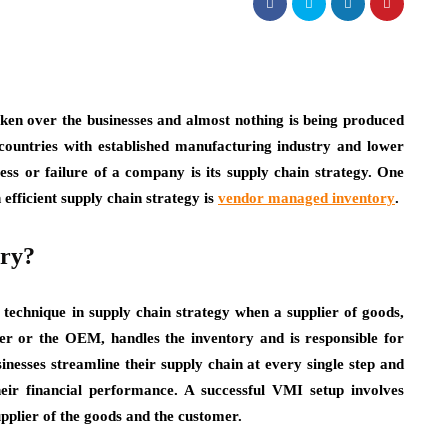
ken over the businesses and almost nothing is being produced
 countries with established manufacturing industry and lower
cess or failure of a company is its supply chain strategy. One
efficient supply chain strategy is
vendor managed inventory
.
ory?
technique in supply chain strategy when a supplier of goods,
er or the OEM, handles the inventory and is responsible for
usinesses streamline their supply chain at every single step and
eir financial performance. A successful VMI setup involves
upplier of the goods and the customer.