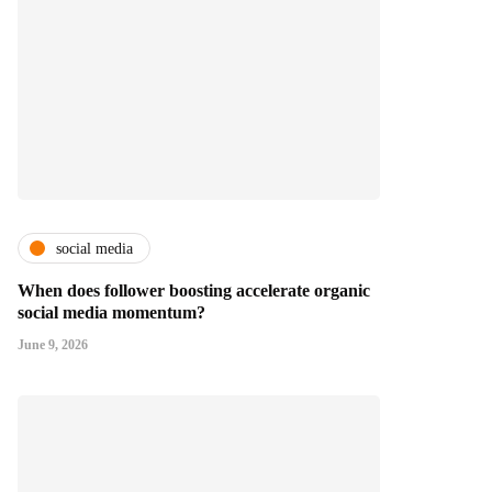
social media
When does follower boosting accelerate organic
social media momentum?
June 9, 2026