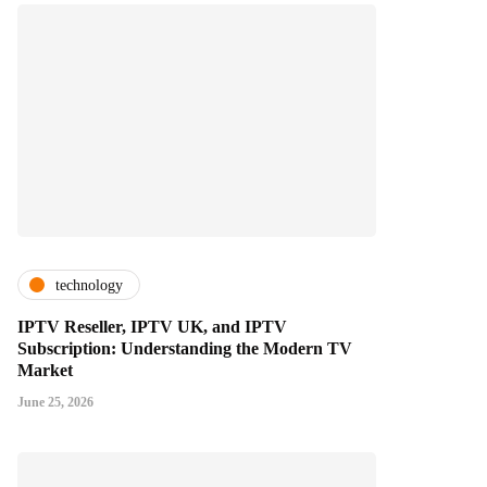
technology
IPTV Reseller, IPTV UK, and IPTV
Subscription: Understanding the Modern TV
Market
June 25, 2026