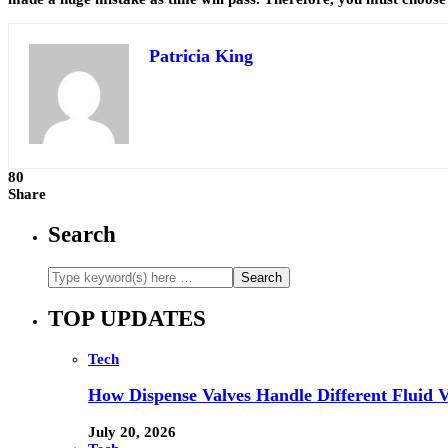
Patricia King
80
Share
Search
TOP UPDATES
Tech
How Dispense Valves Handle Different Fluid Vi
July 20, 2026