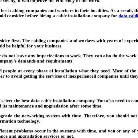
rfectly, it will improve the efficiency of the work.
st cabling companies and workers in their localities. As a result, t
ould consider before hiring a cable installation company for
data cabl
nsider first. The cabling companies and workers with years of experi
d be helpful for your business.
ey do not leave any imperfections in work. They can also do the work i
 company’s demands and requirements.
d people at every phase of installation what they need. Most of th
tter to avoid getting the services of inexperienced companies until the
u select the best data cable installation company. You also need to c
eed its maintenance and upgradation after some time.
upgrade the networking system with time. Therefore, you should not 
formation technology.
ifferent problems occur in the systems with time, and you or any of 
nce and upgradation services or not.