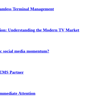
Seamless Terminal Management
tion: Understanding the Modern TV Market
nic social media momentum?
e EMS Partner
mmediate Attention