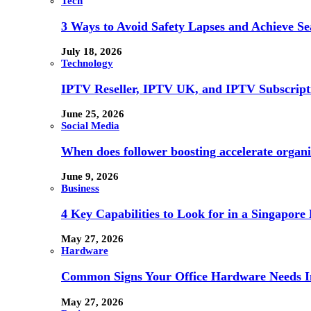
Tech
3 Ways to Avoid Safety Lapses and Achieve 
July 18, 2026
Technology
IPTV Reseller, IPTV UK, and IPTV Subscrip
June 25, 2026
Social Media
When does follower boosting accelerate orga
June 9, 2026
Business
4 Key Capabilities to Look for in a Singapor
May 27, 2026
Hardware
Common Signs Your Office Hardware Needs I
May 27, 2026