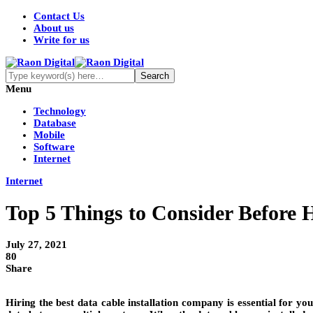
Contact Us
About us
Write for us
Menu
Technology
Database
Mobile
Software
Internet
Internet
Top 5 Things to Consider Before 
July 27, 2021
80
Share
Hiring the best data cable installation company is essential for yo