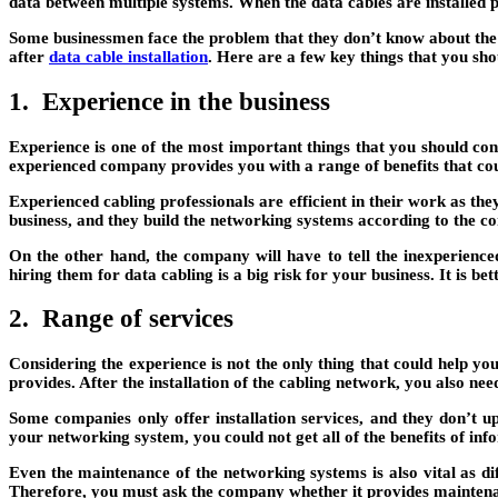
data between multiple systems. When the data cables are installed pe
Some businessmen face the problem that they don’t know about the be
after
data cable installation
. Here are a few key things that you sh
1. Experience in the business
Experience is one of the most important things that you should co
experienced company provides you with a range of benefits that coul
Experienced cabling professionals are efficient in their work as th
business, and they build the networking systems according to the
On the other hand, the company will have to tell the inexperience
hiring them for data cabling is a big risk for your business. It is be
2. Range of services
Considering the experience is not the only thing that could help yo
provides. After the installation of the cabling network, you also n
Some companies only offer installation services, and they don’t 
your networking system, you could not get all of the benefits of in
Even the maintenance of the networking systems is also vital as d
Therefore, you must ask the company whether it provides maintena