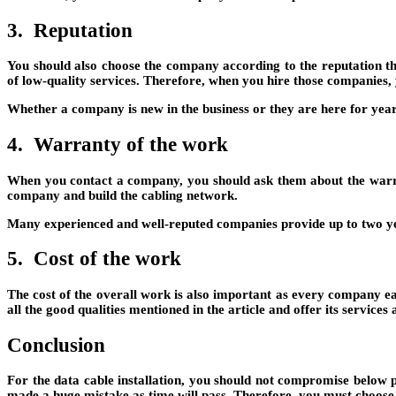
3. Reputation
You should also choose the company according to the reputation t
of low-quality services. Therefore, when you hire those companies,
Whether a company is new in the business or they are here for years, 
4. Warranty of the work
When you contact a company, you should ask them about the warran
company and build the cabling network.
Many experienced and well-reputed companies provide up to two year
5. Cost of the work
The cost of the overall work is also important as every company ea
all the good qualities mentioned in the article and offer its services 
Conclusion
For the data cable installation, you should not compromise below 
made a huge mistake as time will pass. Therefore, you must choose 