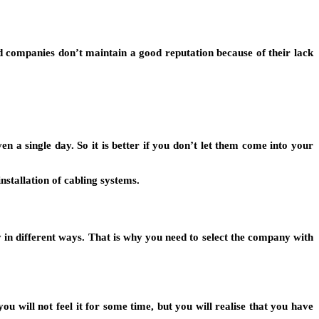
 companies don’t maintain a good reputation because of their lack
 single day. So it is better if you don’t let them come into your
stallation of cabling systems.
 in different ways. That is why you need to select the company with
will not feel it for some time, but you will realise that you have