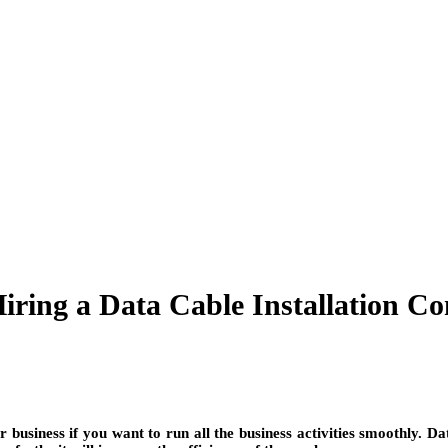
Hiring a Data Cable Installation 
ur business if you want to run all the business activities smoothly. 