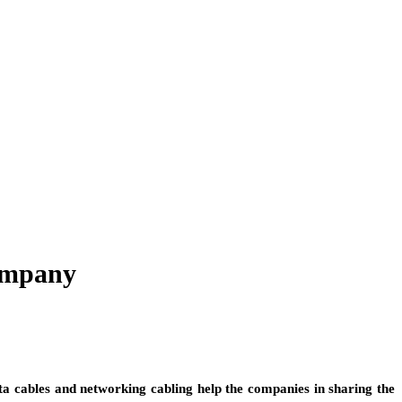
Company
Data cables and networking cabling help the companies in sharing the