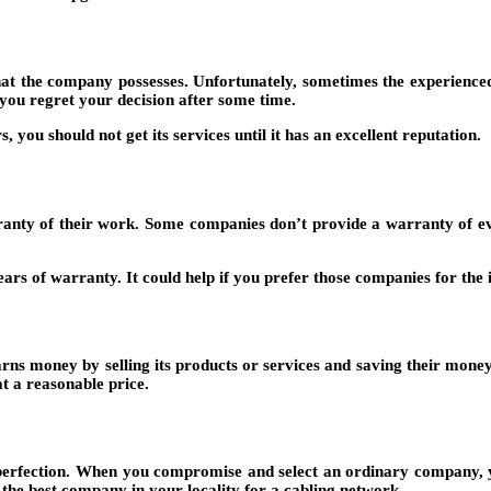
hat the company possesses. Unfortunately, sometimes the experienced
 you regret your decision after some time.
you should not get its services until it has an excellent reputation.
ty of their work. Some companies don’t provide a warranty of even a
s of warranty. It could help if you prefer those companies for the in
rns money by selling its products or services and saving their money
at a reasonable price.
perfection. When you compromise and select an ordinary company, you 
the best company in your locality for a cabling network.