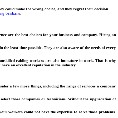
hey could make the wrong choice, and they regret their decision
ing brisbane
.
ence are the best choices for your business and company. Hiring an
n the least time possible. They are also aware of the needs of every
e unskilled cabling workers are also immature in work. That is why
y have an excellent reputation in the industry.
onsider a few more things, including the range of services a company
select those companies or technicians. Without the upgradation of
your workers could not have the expertise to solve those problems.