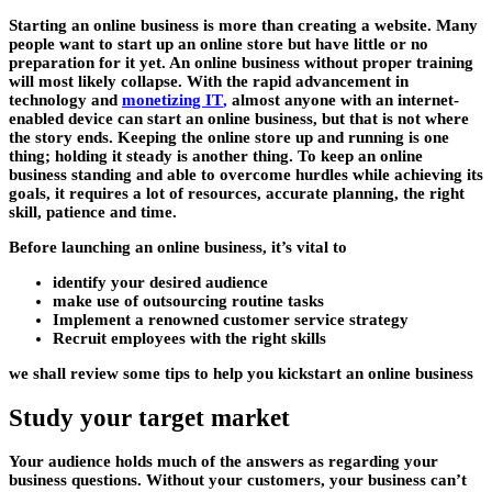
Starting an online business is more than creating a website. Many
people want to start up an online store but have little or no
preparation for it yet. An online business without proper training
will most likely collapse. With the rapid advancement in
technology and
monetizing IT
,
almost anyone with an internet-
enabled device can start an online business, but that is not where
the story ends. Keeping the online store up and running is one
thing; holding it steady is another thing. To keep an online
business standing and able to overcome hurdles while achieving its
goals, it requires a lot of resources, accurate planning, the right
skill, patience and time.
Before launching an online business, it’s vital to
identify your desired audience
make use of outsourcing routine tasks
Implement a renowned customer service strategy
Recruit employees with the right skills
we shall review some tips to help you kickstart an online business
Study your target market
Your audience holds much of the answers as regarding your
business questions. Without your customers, your business can’t