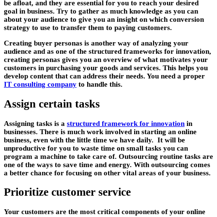
be afloat, and they are essential for you to reach your desired
goal in business. Try to gather as much knowledge as you can
about your audience to give you an insight on which conversion
strategy to use to transfer them to paying customers.
Creating buyer personas is another way of analyzing your
audience and as one of the structured frameworks for innovation,
creating personas gives you an overview of what motivates your
customers in purchasing your goods and services. This helps you
develop content that can address their needs. You need a proper
IT consulting company
to handle this.
Assign certain tasks
Assigning tasks is a
structured framework for innovation
in
businesses. There is much work involved in starting an online
business, even with the little time we have daily. It will be
unproductive for you to waste time on small tasks you can
program a machine to take care of. Outsourcing routine tasks are
one of the ways to save time and energy. With outsourcing comes
a better chance for focusing on other vital areas of your business.
Prioritize customer service
Your customers are the most critical components of your online