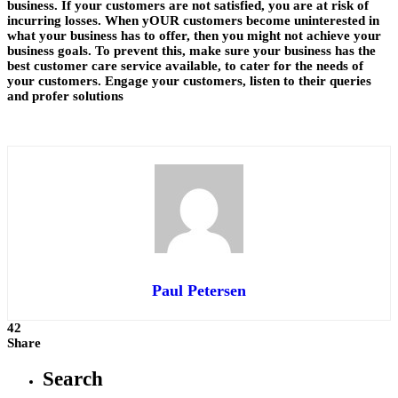
business. If your customers are not satisfied, you are at risk of
incurring losses. When yOUR customers become uninterested in
what your business has to offer, then you might not achieve your
business goals. To prevent this, make sure your business has the
best customer care service available, to cater for the needs of
your customers. Engage your customers, listen to their queries
and profer solutions
Paul Petersen
42
Share
Search