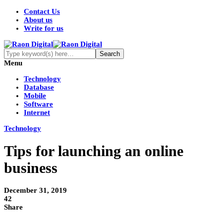
Contact Us
About us
Write for us
Menu
Technology
Database
Mobile
Software
Internet
Technology
Tips for launching an online
business
December 31, 2019
42
Share