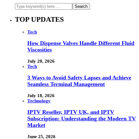
TOP UPDATES
Tech
How Dispense Valves Handle Different Fluid
Viscosities
July 20, 2026
Tech
3 Ways to Avoid Safety Lapses and Achieve
Seamless Terminal Management
July 18, 2026
Technology
IPTV Reseller, IPTV UK, and IPTV
Subscription: Understanding the Modern TV
Market
June 25, 2026