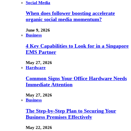
Social Media
When does follower boosting accelerate
organic social media momentum?
June 9, 2026
Business
4 Key Capabilities to Look for in a Singapore
EMS Partner
May 27, 2026
Hardware
Common Signs Your Office Hardware Needs
Immediate Attention
May 27, 2026
Business
The Step-by-Step Plan to Securing Your
Business Premises Effectively
May 22, 2026