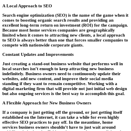
A Local Approach to SEO
Search engine optimization (SEO) is the name of the game when it
comes to boosting organic search results and providing an
excellent long-term return on investment (ROI) for the campaign.
Because most home services companies are geographically
limited when it comes to attracting new clients, a local approach
to SEO is always better than one that forces smaller companies to
compete with nationwide corporate giants.
Constant Updates and Improvements
Just creating a stand-out business website that performs well in
local searches isn’t enough to keep attracting new business
indefinitely. Business owners need to continuously update their
websites, add new content, and improve their social media
standing if they want to remain competitive. Working with a
digital marketing firm that will provide not just initial web design
but also ongoing services is the best way to accomplish this goal.
A Flexible Approach for New Business Owners
If a company is just getting off the ground, or just getting itself
established on the Internet, it can take a while for even highly
effective SEO practices to pay off. In the meantime, home
services business owners shouldn’t have to just wait around