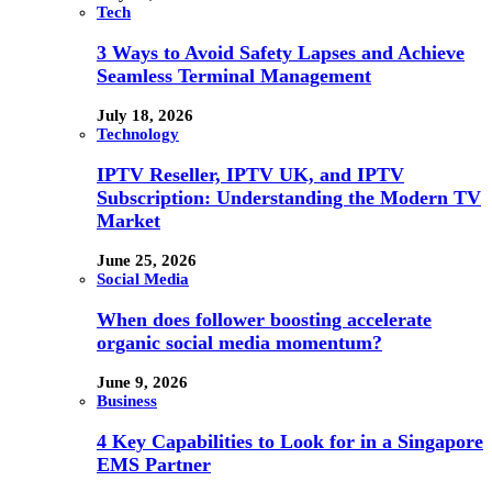
Tech
3 Ways to Avoid Safety Lapses and Achieve
Seamless Terminal Management
July 18, 2026
Technology
IPTV Reseller, IPTV UK, and IPTV
Subscription: Understanding the Modern TV
Market
June 25, 2026
Social Media
When does follower boosting accelerate
organic social media momentum?
June 9, 2026
Business
4 Key Capabilities to Look for in a Singapore
EMS Partner