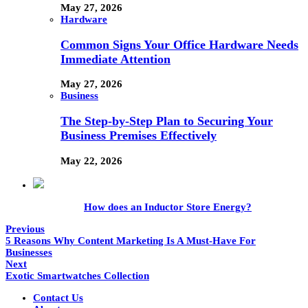
May 27, 2026
Hardware
Common Signs Your Office Hardware Needs
Immediate Attention
May 27, 2026
Business
The Step-by-Step Plan to Securing Your
Business Premises Effectively
May 22, 2026
How does an Inductor Store Energy?
Previous
5 Reasons Why Content Marketing Is A Must-Have For
Businesses
Next
Exotic Smartwatches Collection
Contact Us