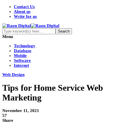
Contact Us
About us
Write for us
Menu
Technology
Database
Mobile
Software
Internet
Web Design
Tips for Home Service Web
Marketing
November 11, 2021
57
Share