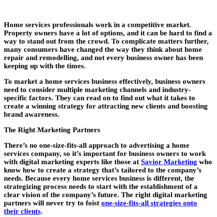
Home services professionals work in a competitive market.
Property owners have a lot of options, and it can be hard to find a
way to stand out from the crowd. To complicate matters further,
many consumers have changed the way they think about home
repair and remodelling, and not every business owner has been
keeping up with the times.
To market a home services business effectively, business owners
need to consider multiple marketing channels and industry-
specific factors. They can read on to find out what it takes to
create a winning strategy for attracting new clients and boosting
brand awareness.
The Right Marketing Partners
There’s no one-size-fits-all approach to advertising a home
services company, so it’s important for business owners to work
with digital marketing experts like those at
Savior Marketing
who
know how to create a strategy that’s tailored to the company’s
needs. Because every home services business is different, the
strategizing process needs to start with the establishment of a
clear vision of the company’s future. The right digital marketing
partners will never try to foist
one-size-fits-all strategies onto
their clients
.