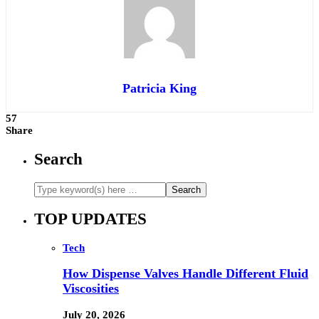
Patricia King
57
Share
Search
TOP UPDATES
Tech
How Dispense Valves Handle Different Fluid
Viscosities
July 20, 2026