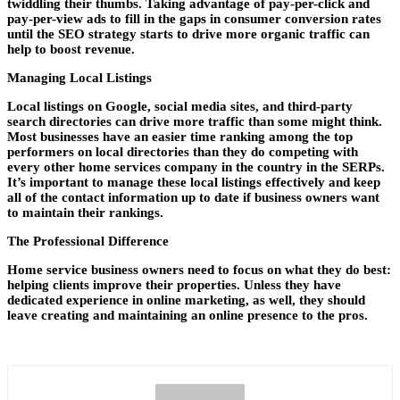
twiddling their thumbs. Taking advantage of pay-per-click and
pay-per-view ads to fill in the gaps in consumer conversion rates
until the SEO strategy starts to drive more organic traffic can
help to boost revenue.
Managing Local Listings
Local listings on Google, social media sites, and third-party
search directories can drive more traffic than some might think.
Most businesses have an easier time ranking among the top
performers on local directories than they do competing with
every other home services company in the country in the SERPs.
It’s important to manage these local listings effectively and keep
all of the contact information up to date if business owners want
to maintain their rankings.
The Professional Difference
Home service business owners need to focus on what they do best:
helping clients improve their properties. Unless they have
dedicated experience in online marketing, as well, they should
leave creating and maintaining an online presence to the pros.