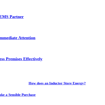
e EMS Partner
mmediate Attention
ss Premises Effectively
How does an Inductor Store Energy?
ake a Sensible Purchase