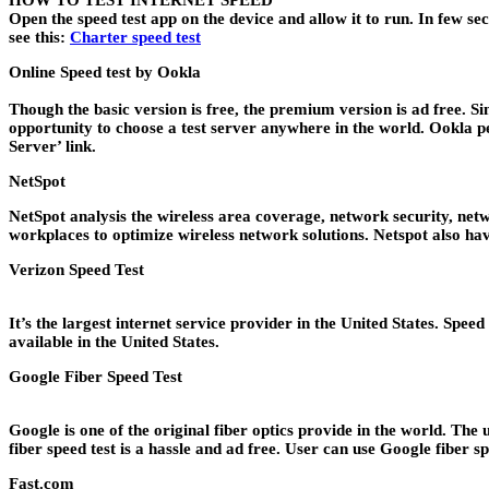
HOW TO TEST INTERNET SPEED
Open the speed test app on the device and allow it to run. In few se
see this:
Charter speed test
Online Speed test by
Ookla
Though the basic version is free, the premium version is ad free. S
opportunity to choose a test server anywhere in the world. Ookla pe
Server’ link.
NetSpot
NetSpot analysis the wireless area coverage, network security, netw
workplaces to optimize wireless network solutions. Netspot also hav
Verizon Speed Test
It’s the largest internet service provider in the United States. Spee
available in the United States.
Google Fiber Speed Test
Google is one of the original fiber optics provide in the world. The 
fiber speed test is a hassle and ad free. User can use Google fiber s
Fast.com