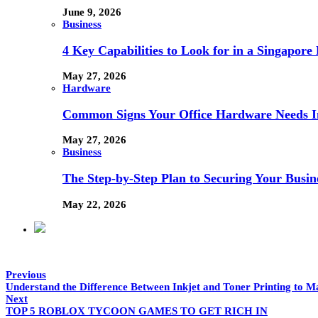
June 9, 2026
Business
4 Key Capabilities to Look for in a Singapor
May 27, 2026
Hardware
Common Signs Your Office Hardware Needs I
May 27, 2026
Business
The Step-by-Step Plan to Securing Your Busine
May 22, 2026
Previous
Understand the Difference Between Inkjet and Toner Printing to M
Next
TOP 5 ROBLOX TYCOON GAMES TO GET RICH IN