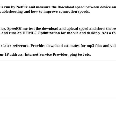
. It is run by Netflix and measure the download speed between device 
troubleshooting and how to improve connection speeds.
ice. SpeedOf.me test the download and upload speed and show the resul
use and runs on HTML5 Optimization for mobile and desktop. Ads o the 
t for later reference. Provides download estimates for mp3 files and v
r IP address, Internet Service Provider, ping test etc.