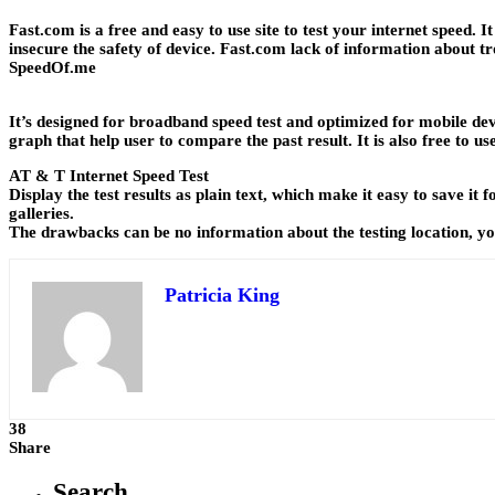
Fast.com is a free and easy to use site to test your internet speed
insecure the safety of device. Fast.com lack of information about 
SpeedOf
.me
It’s designed for broadband speed test and optimized for mobile dev
graph that help user to compare the past result. It is also free to 
AT & T Internet Speed Test
Display the test results as plain text, which make it easy to save i
galleries.
The drawbacks can be no information about the testing location, you
Patricia King
38
Share
Search