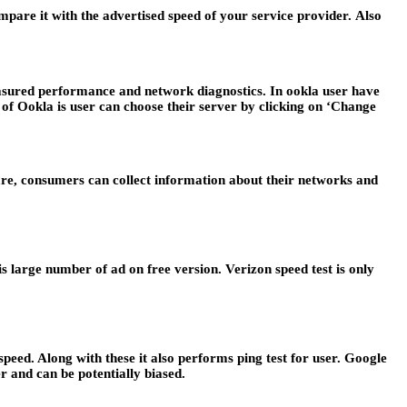
Compare it with the advertised speed of your service provider.
Also
 measured performance and network diagnostics. In ookla user have
 of Ookla is user can choose their server by clicking on ‘Change
tware, consumers can collect information about their networks and
is large number of ad on free version. Verizon speed test is only
 speed. Along with these it also performs ping test for user. Google
er and can be potentially biased.