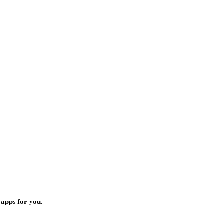
 apps for you.