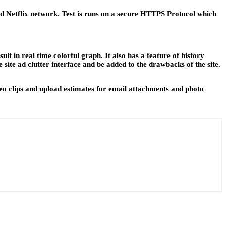
and Netflix network. Test is runs on a secure HTTPS Protocol which
t in real time colorful graph. It also has a feature of history
site ad clutter interface and be added to the drawbacks of the site.
ideo clips and upload estimates for email attachments and photo