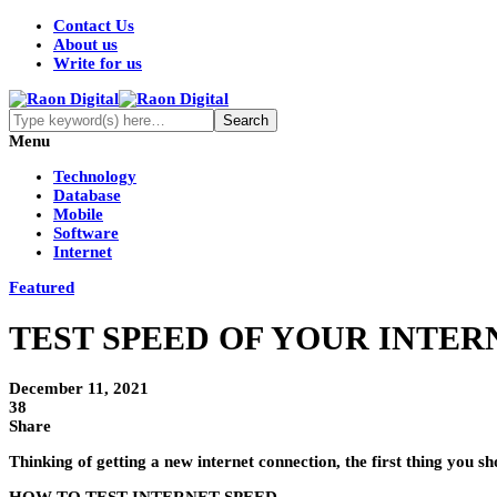
Contact Us
About us
Write for us
Menu
Technology
Database
Mobile
Software
Internet
Featured
TEST SPEED OF YOUR INTERN
December 11, 2021
38
Share
Thinking of getting a new internet connection, the first thing you sh