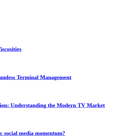
scosities
Seamless Terminal Management
tion: Understanding the Modern TV Market
nic social media momentum?