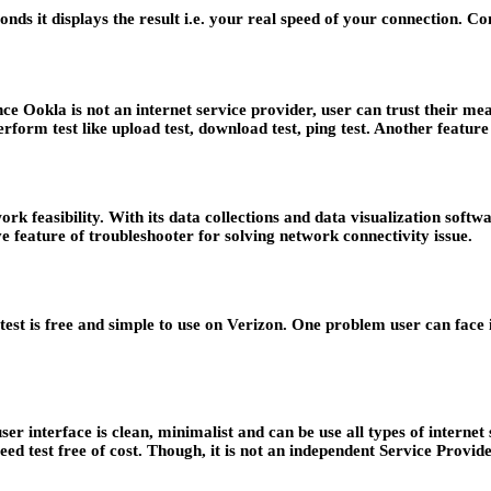
conds it displays the result i.e. your real speed of your connection. 
ince Ookla is not an internet service provider, user can trust their
rform test like upload test, download test, ping test. Another feature
ork feasibility. With its data collections and data visualization sof
e feature of troubleshooter for solving network connectivity issue.
d test is free and simple to use on Verizon. One problem user can face 
user interface is clean, minimalist and can be use all types of internet
peed test free of cost. Though, it is not an independent Service Provid