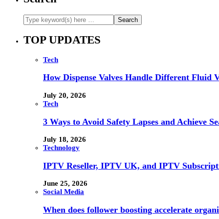
TOP UPDATES
Tech
How Dispense Valves Handle Different Fluid Vi
July 20, 2026
Tech
3 Ways to Avoid Safety Lapses and Achieve 
July 18, 2026
Technology
IPTV Reseller, IPTV UK, and IPTV Subscrip
June 25, 2026
Social Media
When does follower boosting accelerate orga