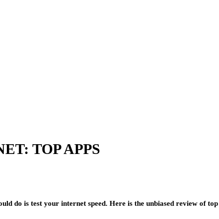
ET: TOP APPS
ould do is test your internet speed. Here is the unbiased review of top