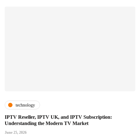
technology
IPTV Reseller, IPTV UK, and IPTV Subscription:
Understanding the Modern TV Market
June 25, 2026