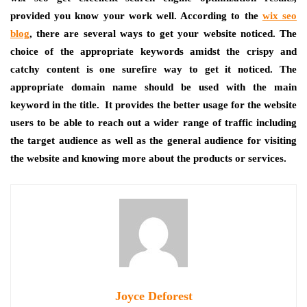
provided you know your work well. According to the
wix seo
blog
, there are several ways to get your website noticed. The
choice of the appropriate keywords amidst the crispy and
catchy content is one surefire way to get it noticed. The
appropriate domain name should be used with the main
keyword in the title. It provides the better usage for the website
users to be able to reach out a wider range of traffic including
the target audience as well as the general audience for visiting
the website and knowing more about the products or services.
Joyce Deforest