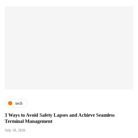
tech
3 Ways to Avoid Safety Lapses and Achieve Seamless
Terminal Management
July 18, 2026