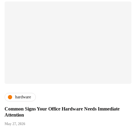
hardware
Common Signs Your Office Hardware Needs Immediate
Attention
May 27, 2026