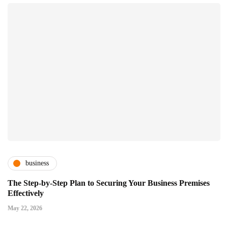
business
The Step-by-Step Plan to Securing Your Business Premises
Effectively
May 22, 2026