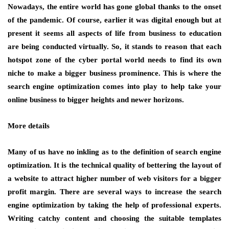
Nowadays, the entire world has gone global thanks to the onset
of the pandemic. Of course, earlier it was digital enough but at
present it seems all aspects of life from business to education
are being conducted virtually. So, it stands to reason that each
hotspot zone of the cyber portal world needs to find its own
niche to make a bigger business prominence. This is where the
search engine optimization comes into play to help take your
online business to bigger heights and newer horizons.
More details
Many of us have no inkling as to the definition of search engine
optimization. It is the technical quality of bettering the layout of
a website to attract higher number of web visitors for a bigger
profit margin. There are several ways to increase the search
engine optimization by taking the help of professional experts.
Writing catchy content and choosing the suitable templates