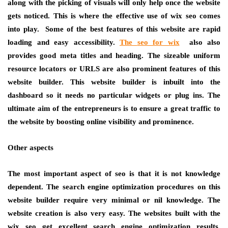
along with the picking of visuals will only help once the website
gets noticed. This is where the effective use of wix seo comes
into play. Some of the best features of this website are rapid
loading and easy accessibility.
The
seo for wix
also also
provides good meta titles and heading. The sizeable uniform
resource locators or URLS are also prominent features of this
website builder. This website builder is inbuilt into the
dashboard so it needs no particular widgets or plug ins. The
ultimate aim of the entrepreneurs is to ensure a great traffic to
the website by boosting online visibility and prominence.
Other aspects
The most important aspect of seo is that it is not knowledge
dependent. The search engine optimization procedures on this
website builder require very minimal or nil knowledge. The
website creation is also very easy. The websites built with the
wix seo get excellent search engine optimization results,