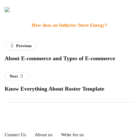
How does an Inductor Store Energy?
Previous
About E-commerce and Types of E-commerce
Next
Know Everything About Roster Template
Contact Us
About us
Write for us