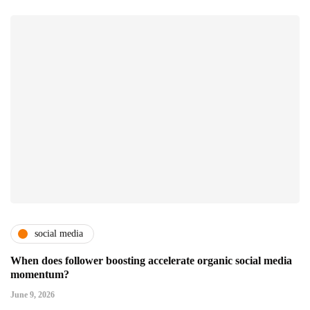
social media
When does follower boosting accelerate organic social media
momentum?
June 9, 2026