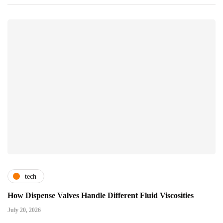
tech
How Dispense Valves Handle Different Fluid Viscosities
July 20, 2026