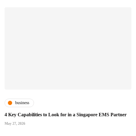
business
4 Key Capabilities to Look for in a Singapore EMS Partner
May 27, 2026