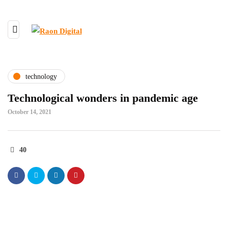
technology
Technological wonders in pandemic age
October 14, 2021
40