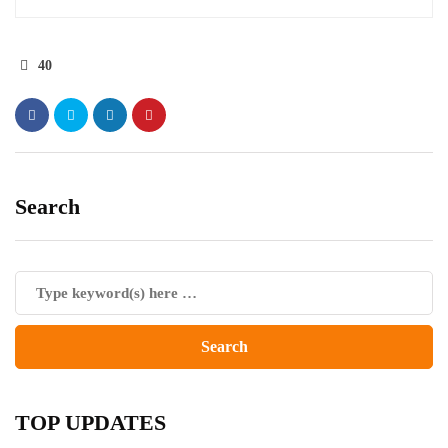
40
Search
TOP UPDATES