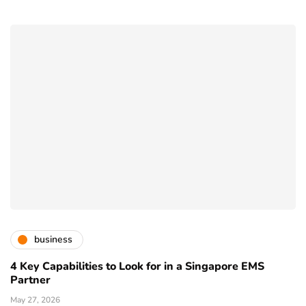
business
4 Key Capabilities to Look for in a Singapore EMS
Partner
May 27, 2026