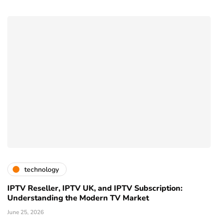
technology
IPTV Reseller, IPTV UK, and IPTV Subscription:
Understanding the Modern TV Market
June 25, 2026