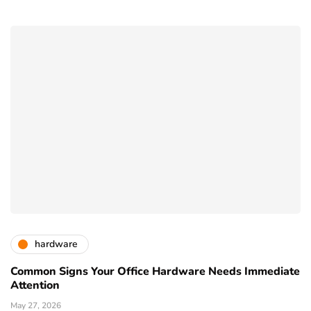
hardware
Common Signs Your Office Hardware Needs Immediate
Attention
May 27, 2026