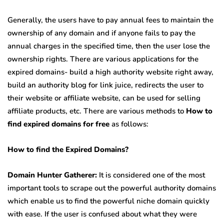
Generally, the users have to pay annual fees to maintain the
ownership of any domain and if anyone fails to pay the
annual charges in the specified time, then the user lose the
ownership rights. There are various applications for the
expired domains- build a high authority website right away,
build an authority blog for link juice, redirects the user to
their website or affiliate website, can be used for selling
affiliate products, etc. There are various methods to
How to
find expired domains for free
as follows:
How to find the Expired Domains?
Domain Hunter Gatherer:
It is considered one of the most
important tools to scrape out the powerful authority domains
which enable us to find the powerful niche domain quickly
with ease. If the user is confused about what they were