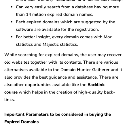
Can very easily search from a database having more
than 14 million expired domain names.
Each expired domains which are suggested by the
software are available for the registration.
For better insight, every domain comes with Moz
statistics and Majestic statistics.
While searching for expired domains, the user may recover
old websites together with its contents. There are various
alternatives available to the Domain Hunter Gatherer and it
also provides the best guidance and assistance. There are
also other opportunities available like the
Backlink
course
which helps in the creation of high-quality back-
links.
Important Parameters to be considered in buying the
Expired Domains