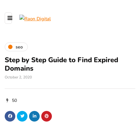
seo
Step by Step Guide to Find Expired
Domains
October 2, 2020
50