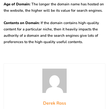
Age of Domain:
The longer the domain name has hosted on
the website, the higher will be its value for search engines.
Contents on Domain:
If the domain contains high-quality
content for a particular niche, then it heavily impacts the
authority of a domain and the search engines give lots of
preferences to the high-quality useful contents.
Derek Ross