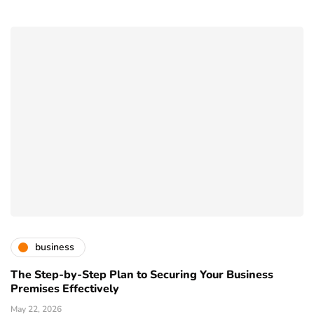
business
The Step-by-Step Plan to Securing Your Business
Premises Effectively
May 22, 2026