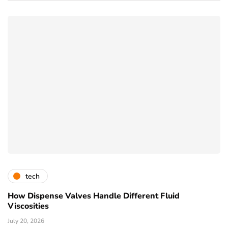
tech
How Dispense Valves Handle Different Fluid
Viscosities
July 20, 2026