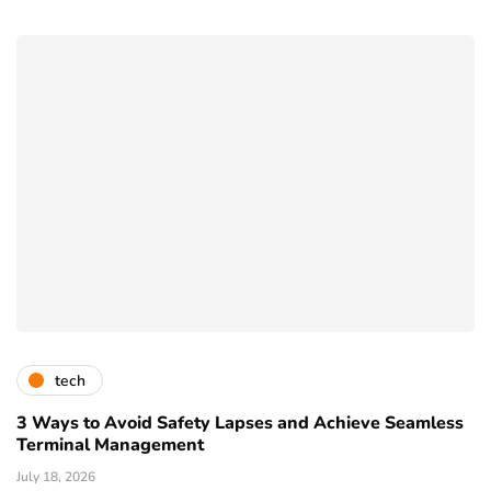
tech
3 Ways to Avoid Safety Lapses and Achieve Seamless
Terminal Management
July 18, 2026