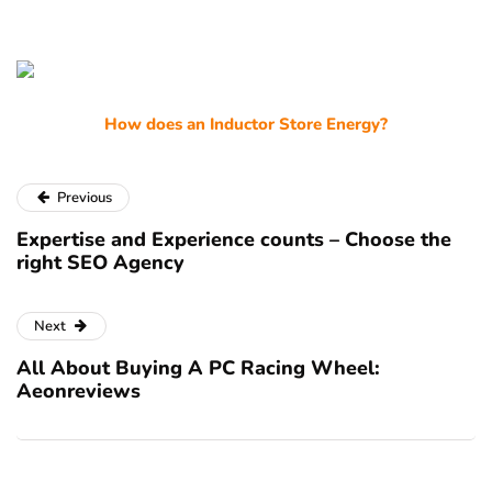
How does an Inductor Store Energy?
Previous
Expertise and Experience counts – Choose the
right SEO Agency
Next
All About Buying A PC Racing Wheel:
Aeonreviews