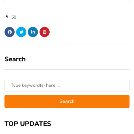
50
Search
TOP UPDATES