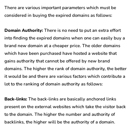
There are various important parameters which must be
considered in buying the expired domains as follows:
Domain Authority:
There is no need to put an extra effort
into finding the expired domains when one can easily buy a
brand new domain at a cheaper price. The older domains
which have been purchased have hosted a website that
gains authority that cannot be offered by new brand
domains. The higher the rank of domain authority, the better
it would be and there are various factors which contribute a
lot to the ranking of domain authority as follows:
Back-links:
The back-links are basically anchored links
present on the external websites which take the visitor back
to the domain. The higher the number and authority of
backlinks, the higher will be the authority of a domain.