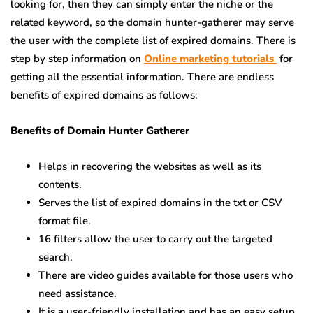
looking for, then they can simply enter the niche or the
related keyword, so the domain hunter-gatherer may serve
the user with the complete list of expired domains. There is
step by step information on
Online marketing tutorials
for
getting all the essential information. There are endless
benefits of expired domains as follows:
Benefits of Domain Hunter Gatherer
Helps in recovering the websites as well as its
contents.
Serves the list of expired domains in the txt or CSV
format file.
16 filters allow the user to carry out the targeted
search.
There are video guides available for those users who
need assistance.
It is a user-friendly installation and has an easy setup.