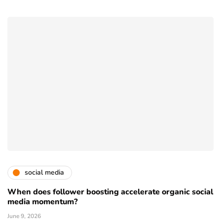
social media
When does follower boosting accelerate organic social
media momentum?
June 9, 2026