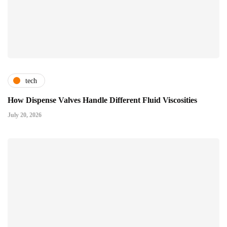
tech
How Dispense Valves Handle Different Fluid Viscosities
July 20, 2026