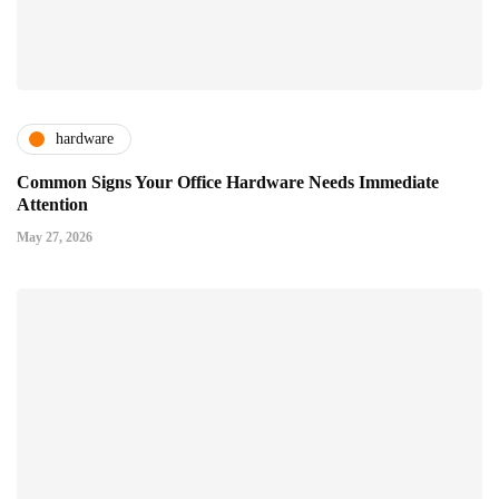
hardware
Common Signs Your Office Hardware Needs Immediate
Attention
May 27, 2026