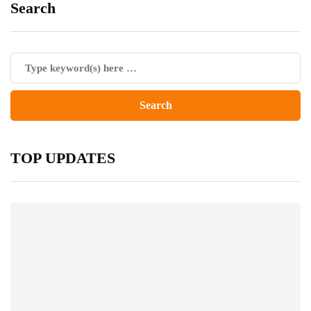
Search
TOP UPDATES