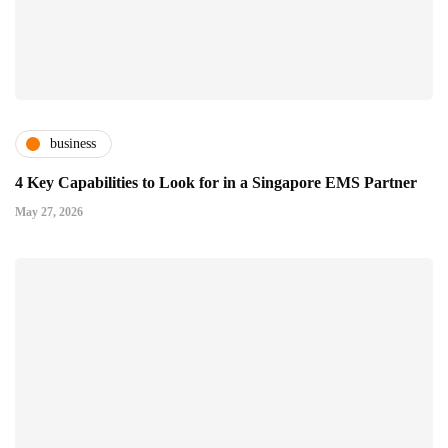
business
4 Key Capabilities to Look for in a Singapore EMS Partner
May 27, 2026