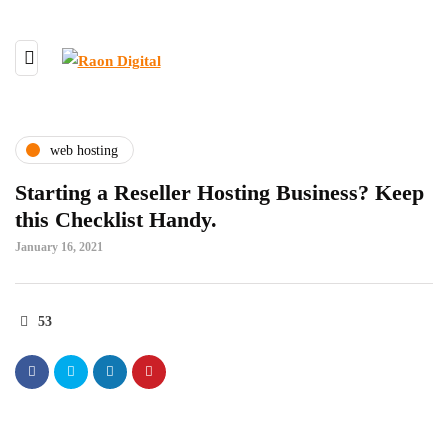
web hosting
Starting a Reseller Hosting Business? Keep
this Checklist Handy.
January 16, 2021
53