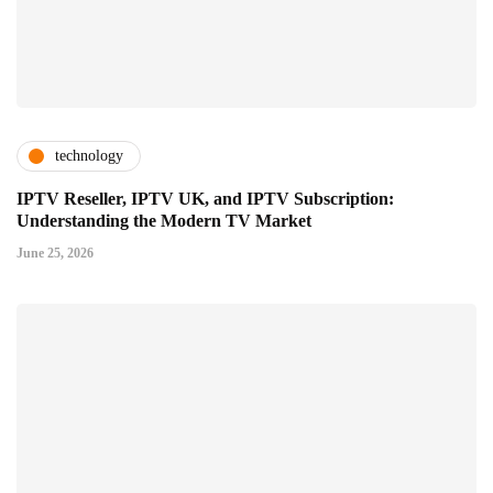
technology
IPTV Reseller, IPTV UK, and IPTV Subscription:
Understanding the Modern TV Market
June 25, 2026