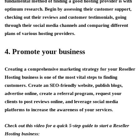
fundamental method of finding a good hosting provider is with
optimum research. Begin by assessing their customer support,
checking out their reviews and customer testimonials, going
through their social media channels and comparing different
plans of various hosting providers.
4. Promote your business
Creating a comprehensive marketing strategy for your Reseller
Hosting business is one of the most vital steps to finding
customers. Create an SEO-friendly website, publish blogs,
advertise online, create a referral program, request your
clients to post reviews online, and leverage social media
platforms to increase the awareness of your services.
Check out this video for a quick 5-step guide to start a Reseller
Hosting business: