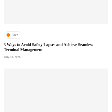
tech
3 Ways to Avoid Safety Lapses and Achieve Seamless
Terminal Management
July 18, 2026