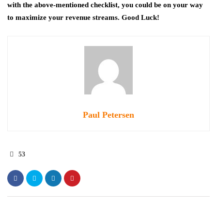
with the above-mentioned checklist, you could be on your way
to maximize your revenue streams. Good Luck!
Paul Petersen
53