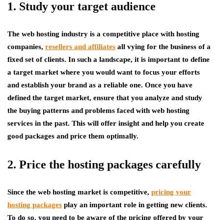
1. Study your target audience
The web hosting industry is a competitive place with hosting
companies,
resellers and affiliates
all vying for the business of a
fixed set of clients. In such a landscape, it is important to define
a target market where you would want to focus your efforts
and establish your brand as a reliable one. Once you have
defined the target market, ensure that you analyze and study
the buying patterns and problems faced with web hosting
services in the past. This will offer insight and help you create
good packages and price them optimally.
2. Price the hosting packages carefully
Since the web hosting market is competitive,
pricing your
hosting packages
play an important role in getting new clients.
To do so, you need to be aware of the pricing offered by your