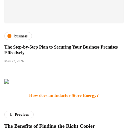
business
The Step-by-Step Plan to Securing Your Business Premises
Effectively
May 22, 2026
How does an Inductor Store Energy?
Previous
The Benefits of Finding the Right Copier