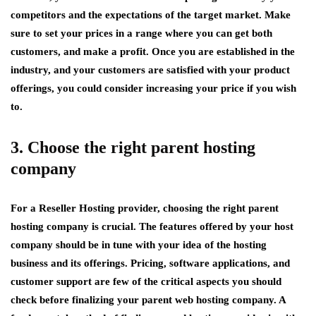
competitors and the expectations of the target market. Make
sure to set your prices in a range where you can get both
customers, and make a profit. Once you are established in the
industry, and your customers are satisfied with your product
offerings, you could consider increasing your price if you wish
to.
3. Choose the right parent hosting
company
For a Reseller Hosting provider, choosing the right parent
hosting company is crucial. The features offered by your host
company should be in tune with your idea of the hosting
business and its offerings. Pricing, software applications, and
customer support are few of the critical aspects you should
check before finalizing your parent web hosting company. A