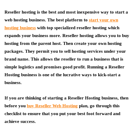
Reseller hosting is the best and most inexpensive way to start a
web hosting business. The best platform to
start your own
hosting business
with top specialized reseller hosting which
expands your business more. Reseller hosting allows you to buy
hosting from the parent host. Then create your own hosting
packages. They permit you to sell hosting services under your
brand name. This allows the reseller to run a business that is
simple logistics and promises good profit. Running a Reseller
Hosting business is one of the lucrative ways to kick-start a
business.
If you are thinking of starting a Reseller Hosting business, then
before you
buy Reseller Web Hosting
plan, go through this
checklist to ensure that you put your best foot forward and
achieve success.