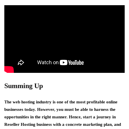
Summing Up
The web hosting industry is one of the most profitable online
businesses today. However, you must be able to harness the
opportunities in the right manner. Hence, start a journey in
Reseller Hosting business with a concrete marketing plan, and