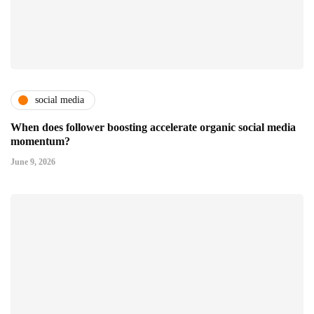
social media
When does follower boosting accelerate organic social media
momentum?
June 9, 2026