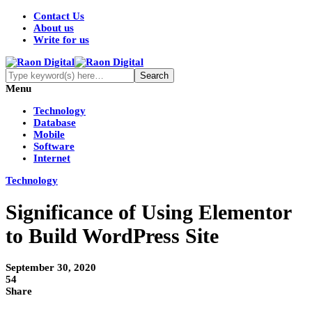
Contact Us
About us
Write for us
Menu
Technology
Database
Mobile
Software
Internet
Technology
Significance of Using Elementor
to Build WordPress Site
September 30, 2020
54
Share