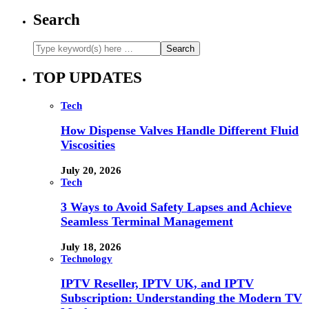
Search
TOP UPDATES
Tech
How Dispense Valves Handle Different Fluid
Viscosities
July 20, 2026
Tech
3 Ways to Avoid Safety Lapses and Achieve
Seamless Terminal Management
July 18, 2026
Technology
IPTV Reseller, IPTV UK, and IPTV
Subscription: Understanding the Modern TV