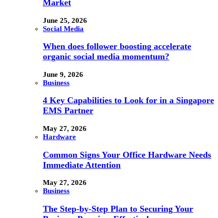
Market
June 25, 2026
Social Media
When does follower boosting accelerate
organic social media momentum?
June 9, 2026
Business
4 Key Capabilities to Look for in a Singapore
EMS Partner
May 27, 2026
Hardware
Common Signs Your Office Hardware Needs
Immediate Attention
May 27, 2026
Business
The Step-by-Step Plan to Securing Your