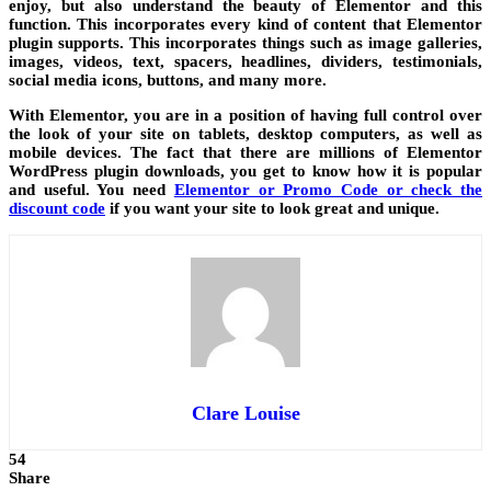
enjoy, but also understand the beauty of Elementor and this
function. This incorporates every kind of content that Elementor
plugin supports. This incorporates things such as image galleries,
images, videos, text, spacers, headlines, dividers, testimonials,
social media icons, buttons, and many more.
With Elementor, you are in a position of having full control over
the look of your site on tablets, desktop computers, as well as
mobile devices. The fact that there are millions of Elementor
WordPress plugin downloads, you get to know how it is popular
and useful. You need
Elementor or Promo Code or check the
discount code
if you want your site to look great and unique.
Clare Louise
54
Share