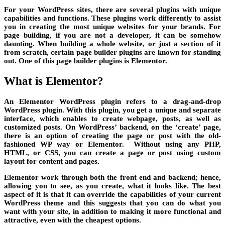
For your WordPress sites, there are several plugins with unique
capabilities and functions. These plugins work differently to assist
you in creating the most unique websites for your brands. For
page building, if you are not a developer, it can be somehow
daunting. When building a whole website, or just a section of it
from scratch, certain page builder plugins are known for standing
out. One of this page builder plugins is Elementor.
What is Elementor?
An Elementor WordPress plugin refers to a drag-and-drop
WordPress plugin. With this plugin, you get a unique and separate
interface, which enables to create webpage, posts, as well as
customized posts. On WordPress’ backend, on the ‘create’ page,
there is an option of creating the page or post with the old-
fashioned WP way or Elementor. Without using any PHP,
HTML, or CSS, you can create a page or post using custom
layout for content and pages.
Elementor work through both the front end and backend; hence,
allowing you to see, as you create, what it looks like. The best
aspect of it is that it can override the capabilities of your current
WordPress theme and this suggests that you can do what you
want with your site, in addition to making it more functional and
attractive, even with the cheapest options.