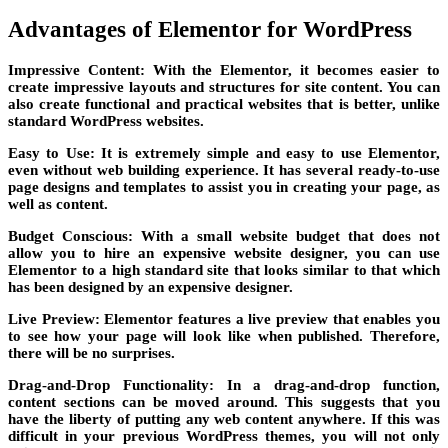
Advantages of Elementor for WordPress
Impressive Content: With the Elementor, it becomes easier to
create impressive layouts and structures for site content. You can
also create functional and practical websites that is better, unlike
standard WordPress websites.
Easy to Use: It is extremely simple and easy to use Elementor,
even without web building experience. It has several ready-to-use
page designs and templates to assist you in creating your page, as
well as content.
Budget Conscious: With a small website budget that does not
allow you to hire an expensive website designer, you can use
Elementor to a high standard site that looks similar to that which
has been designed by an expensive designer.
Live Preview: Elementor features a live preview that enables you
to see how your page will look like when published. Therefore,
there will be no surprises.
Drag-and-Drop Functionality: In a drag-and-drop function,
content sections can be moved around. This suggests that you
have the liberty of putting any web content anywhere. If this was
difficult in your previous WordPress themes, you will not only