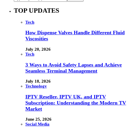
TOP UPDATES
Tech
How Dispense Valves Handle Different Fluid
Viscosities
July 20, 2026
Tech
3 Ways to Avoid Safety Lapses and Achieve
Seamless Terminal Management
July 18, 2026
Technology
IPTV Reseller, IPTV UK, and IPTV
Subscription: Understanding the Modern TV
Market
June 25, 2026
Social Media