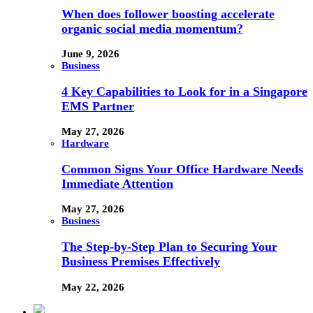
When does follower boosting accelerate
organic social media momentum?
June 9, 2026
Business
4 Key Capabilities to Look for in a Singapore
EMS Partner
May 27, 2026
Hardware
Common Signs Your Office Hardware Needs
Immediate Attention
May 27, 2026
Business
The Step-by-Step Plan to Securing Your
Business Premises Effectively
May 22, 2026