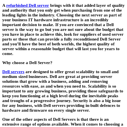
A
refurbished Dell server
brings with it that added layer of quality
and authority that you only get when purchasing from one of the
leading lights in the industry. Choosing the next server as part of
your business IT hardware infrastructure is an incredibly
important decision to make. If you are convinced that a Dell
server is the way to go but you are not sure about the budget that
you have in place to achieve this, look for suppliers of used server
parts or those that can provide a fully reconditioned Dell Server
and you’ll have the best of both worlds, the highest quality of
server within a reasonable budget that will last you for years to
come.
Why choose a Dell Server?
Dell servers
are designed to offer great scalability to small and
medium sized businesses. Dell are great at providing server
solutions that grow with a business, adding and removing
resources with ease, as and when you need to. Scalability is so
important to any growing business, providing those safeguards to
keep you functioning at a high level during the inevitable peaks
and troughs of a progressive journey. Security is also a big issue
for any business, with Dell servers providing in-built defences to
hardware and firmware on every single server.
One of the other aspects of Dell Servers is that there is an
extensive range of options available. When it comes to choosing a