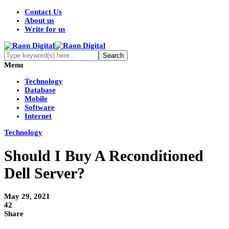
Contact Us
About us
Write for us
Menu
Technology
Database
Mobile
Software
Internet
Technology
Should I Buy A Reconditioned
Dell Server?
May 29, 2021
42
Share