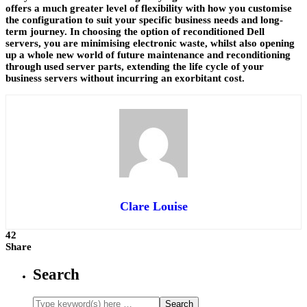
offers a much greater level of flexibility with how you customise
the configuration to suit your specific business needs and long-
term journey. In choosing the option of reconditioned Dell
servers, you are minimising electronic waste, whilst also opening
up a whole new world of future maintenance and reconditioning
through used server parts, extending the life cycle of your
business servers without incurring an exorbitant cost.
Clare Louise
42
Share
Search