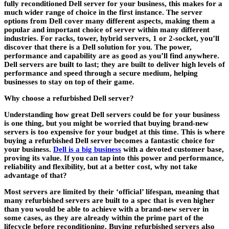
fully reconditioned Dell server for your business, this makes for a
much wider range of choice in the first instance. The server
options from Dell cover many different aspects, making them a
popular and important choice of server within many different
industries. For racks, tower, hybrid servers, 1 or 2-socket, you’ll
discover that there is a Dell solution for you. The power,
performance and capability are as good as you’ll find anywhere.
Dell servers are built to last; they are built to deliver high levels of
performance and speed through a secure medium, helping
businesses to stay on top of their game.
Why choose a refurbished Dell server?
Understanding how great Dell servers could be for your business
is one thing, but you might be worried that buying brand-new
servers is too expensive for your budget at this time. This is where
buying a refurbished Dell server becomes a fantastic choice for
your business.
Dell is a big business
with a devoted customer base,
proving its value. If you can tap into this power and performance,
reliability and flexibility, but at a better cost, why not take
advantage of that?
Most servers are limited by their ‘official’ lifespan, meaning that
many refurbished servers are built to a spec that is even higher
than you would be able to achieve with a brand-new server in
some cases, as they are already within the prime part of the
lifecycle before reconditioning. Buying refurbished servers also