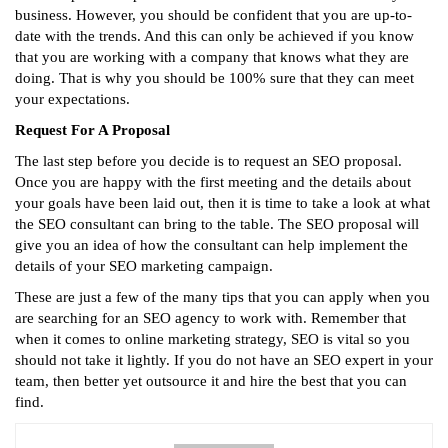
business. However, you should be confident that you are up-to-
date with the trends. And this can only be achieved if you know
that you are working with a company that knows what they are
doing. That is why you should be 100% sure that they can meet
your expectations.
Request For A Proposal
The last step before you decide is to request an SEO proposal.
Once you are happy with the first meeting and the details about
your goals have been laid out, then it is time to take a look at what
the SEO consultant can bring to the table. The SEO proposal will
give you an idea of how the consultant can help implement the
details of your SEO marketing campaign.
These are just a few of the many tips that you can apply when you
are searching for an SEO agency to work with. Remember that
when it comes to online marketing strategy, SEO is vital so you
should not take it lightly. If you do not have an SEO expert in your
team, then better yet outsource it and hire the best that you can
find.