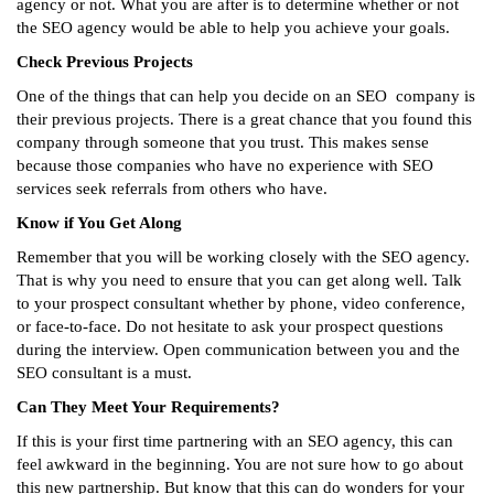
agency or not. What you are after is to determine whether or not
the SEO agency would be able to help you achieve your goals.
Check Previous Projects
One of the things that can help you decide on an SEO company is
their previous projects. There is a great chance that you found this
company through someone that you trust. This makes sense
because those companies who have no experience with SEO
services seek referrals from others who have.
Know if You Get Along
Remember that you will be working closely with the SEO agency.
That is why you need to ensure that you can get along well. Talk
to your prospect consultant whether by phone, video conference,
or face-to-face. Do not hesitate to ask your prospect questions
during the interview. Open communication between you and the
SEO consultant is a must.
Can They Meet Your Requirements?
If this is your first time partnering with an SEO agency, this can
feel awkward in the beginning. You are not sure how to go about
this new partnership. But know that this can do wonders for your