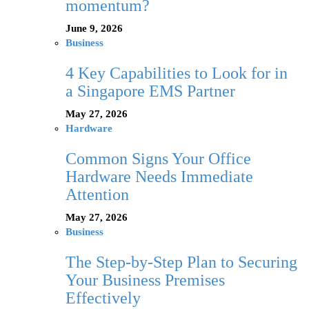
momentum?
June 9, 2026
Business
4 Key Capabilities to Look for in
a Singapore EMS Partner
May 27, 2026
Hardware
Common Signs Your Office
Hardware Needs Immediate
Attention
May 27, 2026
Business
The Step-by-Step Plan to Securing
Your Business Premises
Effectively