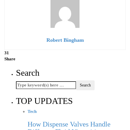
Robert Bingham
31
Share
Search
TOP UPDATES
Tech
How Dispense Valves Handle