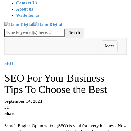
Contact Us
About us
Write for us
Menu
SEO
SEO For Your Business |
Tips To Choose the Best
September 14, 2021
31
Share
Search Engine Optimization (SEO) is vital for every business. Now