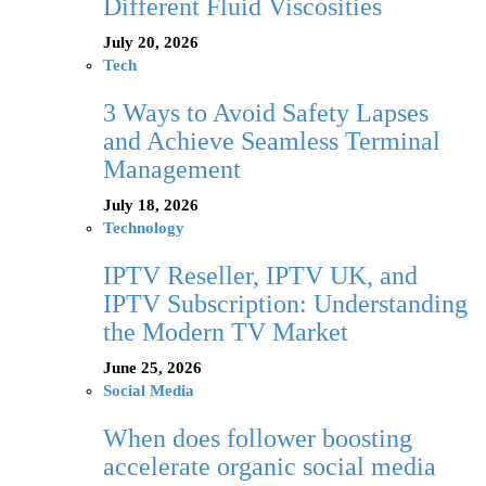
Different Fluid Viscosities
July 20, 2026
Tech
3 Ways to Avoid Safety Lapses
and Achieve Seamless Terminal
Management
July 18, 2026
Technology
IPTV Reseller, IPTV UK, and
IPTV Subscription: Understanding
the Modern TV Market
June 25, 2026
Social Media
When does follower boosting
accelerate organic social media