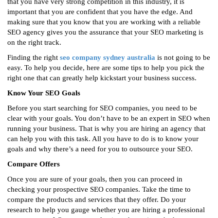
that you have very strong competition in this industry, it is
important that you are confident that you have the edge. And
making sure that you know that you are working with a reliable
SEO agency gives you the assurance that your SEO marketing is
on the right track.
Finding the right
seo company sydney australia
is not going to be
easy. To help you decide, here are some tips to help you pick the
right one that can greatly help kickstart your business success.
Know Your SEO Goals
Before you start searching for SEO companies, you need to be
clear with your goals. You don’t have to be an expert in SEO when
running your business. That is why you are hiring an agency that
can help you with this task. All you have to do is to know your
goals and why there’s a need for you to outsource your SEO.
Compare Offers
Once you are sure of your goals, then you can proceed in
checking your prospective SEO companies. Take the time to
compare the products and services that they offer. Do your
research to help you gauge whether you are hiring a professional