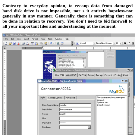
Contrary to everyday opinion, to recoup data from damaged
hard disk drive is not impossible, nor s it entirely hopeless-not
generally in any manner. Generally, there is something that can
be done in relation to recovery. You don’t need to bid farewell to
all your important files and understanding at the moment.