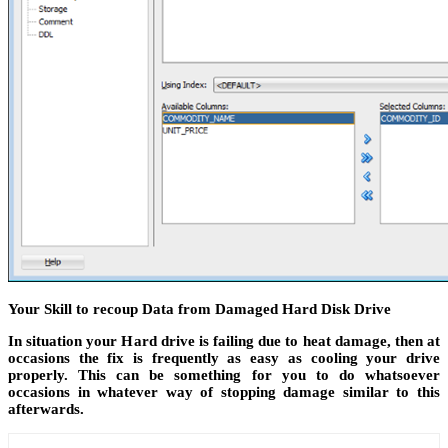
Your Skill to recoup Data from Damaged Hard Disk Drive
In situation your Hard drive is failing due to heat damage, then at
occasions the fix is frequently as easy as cooling your drive
properly. This can be something for you to do whatsoever
occasions in whatever way of stopping damage similar to this
afterwards.