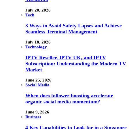
July 20, 2026
Tech
3 Ways to Avoid Safety Lapses and Achieve
Seamless Terminal Management
July 18, 2026
Technology
IPTV Reseller, IPTV UK, and IPTV
Subscription: Understanding the Modern TV
Market
June 25, 2026
Social Media
When does follower boosting accelerate
organic social media momentum?
June 9, 2026
Business
4 Key Capabilities to Look for in a Singapore