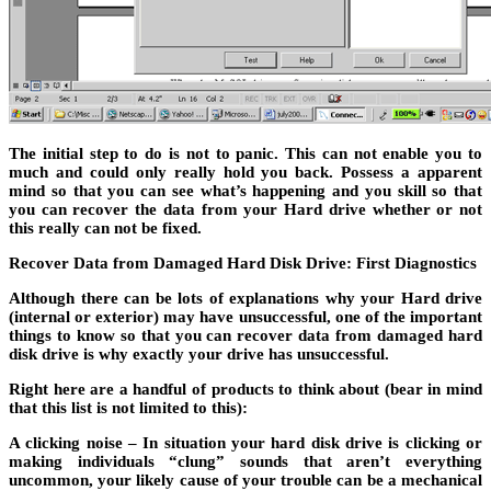
The initial step to do is not to panic. This can not enable you to
much and could only really hold you back. Possess a apparent
mind so that you can see what’s happening and you skill so that
you can recover the data from your Hard drive whether or not
this really can not be fixed.
Recover Data from Damaged Hard Disk Drive: First Diagnostics
Although there can be lots of explanations why your Hard drive
(internal or exterior) may have unsuccessful, one of the important
things to know so that you can recover data from damaged hard
disk drive is why exactly your drive has unsuccessful.
Right here are a handful of products to think about (bear in mind
that this list is not limited to this):
A clicking noise – In situation your hard disk drive is clicking or
making individuals “clung” sounds that aren’t everything
uncommon, your likely cause of your trouble can be a mechanical