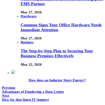
EMS Partner
May 27, 2026
Hardware
Common Signs Your Office Hardware Needs
Immediate Attention
May 27, 2026
Business
The Step-by-Step Plan to Securing Your
Business Premises Effectively
May 22, 2026
How does an Inductor Store Energy?
Previous
Advantages of Employing a Data Center
Next
How for that finest IT Support