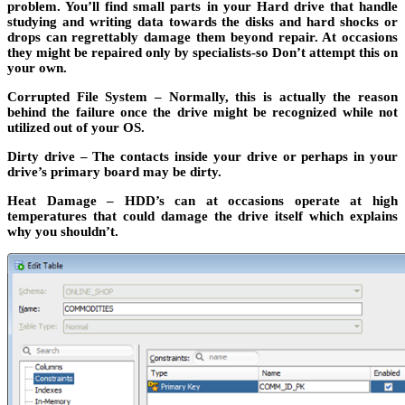
problem. You’ll find small parts in your Hard drive that handle
studying and writing data towards the disks and hard shocks or
drops can regrettably damage them beyond repair. At occasions
they might be repaired only by specialists-so Don’t attempt this on
your own.
Corrupted File System – Normally, this is actually the reason
behind the failure once the drive might be recognized while not
utilized out of your OS.
Dirty drive – The contacts inside your drive or perhaps in your
drive’s primary board may be dirty.
Heat Damage – HDD’s can at occasions operate at high
temperatures that could damage the drive itself which explains
why you shouldn’t.