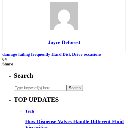
Joyce Deforest
damage
failing
frequently
Hard Disk Drive
occasions
64
Share
Search
TOP UPDATES
Tech
How Dispense Valves Handle Different Fluid
Viscosities