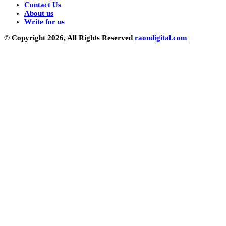
Contact Us
About us
Write for us
© Copyright 2026, All Rights Reserved
raondigital.com