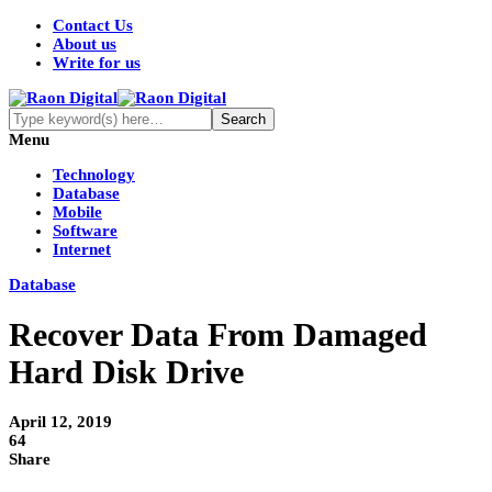
Contact Us
About us
Write for us
Menu
Technology
Database
Mobile
Software
Internet
Database
Recover Data From Damaged
Hard Disk Drive
April 12, 2019
64
Share