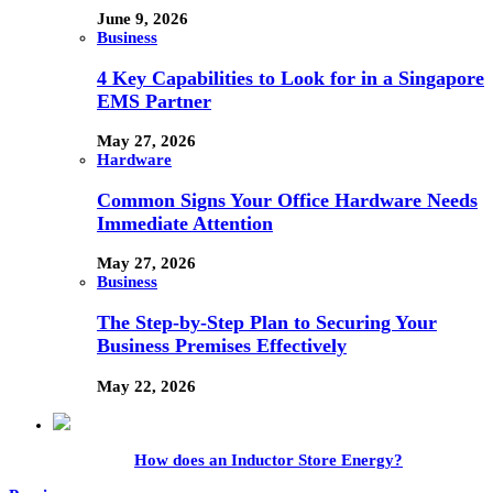
June 9, 2026
Business
4 Key Capabilities to Look for in a Singapore
EMS Partner
May 27, 2026
Hardware
Common Signs Your Office Hardware Needs
Immediate Attention
May 27, 2026
Business
The Step-by-Step Plan to Securing Your
Business Premises Effectively
May 22, 2026
How does an Inductor Store Energy?