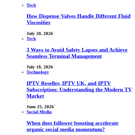
Tech
How Dispense Valves Handle Different Fluid
Viscosities
July 20, 2026
Tech
3 Ways to Avoid Safety Lapses and Achieve
Seamless Terminal Management
July 18, 2026
Technology
IPTV Reseller, IPTV UK, and IPTV
Subscription: Understanding the Modern TV
Market
June 25, 2026
Social Media
When does follower boosting accelerate
organic social media momentum?