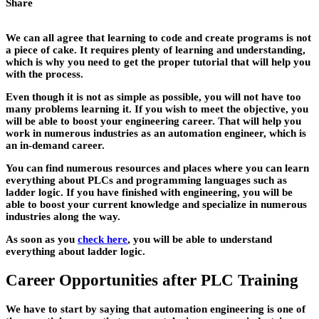
Share
We can all agree that learning to code and create programs is not
a piece of cake. It requires plenty of learning and understanding,
which is why you need to get the proper tutorial that will help you
with the process.
Even though it is not as simple as possible, you will not have too
many problems learning it. If you wish to meet the objective, you
will be able to boost your engineering career. That will help you
work in numerous industries as an automation engineer, which is
an in-demand career.
You can find numerous resources and places where you can learn
everything about PLCs and programming languages such as
ladder logic. If you have finished with engineering, you will be
able to boost your current knowledge and specialize in numerous
industries along the way.
As soon as you
check here
, you will be able to understand
everything about ladder logic.
Career Opportunities after PLC Training
We have to start by saying that automation engineering is one of