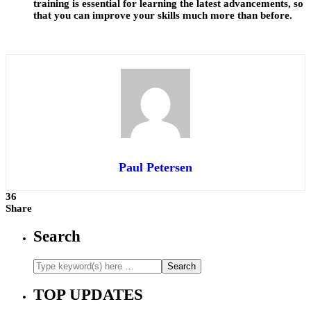
training is essential for learning the latest advancements, so
that you can improve your skills much more than before.
Paul Petersen
36
Share
Search
TOP UPDATES