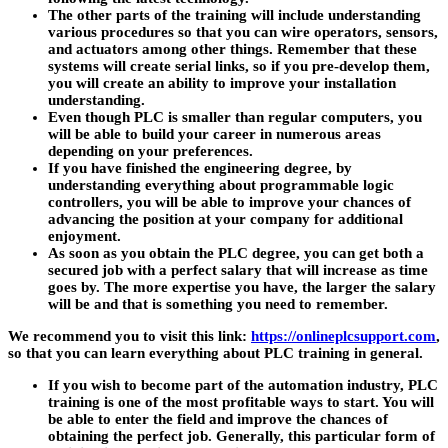
The other parts of the training will include understanding
various procedures so that you can wire operators, sensors,
and actuators among other things. Remember that these
systems will create serial links, so if you pre-develop them,
you will create an ability to improve your installation
understanding.
Even though PLC is smaller than regular computers, you
will be able to build your career in numerous areas
depending on your preferences.
If you have finished the engineering degree, by
understanding everything about programmable logic
controllers, you will be able to improve your chances of
advancing the position at your company for additional
enjoyment.
As soon as you obtain the PLC degree, you can get both a
secured job with a perfect salary that will increase as time
goes by. The more expertise you have, the larger the salary
will be and that is something you need to remember.
We recommend you to visit this link:
https://onlineplcsupport.com
,
so that you can learn everything about PLC training in general.
If you wish to become part of the automation industry, PLC
training is one of the most profitable ways to start. You will
be able to enter the field and improve the chances of
obtaining the perfect job. Generally, this particular form of