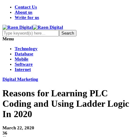
Contact Us
About us
Write for us
Menu
Technology
Database
Mobile
Software
Internet
Digital Marketing
Reasons for Learning PLC
Coding and Using Ladder Logic
In 2020
March 22, 2020
36