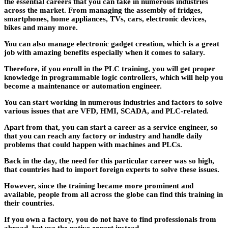
the essential careers that you can take in numerous industries
across the market. From managing the assembly of fridges,
smartphones, home appliances, TVs, cars, electronic devices,
bikes and many more.
You can also manage electronic gadget creation, which is a great
job with amazing benefits especially when it comes to salary.
Therefore, if you enroll in the PLC training, you will get proper
knowledge in programmable logic controllers, which will help you
become a maintenance or automation engineer.
You can start working in numerous industries and factors to solve
various issues that are VFD, HMI, SCADA, and PLC-related.
Apart from that, you can start a career as a service engineer, so
that you can reach any factory or industry and handle daily
problems that could happen with machines and PLCs.
Back in the day, the need for this particular career was so high,
that countries had to import foreign experts to solve these issues.
However, since the training became more prominent and
available, people from all across the globe can find this training in
their countries.
If you own a factory, you do not have to find professionals from
abroad, but use the native expert instead.