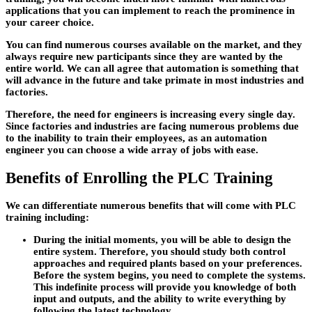
applications that you can implement to reach the prominence in
your career choice.
You can find numerous courses available on the market, and they
always require new participants since they are wanted by the
entire world. We can all agree that automation is something that
will advance in the future and take primate in most industries and
factories.
Therefore, the need for engineers is increasing every single day.
Since factories and industries are facing numerous problems due
to the inability to train their employees, as an automation
engineer you can choose a wide array of jobs with ease.
Benefits of Enrolling the PLC Training
We can differentiate numerous benefits that will come with PLC
training including:
During the initial moments, you will be able to design the
entire system. Therefore, you should study both control
approaches and required plants based on your preferences.
Before the system begins, you need to complete the systems.
This indefinite process will provide you knowledge of both
input and outputs, and the ability to write everything by
following the latest technology.