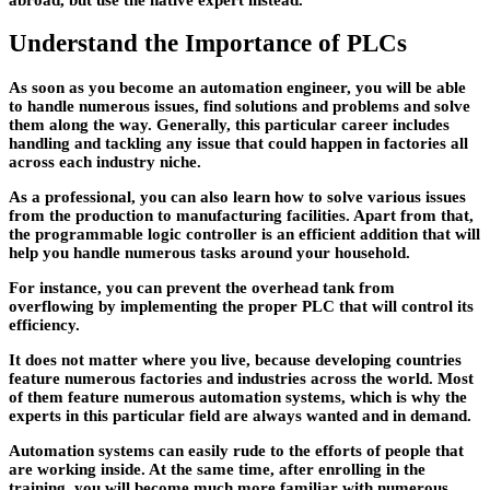
Understand the Importance of PLCs
As soon as you become an automation engineer, you will be able
to handle numerous issues, find solutions and problems and solve
them along the way. Generally, this particular career includes
handling and tackling any issue that could happen in factories all
across each industry niche.
As a professional, you can also learn how to solve various issues
from the production to manufacturing facilities. Apart from that,
the programmable logic controller is an efficient addition that will
help you handle numerous tasks around your household.
For instance, you can prevent the overhead tank from
overflowing by implementing the proper PLC that will control its
efficiency.
It does not matter where you live, because developing countries
feature numerous factories and industries across the world. Most
of them feature numerous automation systems, which is why the
experts in this particular field are always wanted and in demand.
Automation systems can easily rude to the efforts of people that
are working inside. At the same time, after enrolling in the
training, you will become much more familiar with numerous