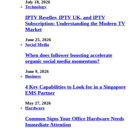
July 18, 2026
Technology
IPTV Reseller, IPTV UK, and IPTV
Subscription: Understanding the Modern TV
Market
June 25, 2026
Social Media
When does follower boosting accelerate
organic social media momentum?
June 9, 2026
Business
4 Key Capabilities to Look for in a Singapore
EMS Partner
May 27, 2026
Hardware
Common Signs Your Office Hardware Needs
Immediate Attention