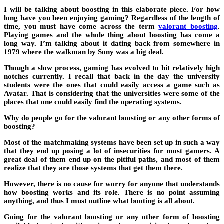
I will be talking about boosting in this elaborate piece. For how
long have you been enjoying gaming? Regardless of the length of
time, you must have come across the term
valorant boosting
.
Playing games and the whole thing about boosting has come a
long way. I’m talking about it dating back from somewhere in
1979 where the walkman by Sony was a big deal.
Though a slow process, gaming has evolved to hit relatively high
notches currently. I recall that back in the day the university
students were the ones that could easily access a game such as
Avatar. That is considering that the universities were some of the
places that one could easily find the operating systems.
Why do people go for the valorant boosting or any other forms of
boosting?
Most of the matchmaking systems have been set up in such a way
that they end up posing a lot of insecurities for most gamers. A
great deal of them end up on the pitiful paths, and most of them
realize that they are those systems that get them there.
However, there is no cause for worry for anyone that understands
how boosting works and its role. There is no point assuming
anything, and thus I must outline what booting is all about.
Going for the valorant boosting or any other form of boosting