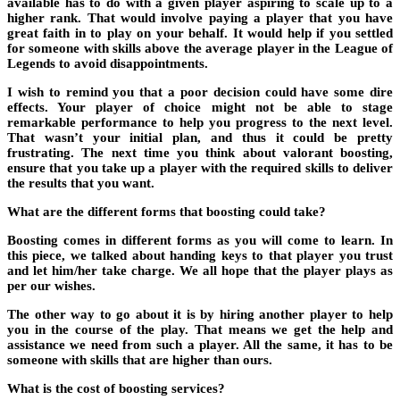
available has to do with a given player aspiring to scale up to a
higher rank. That would involve paying a player that you have
great faith in to play on your behalf. It would help if you settled
for someone with skills above the average player in the League of
Legends to avoid disappointments.
I wish to remind you that a poor decision could have some dire
effects. Your player of choice might not be able to stage
remarkable performance to help you progress to the next level.
That wasn’t your initial plan, and thus it could be pretty
frustrating. The next time you think about valorant boosting,
ensure that you take up a player with the required skills to deliver
the results that you want.
What are the different forms that boosting could take?
Boosting comes in different forms as you will come to learn. In
this piece, we talked about handing keys to that player you trust
and let him/her take charge. We all hope that the player plays as
per our wishes.
The other way to go about it is by hiring another player to help
you in the course of the play. That means we get the help and
assistance we need from such a player. All the same, it has to be
someone with skills that are higher than ours.
What is the cost of boosting services?