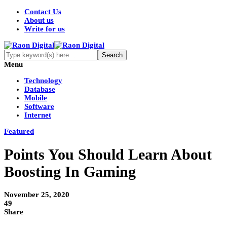
Contact Us
About us
Write for us
Menu
Technology
Database
Mobile
Software
Internet
Featured
Points You Should Learn About
Boosting In Gaming
November 25, 2020
49
Share