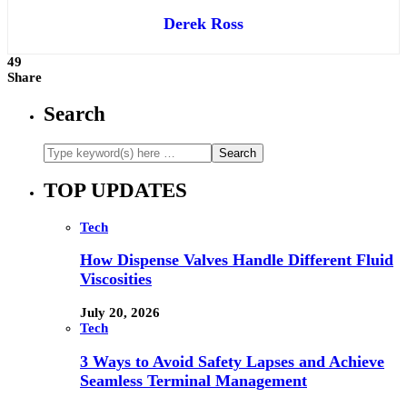
Derek Ross
49
Share
Search
TOP UPDATES
Tech
How Dispense Valves Handle Different Fluid
Viscosities
July 20, 2026
Tech
3 Ways to Avoid Safety Lapses and Achieve
Seamless Terminal Management