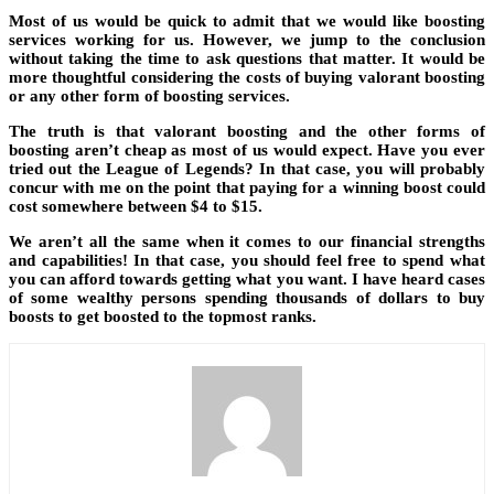
Most of us would be quick to admit that we would like boosting
services working for us. However, we jump to the conclusion
without taking the time to ask questions that matter. It would be
more thoughtful considering the costs of buying valorant boosting
or any other form of boosting services.
The truth is that valorant boosting and the other forms of
boosting aren’t cheap as most of us would expect. Have you ever
tried out the League of Legends? In that case, you will probably
concur with me on the point that paying for a winning boost could
cost somewhere between $4 to $15.
We aren’t all the same when it comes to our financial strengths
and capabilities! In that case, you should feel free to spend what
you can afford towards getting what you want. I have heard cases
of some wealthy persons spending thousands of dollars to buy
boosts to get boosted to the topmost ranks.