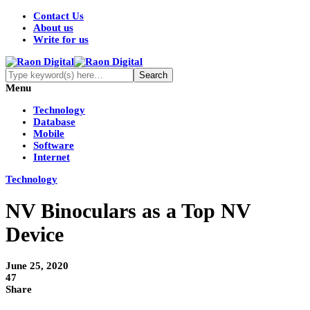
Contact Us
About us
Write for us
Menu
Technology
Database
Mobile
Software
Internet
Technology
NV Binoculars as a Top NV
Device
June 25, 2020
47
Share