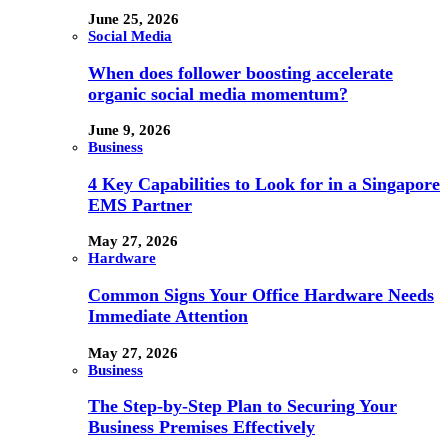
June 25, 2026
Social Media
When does follower boosting accelerate
organic social media momentum?
June 9, 2026
Business
4 Key Capabilities to Look for in a Singapore
EMS Partner
May 27, 2026
Hardware
Common Signs Your Office Hardware Needs
Immediate Attention
May 27, 2026
Business
The Step-by-Step Plan to Securing Your
Business Premises Effectively