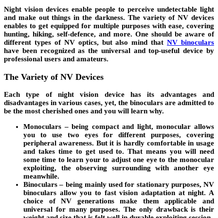
Night vision devices enable people to perceive undetectable light
and make out things in the darkness. The variety of NV devices
enables to get equipped for multiple purposes with ease, covering
hunting, hiking, self-defence, and more. One should be aware of
different types of NV optics, but also mind that
NV binoculars
have been recognized as the universal and top-useful device by
professional users and amateurs.
The Variety of NV Devices
Each type of night vision device has its advantages and
disadvantages in various cases, yet, the binoculars are admitted to
be the most cherished ones and you will learn why.
Monoculars – being compact and light, monocular allows
you to use two eyes for different purposes, covering
peripheral awareness. But it is hardly comfortable in usage
and takes time to get used to. That means you will need
some time to learn your to adjust one eye to the monocular
exploiting, the observing surrounding with another eye
meanwhile.
Binoculars – being mainly used for stationary purposes, NV
binoculars allow you to fast vision adaptation at night. A
choice of NV generations make them applicable and
universal for many purposes. The only drawback is their
weight and size that is felt well in durable exploiting session.