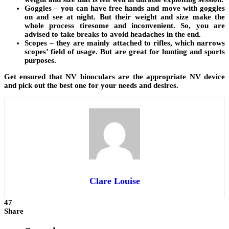
Goggles – you can have free hands and move with goggles
on and see at night. But their weight and size make the
whole process tiresome and inconvenient. So, you are
advised to take breaks to avoid headaches in the end.
Scopes – they are mainly attached to rifles, which narrows
scopes’ field of usage. But are great for hunting and sports
purposes.
Get ensured that NV binoculars are the appropriate NV device
and pick out the best one for your needs and desires.
Clare Louise
47
Share