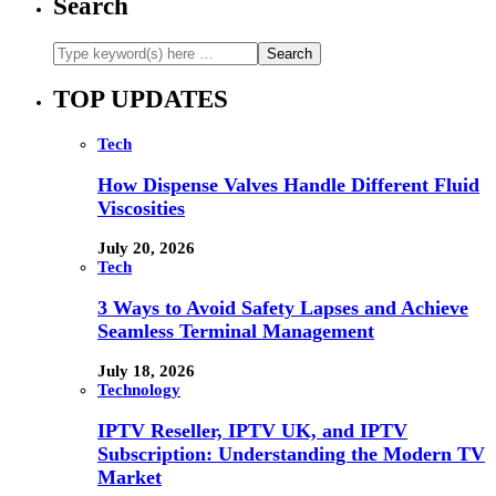
Search
TOP UPDATES
Tech
How Dispense Valves Handle Different Fluid
Viscosities
July 20, 2026
Tech
3 Ways to Avoid Safety Lapses and Achieve
Seamless Terminal Management
July 18, 2026
Technology
IPTV Reseller, IPTV UK, and IPTV
Subscription: Understanding the Modern TV
Market