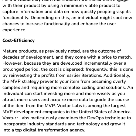
with their product by using a minimum viable product to
capture information and data on how quickly people grasp its
functionality. Depending on this, an individual might spot new
chances to increase functionality and enhance the user
experience.
Cost-Efficiency
Mature products, as previously noted, are the outcome of
decades of development, and they come with a price to match.
However, because they are developed incrementally over a
prolonged period, the cost is dispersed; frequently, this is done
by reinvesting the profits from earlier iterations. Additionally,
the MVP strategy prevents your item from becoming overly
complex and requiring more complex coding and solutions. An
individual can start investing more and more wisely as you
attract more users and acquire more data to guide the course
of the item from the MVP. Voxtur Labs is among the largest
MVP development companies in the United States of America.
Voxturr Labs meticulously examines the DevOps technique to
incorporate industry standards and technology and grow it
into a top digital transformation agency.