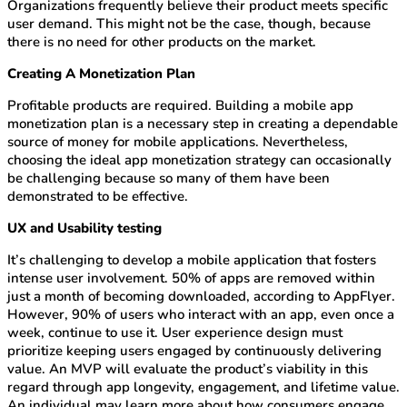
Organizations frequently believe their product meets specific
user demand. This might not be the case, though, because
there is no need for other products on the market.
Creating A Monetization Plan
Profitable products are required. Building a mobile app
monetization plan is a necessary step in creating a dependable
source of money for mobile applications. Nevertheless,
choosing the ideal app monetization strategy can occasionally
be challenging because so many of them have been
demonstrated to be effective.
UX and Usability testing
It’s challenging to develop a mobile application that fosters
intense user involvement. 50% of apps are removed within
just a month of becoming downloaded, according to AppFlyer.
However, 90% of users who interact with an app, even once a
week, continue to use it. User experience design must
prioritize keeping users engaged by continuously delivering
value. An MVP will evaluate the product’s viability in this
regard through app longevity, engagement, and lifetime value.
An individual may learn more about how consumers engage