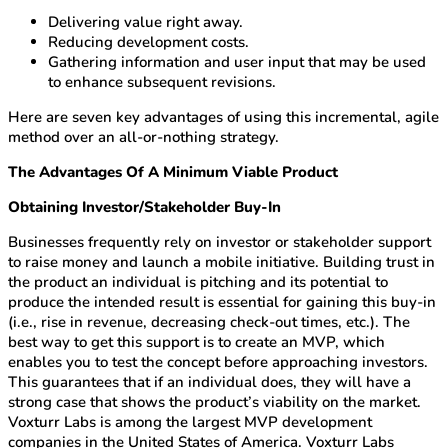
Delivering value right away.
Reducing development costs.
Gathering information and user input that may be used
to enhance subsequent revisions.
Here are seven key advantages of using this incremental, agile
method over an all-or-nothing strategy.
The Advantages Of A Minimum Viable Product
Obtaining Investor/Stakeholder Buy-In
Businesses frequently rely on investor or stakeholder support
to raise money and launch a mobile initiative. Building trust in
the product an individual is pitching and its potential to
produce the intended result is essential for gaining this buy-in
(i.e., rise in revenue, decreasing check-out times, etc.). The
best way to get this support is to create an MVP, which
enables you to test the concept before approaching investors.
This guarantees that if an individual does, they will have a
strong case that shows the product’s viability on the market.
Voxturr Labs is among the largest MVP development
companies in the United States of America. Voxturr Labs