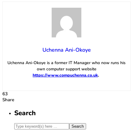
Uchenna Ani-Okoye
Uchenna Ani-Okoye is a former IT Manager who now runs his
own computer support website
https://www.compuchenna.co.uk
.
63
Share
Search