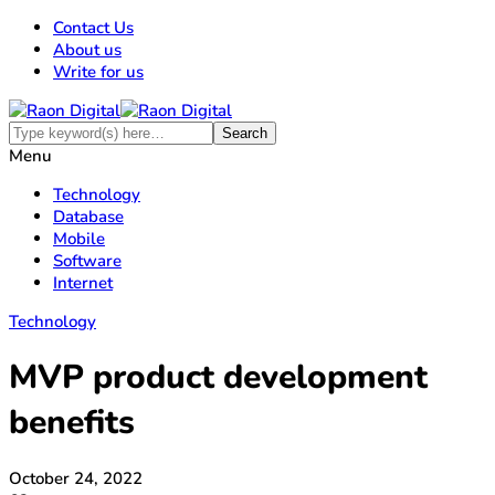
Contact Us
About us
Write for us
Menu
Technology
Database
Mobile
Software
Internet
Technology
MVP product development
benefits
October 24, 2022