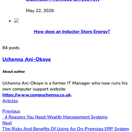
May 22, 2026
How does an Inductor Store Energy?
84 posts
Uchenna Ani-Okoye
About author
Uchenna Ani-Okoye is a former IT Manager who now runs his
own computer support website
https://www.compuchenna.co.uk
.
Articles
Previous
4 Reasons You Need Wealth Management Systems
Next
The Risks And Benefits Of Using An On-Premises ERP System