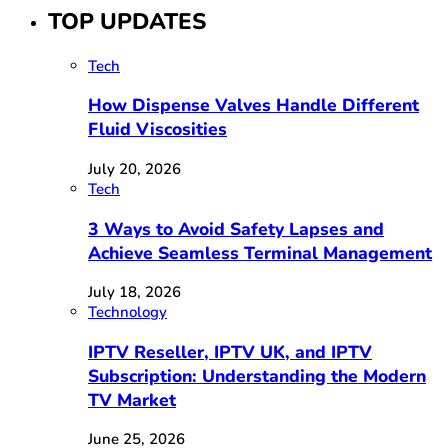
TOP UPDATES
Tech
How Dispense Valves Handle Different
Fluid Viscosities
July 20, 2026
Tech
3 Ways to Avoid Safety Lapses and
Achieve Seamless Terminal Management
July 18, 2026
Technology
IPTV Reseller, IPTV UK, and IPTV
Subscription: Understanding the Modern
TV Market
June 25, 2026