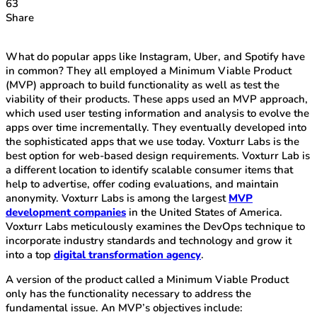
63
Share
What do popular apps like Instagram, Uber, and Spotify have
in common? They all employed a Minimum Viable Product
(MVP) approach to build functionality as well as test the
viability of their products. These apps used an MVP approach,
which used user testing information and analysis to evolve the
apps over time incrementally. They eventually developed into
the sophisticated apps that we use today. Voxturr Labs is the
best option for web-based design requirements. Voxturr Lab is
a different location to identify scalable consumer items that
help to advertise, offer coding evaluations, and maintain
anonymity. Voxturr Labs is among the largest
MVP
development companies
in the United States of America.
Voxturr Labs meticulously examines the DevOps technique to
incorporate industry standards and technology and grow it
into a top
digital transformation agency
.
A version of the product called a Minimum Viable Product
only has the functionality necessary to address the
fundamental issue. An MVP’s objectives include: