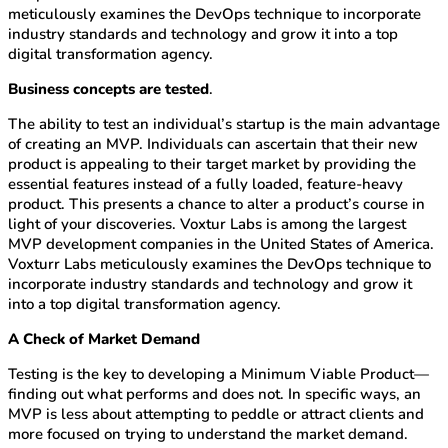
meticulously examines the DevOps technique to incorporate
industry standards and technology and grow it into a top
digital transformation agency.
Business concepts are tested
.
The ability to test an individual’s startup is the main advantage
of creating an MVP. Individuals can ascertain that their new
product is appealing to their target market by providing the
essential features instead of a fully loaded, feature-heavy
product. This presents a chance to alter a product’s course in
light of your discoveries. Voxtur Labs is among the largest
MVP development companies in the United States of America.
Voxturr Labs meticulously examines the DevOps technique to
incorporate industry standards and technology and grow it
into a top digital transformation agency.
A Check of Market Demand
Testing is the key to developing a Minimum Viable Product—
finding out what performs and does not. In specific ways, an
MVP is less about attempting to peddle or attract clients and
more focused on trying to understand the market demand.