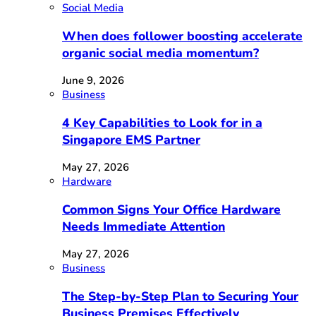
Social Media
When does follower boosting accelerate
organic social media momentum?
June 9, 2026
Business
4 Key Capabilities to Look for in a
Singapore EMS Partner
May 27, 2026
Hardware
Common Signs Your Office Hardware
Needs Immediate Attention
May 27, 2026
Business
The Step-by-Step Plan to Securing Your
Business Premises Effectively