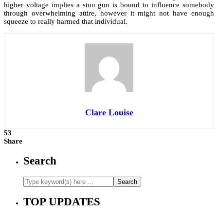
higher voltage implies a stun gun is bound to influence somebody
through overwhelming attire, however it might not have enough
squeeze to really harmed that individual.
Clare Louise
53
Share
Search
TOP UPDATES