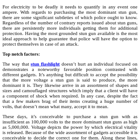
For electricity to be deadly it needs to quantify in any event one
ampere. With regards to purchasing the most dominant stun gun,
there are some significant subtleties of which police ought to know.
Regardless of the number of contrary reports issued about stun guns,
there are persistently more individuals getting them for additional
protection. Having the most grounded stun gun available is the most
ideal approach to help guarantee that police will have the option to
protect themselves in case of an attack.
Top notch factors:
The way that
stun flashlight
doesn’t hurt an individual focused on
demonstrates a noteworthy favorable position contrasted with
different gadgets. It’s anything but difficult to accept the possibility
that the more voltage a stun gun is said to produce, the more
dominant it is. They likewise arrive in an assortment of shapes and
sizes and camouflaged structures which imply that a client will have
a component of shock when required. In any case, despite the fact
that a few makers brag of their items creating a huge number of
volts, that doesn’t mean what many, accept it to mean.
These days, it’s conceivable to purchase a stun gun with as
insufficient as 100,000 volts to the more dominant stun guns as high
as 5,000,000. Voltage depicts the power by which electrical vitality
is released. Because of the wide assortment of gadgets accessible it is
conceivable to decide the correct one for them. Along these lines,