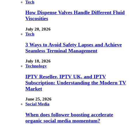
Tech
How Dispense Valves Handle Different Fluid
Viscosities
July 20, 2026
Tech
3 Ways to Avoid Safety Lapses and Achieve
Seamless Terminal Management
July 18, 2026
Technology
IPTV Reseller, IPTV UK, and IPTV
Subscription: Understanding the Modern TV
Market
June 25, 2026
Social Media
When does follower boosting accelerate
organic social media momentum?