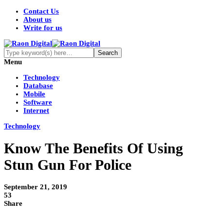
Contact Us
About us
Write for us
Menu
Technology
Database
Mobile
Software
Internet
Technology
Know The Benefits Of Using
Stun Gun For Police
September 21, 2019
53
Share