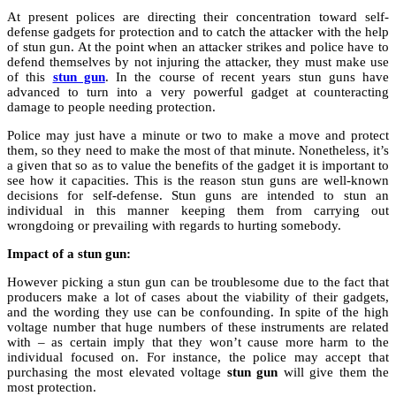
At present polices are directing their concentration toward self-
defense gadgets for protection and to catch the attacker with the help
of stun gun. At the point when an attacker strikes and police have to
defend themselves by not injuring the attacker, they must make use
of this
stun gun
. In the course of recent years stun guns have
advanced to turn into a very powerful gadget at counteracting
damage to people needing protection.
Police may just have a minute or two to make a move and protect
them, so they need to make the most of that minute. Nonetheless, it’s
a given that so as to value the benefits of the gadget it is important to
see how it capacities. This is the reason stun guns are well-known
decisions for self-defense. Stun guns are intended to stun an
individual in this manner keeping them from carrying out
wrongdoing or prevailing with regards to hurting somebody.
Impact of a stun gun:
However picking a stun gun can be troublesome due to the fact that
producers make a lot of cases about the viability of their gadgets,
and the wording they use can be confounding. In spite of the high
voltage number that huge numbers of these instruments are related
with – as certain imply that they won’t cause more harm to the
individual focused on. For instance, the police may accept that
purchasing the most elevated voltage
stun gun
will give them the
most protection.