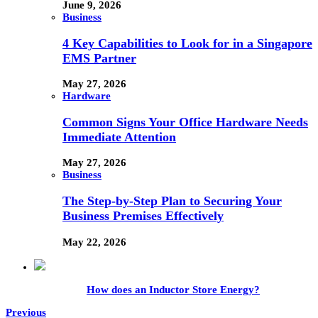
June 9, 2026
Business
4 Key Capabilities to Look for in a Singapore
EMS Partner
May 27, 2026
Hardware
Common Signs Your Office Hardware Needs
Immediate Attention
May 27, 2026
Business
The Step-by-Step Plan to Securing Your
Business Premises Effectively
May 22, 2026
How does an Inductor Store Energy?
Previous