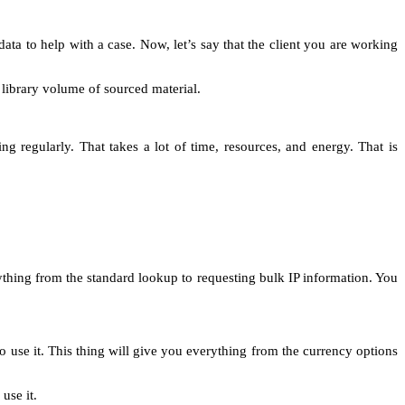
a to help with a case. Now, let’s say that the client you are working
s library volume of sourced material.
 regularly. That takes a lot of time, resources, and energy. That is
ything from the standard lookup to requesting bulk IP information. You
o use it. This thing will give you everything from the currency options
 use it.