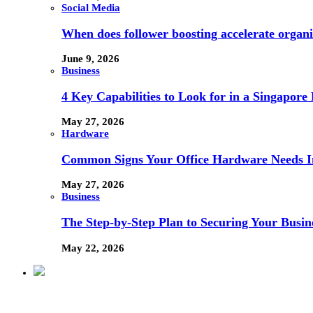
Social Media
When does follower boosting accelerate orga
June 9, 2026
Business
4 Key Capabilities to Look for in a Singapor
May 27, 2026
Hardware
Common Signs Your Office Hardware Needs I
May 27, 2026
Business
The Step-by-Step Plan to Securing Your Busine
May 22, 2026