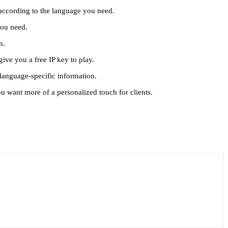
e according to the language you need.
 you need.
en.
give you a free IP key to play.
 language-specific information.
you want more of a personalized touch for clients.