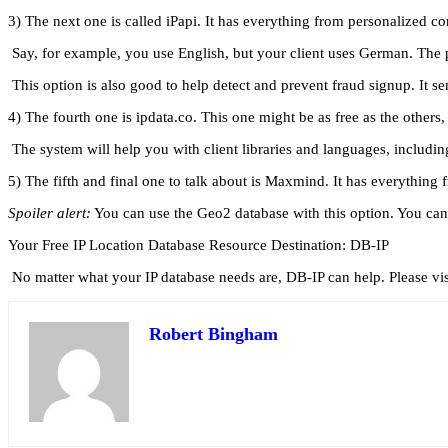
3) The next one is called iPapi. It has everything from personalized c
Say, for example, you use English, but your client uses German. The 
This option is also good to help detect and prevent fraud signup. It 
4) The fourth one is ipdata.co. This one might be as free as the others, 
The system will help you with client libraries and languages, including
5) The fifth and final one to talk about is Maxmind. It has everything 
Spoiler alert:
You can use the Geo2 database with this option. You can g
Your Free IP Location Database Resource Destination: DB-IP
No matter what your IP database needs are, DB-IP can help. Please vi
Robert Bingham