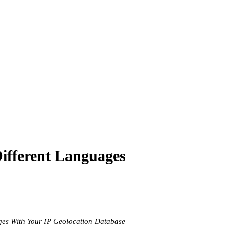
Different Languages
ages With Your IP Geolocation Database