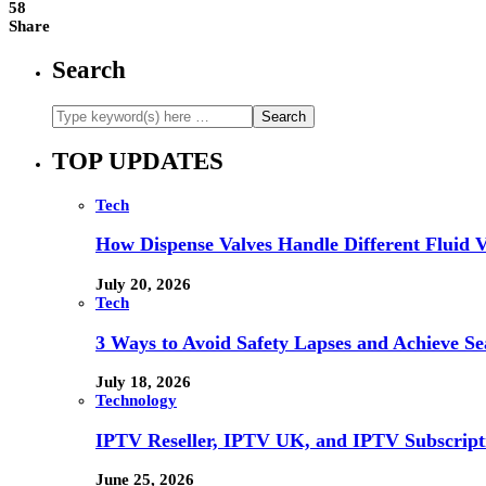
58
Share
Search
TOP UPDATES
Tech
How Dispense Valves Handle Different Fluid Vi
July 20, 2026
Tech
3 Ways to Avoid Safety Lapses and Achieve 
July 18, 2026
Technology
IPTV Reseller, IPTV UK, and IPTV Subscrip
June 25, 2026