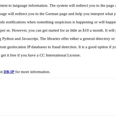
ontent to language information. The system will redirect you to the pag
page will redirect you to the German page and help you interpret what
sends notifications when something suspicious is happening or will happ
per se. However, you can get started for as little as $10 a month. It will 
 Python and Javascript. The libraries offer either a general directory or
from geolocation IP databases to fraud detection. It is a good option if 
et it free if you have a CC International License.
sit
DB-IP
for more information.