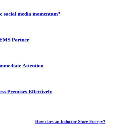
nic social media momentum?
e EMS Partner
mmediate Attention
ss Premises Effectively
How does an Inductor Store Energy?