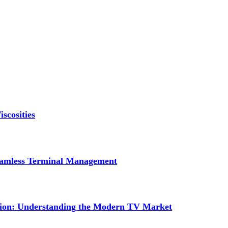
scosities
Seamless Terminal Management
tion: Understanding the Modern TV Market