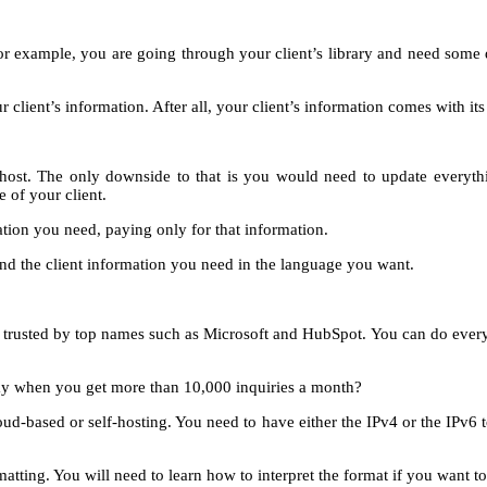
xample, you are going through your client’s library and need some dat
 client’s information. After all, your client’s information comes with it
st. The only downside to that is you would need to update everything
 of your client.
tion you need, paying only for that information.
ind the client information you need in the language you want.
been trusted by top names such as Microsoft and HubSpot. You can do ever
pay when you get more than 10,000 inquiries a month?
d-based or self-hosting. You need to have either the IPv4 or the IPv6 t
ting. You will need to learn how to interpret the format if you want to