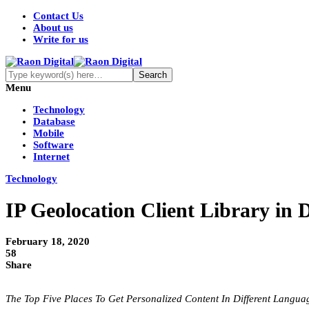
Contact Us
About us
Write for us
Menu
Technology
Database
Mobile
Software
Internet
Technology
IP Geolocation Client Library in 
February 18, 2020
58
Share
The Top Five Places To Get Personalized Content In Different Langu