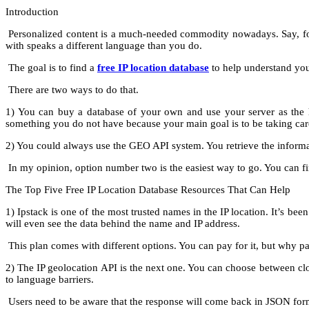
Introduction
Personalized content is a much-needed commodity nowadays. Say, for e
with speaks a different language than you do.
The goal is to find a
free IP location database
to help understand your
There are two ways to do that.
1) You can buy a database of your own and use your server as the ho
something you do not have because your main goal is to be taking care
2) You could always use the GEO API system. You retrieve the informa
In my opinion, option number two is the easiest way to go. You can f
The Top Five Free IP Location Database Resources That Can Help
1) Ipstack is one of the most trusted names in the IP location. It’s 
will even see the data behind the name and IP address.
This plan comes with different options. You can pay for it, but why 
2) The IP geolocation API is the next one. You can choose between clou
to language barriers.
Users need to be aware that the response will come back in JSON format