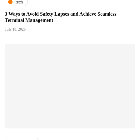
tech
3 Ways to Avoid Safety Lapses and Achieve Seamless
Terminal Management
July 18, 2026