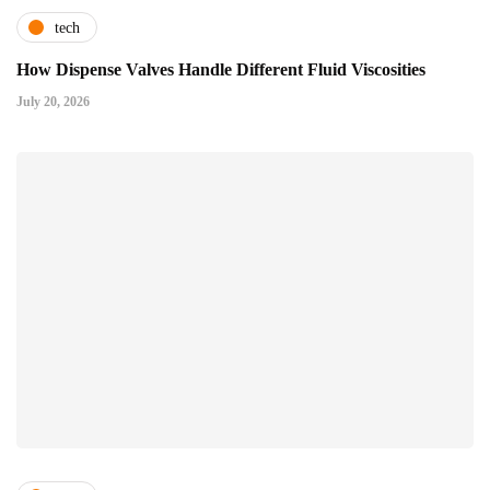
tech
How Dispense Valves Handle Different Fluid Viscosities
July 20, 2026