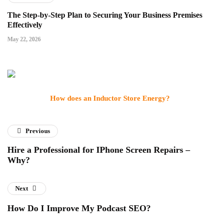
The Step-by-Step Plan to Securing Your Business Premises
Effectively
May 22, 2026
How does an Inductor Store Energy?
Previous
Hire a Professional for IPhone Screen Repairs –
Why?
Next
How Do I Improve My Podcast SEO?