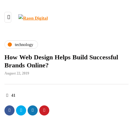
technology
How Web Design Helps Build Successful
Brands Online?
August 22, 2019
41