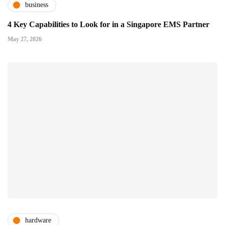
business
4 Key Capabilities to Look for in a Singapore EMS Partner
May 27, 2026
hardware