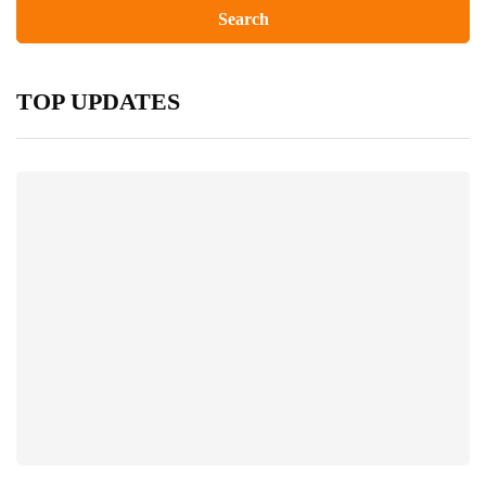
TOP UPDATES