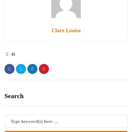
Clare Louise
41
Search