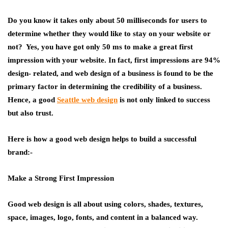
Do you know it takes only about 50 milliseconds for users to
determine whether they would like to stay on your website or
not? Yes, you have got only 50 ms to make a great first
impression with your website. In fact, first impressions are 94%
design- related, and web design of a business is found to be the
primary factor in determining the credibility of a business.
Hence, a good
Seattle
web design
is not only linked to success
but also trust.
Here is how a good web design helps to build a successful
brand:-
Make a Strong First Impression
Good web design is all about using colors, shades, textures,
space, images, logo, fonts, and content in a balanced way.