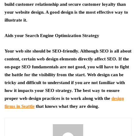
build customer relationship and secure customer loyalty than
your website design. A good design is the most effective way to
illustrate it.
Aids your Search Engine Optimization Strategy
Your web site should be SEO-friendly. Although SEO is all about
content, certain web design elements directly affect SEO. If the
on-page SEO fundamentals are not good, you will have to fight
the battle for the visibility from the start. Web design can be
tricky and difficult to understand if you are not familiar with
how it impacts your SEO strategy. The best way to ensure
proper web design practices is to work along with the
design
firms in Seattle
that knows what they are doing.