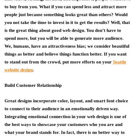
to buy from you. What if you can spend less and attract more
people just because something looks great than others? Would
you not take the time to invest in it to get the results? Well, that
is the great thing about good web design. You don’t have to
spend more, but you will be able to generate more audience.
We, humans, have an attractiveness bias; we consider beautiful
things as better and believe things function better. If you want
to stand out from the crowd, put more efforts on your
Seattle
website design
.
Build Customer Relationship
Great designs incorporate color, layout, and smart font choice
to connect to their audience in an emotionally driven way.
Integrating emotional connection in your web design is one of
the best ways to showcase your customers who you are and
what your brand stands for. In fact, there is no better way to