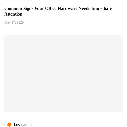
Common Signs Your Office Hardware Needs Immediate
Attention
May 27, 2026
business