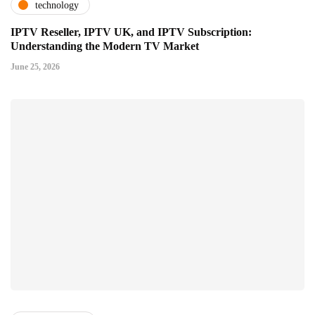
technology
IPTV Reseller, IPTV UK, and IPTV Subscription:
Understanding the Modern TV Market
June 25, 2026