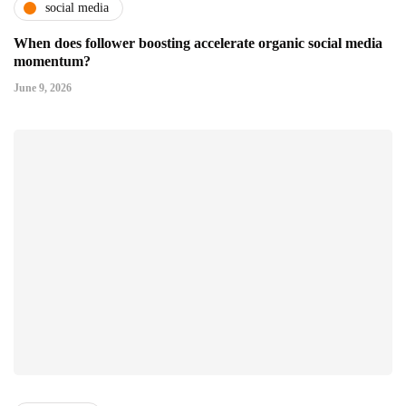
social media
When does follower boosting accelerate organic social media
momentum?
June 9, 2026