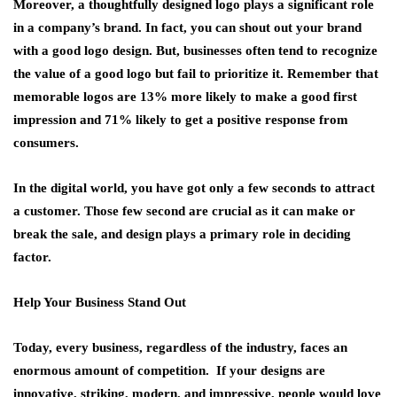
Moreover, a thoughtfully designed logo plays a significant role
in a company’s brand. In fact, you can shout out your brand
with a good logo design. But, businesses often tend to recognize
the value of a good logo but fail to prioritize it. Remember that
memorable logos are 13% more likely to make a good first
impression and 71% likely to get a positive response from
consumers.
In the digital world, you have got only a few seconds to attract
a customer. Those few second are crucial as it can make or
break the sale, and design plays a primary role in deciding
factor.
Help Your Business Stand Out
Today, every business, regardless of the industry, faces an
enormous amount of competition. If your designs are
innovative, striking, modern, and impressive, people would love