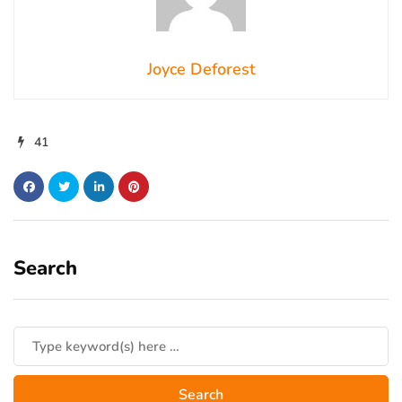
Joyce Deforest
41
Search