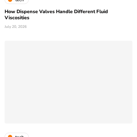
How Dispense Valves Handle Different Fluid
Viscosities
July 20, 2026