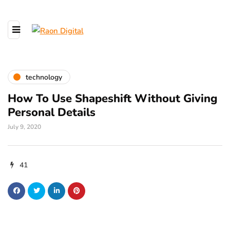
technology
How To Use Shapeshift Without Giving
Personal Details
July 9, 2020
41