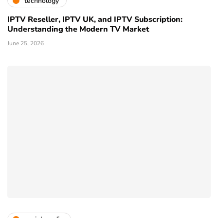
technology
IPTV Reseller, IPTV UK, and IPTV Subscription:
Understanding the Modern TV Market
June 25, 2026