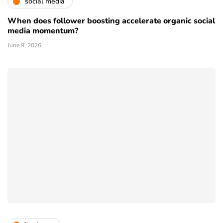
social media
When does follower boosting accelerate organic social
media momentum?
June 9, 2026