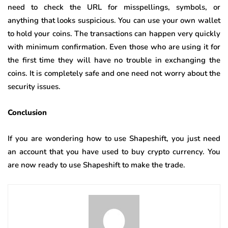
need to check the URL for misspellings, symbols, or
anything that looks suspicious. You can use your own wallet
to hold your coins. The transactions can happen very quickly
with minimum confirmation. Even those who are using it for
the first time they will have no trouble in exchanging the
coins. It is completely safe and one need not worry about the
security issues.
Conclusion
If you are wondering how to use Shapeshift, you just need
an account that you have used to buy crypto currency. You
are now ready to use Shapeshift to make the trade.