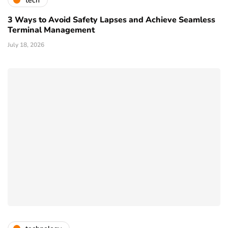
tech
3 Ways to Avoid Safety Lapses and Achieve Seamless
Terminal Management
July 18, 2026