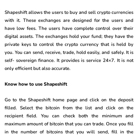
Shapeshift allows the users to buy and sell crypto currencies
with it. These exchanges are designed for the users and
have low fees. The users have complete control over their
digital assets. The exchanges hold your fund; they have the
private keys to control the crypto currency that is held by
you. You can send, receive, trade, hold easily, and safely. It is
self- sovereign finance. It provides is service 24×7. It is not
only efficient but also accurate.
Know how to use Shapeshift
Go to the Shapeshift home page and click on the deposit
filled. Select the bitcoin from the list and click on the
recipient field. You can check both the minimum and
maximum amount of bitcoin that you can trade. Once you fill
in the number of bitcoins that you will send, fill in the