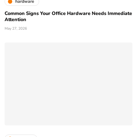
hardware
Common Signs Your Office Hardware Needs Immediate
Attention
May 27, 2026