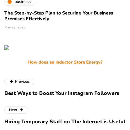
business
The Step-by-Step Plan to Securing Your Business
Premises Effectively
May 22, 2026
How does an Inductor Store Energy?
Previous
Best Ways to Boost Your Instagram Followers
Next
Hiring Temporary Staff on The Internet is Useful