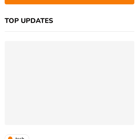
TOP UPDATES
tech