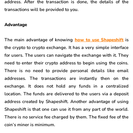
address. After the transaction is done, the details of the
transactions will be provided to you.
Advantage
The main advantage of knowing
how to use Shapeshift
is
the crypto to crypto exchange. It has a very simple interface
for users. The users can navigate the exchange with it. They
need to enter their crypto address to begin using the coins.
There is no need to provide personal details like email
addresses. The transactions are instantly then on the
exchange. It does not hold any funds in a centralized
location. The funds are delivered to the users via a deposit
address created by Shapeshift. Another advantage of using
Shapeshift is that one can use it from any part of the world.
There is no service fee charged by them. The fixed fee of the
coin’s miner is minimum.