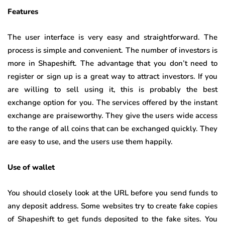
Features
The user interface is very easy and straightforward. The
process is simple and convenient. The number of investors is
more in Shapeshift. The advantage that you don’t need to
register or sign up is a great way to attract investors. If you
are willing to sell using it, this is probably the best
exchange option for you. The services offered by the instant
exchange are praiseworthy. They give the users wide access
to the range of all coins that can be exchanged quickly. They
are easy to use, and the users use them happily.
Use of wallet
You should closely look at the URL before you send funds to
any deposit address. Some websites try to create fake copies
of Shapeshift to get funds deposited to the fake sites. You