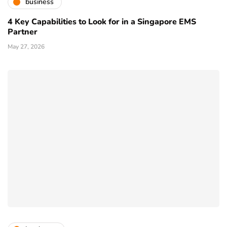
business
4 Key Capabilities to Look for in a Singapore EMS
Partner
May 27, 2026