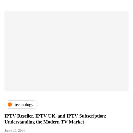
technology
IPTV Reseller, IPTV UK, and IPTV Subscription:
Understanding the Modern TV Market
June 25, 2026