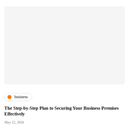
business
The Step-by-Step Plan to Securing Your Business Premises
Effectively
May 22, 2026