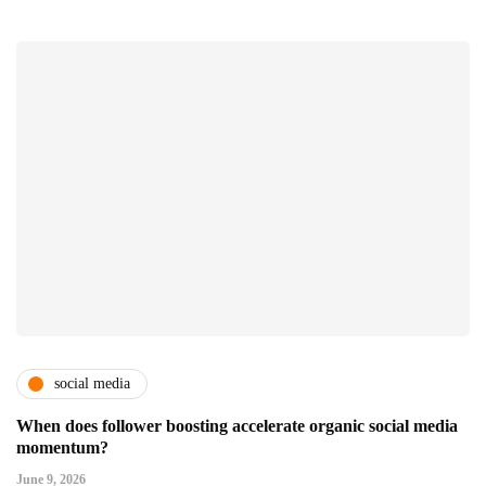
social media
When does follower boosting accelerate organic social media
momentum?
June 9, 2026