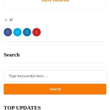
Joyce Deforest
37
Search
TOP UPDATES