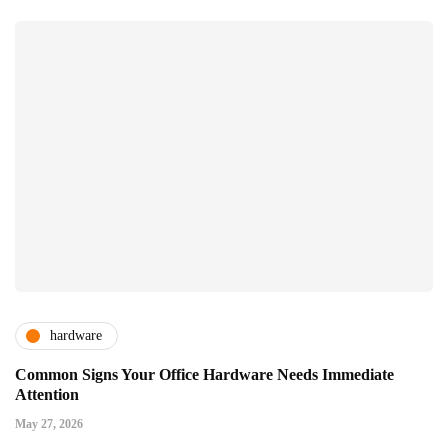
hardware
Common Signs Your Office Hardware Needs Immediate
Attention
May 27, 2026