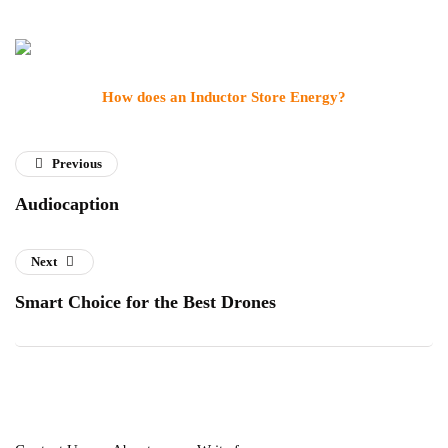
How does an Inductor Store Energy?
Previous
Audiocaption
Next
Smart Choice for the Best Drones