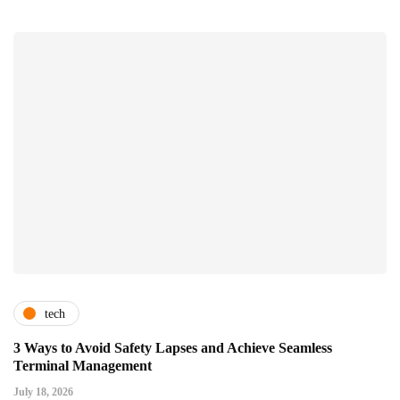
tech
3 Ways to Avoid Safety Lapses and Achieve Seamless
Terminal Management
July 18, 2026