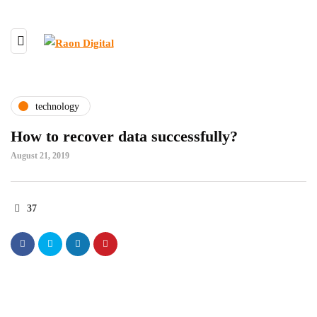
technology
How to recover data successfully?
August 21, 2019
37