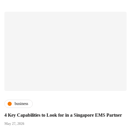
business
4 Key Capabilities to Look for in a Singapore EMS Partner
May 27, 2026