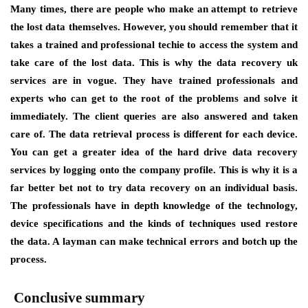
Many times, there are people who make an attempt to retrieve
the lost data themselves. However, you should remember that it
takes a trained and professional techie to access the system and
take care of the lost data. This is why the data recovery uk
services are in vogue. They have trained professionals and
experts who can get to the root of the problems and solve it
immediately. The client queries are also answered and taken
care of. The data retrieval process is different for each device.
You can get a greater idea of the hard drive data recovery
services by logging onto the company profile. This is why it is a
far better bet not to try data recovery on an individual basis.
The professionals have in depth knowledge of the technology,
device specifications and the kinds of techniques used restore
the data. A layman can make technical errors and botch up the
process.
Conclusive summary