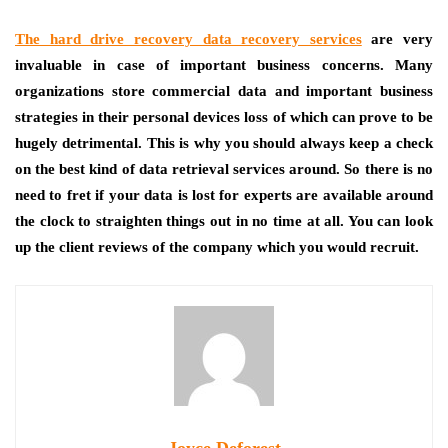
The hard drive recovery data recovery services
are very
invaluable in case of important business concerns. Many
organizations store commercial data and important business
strategies in their personal devices loss of which can prove to be
hugely detrimental. This is why you should always keep a check
on the best kind of data retrieval services around. So there is no
need to fret if your data is lost for experts are available around
the clock to straighten things out in no time at all. You can look
up the client reviews of the company which you would recruit.