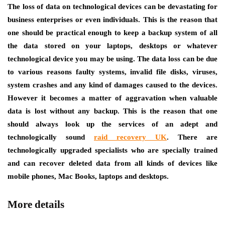
The loss of data on technological devices can be devastating for
business enterprises or even individuals. This is the reason that
one should be practical enough to keep a backup system of all
the data stored on your laptops, desktops or whatever
technological device you may be using. The data loss can be due
to various reasons faulty systems, invalid file disks, viruses,
system crashes and any kind of damages caused to the devices.
However it becomes a matter of aggravation when valuable
data is lost without any backup. This is the reason that one
should always look up the services of an adept and
technologically sound
raid recovery UK
.
There are
technologically upgraded specialists who are specially trained
and can recover deleted data from all kinds of devices like
mobile phones, Mac Books, laptops and desktops.
More details