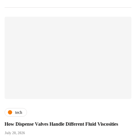
tech
How Dispense Valves Handle Different Fluid Viscosities
July 20, 2026