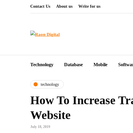
Contact Us
About us
Write for us
Technology
Database
Mobile
Softwa
technology
How To Increase Tr
Website
July 18, 2019