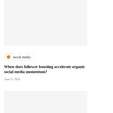
social media
When does follower boosting accelerate organic
social media momentum?
June 9, 2026