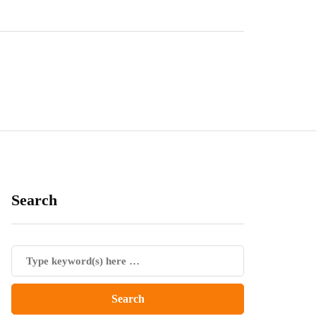
Search