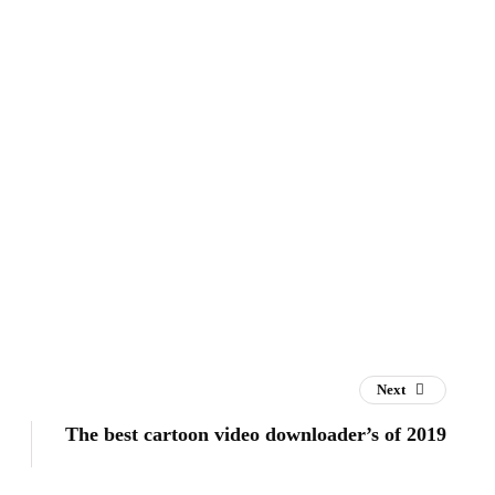
Next
The best cartoon video downloader’s of 2019