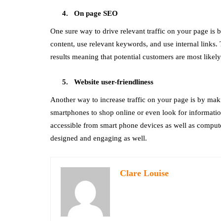
On page SEO
One sure way to drive relevant traffic on your page is
content, use relevant keywords, and use internal links. 
results meaning that potential customers are most likel
Website user-friendliness
Another way to increase traffic on your page is by maki
smartphones to shop online or even look for informatio
accessible from smart phone devices as well as computer
designed and engaging as well.
Clare Louise