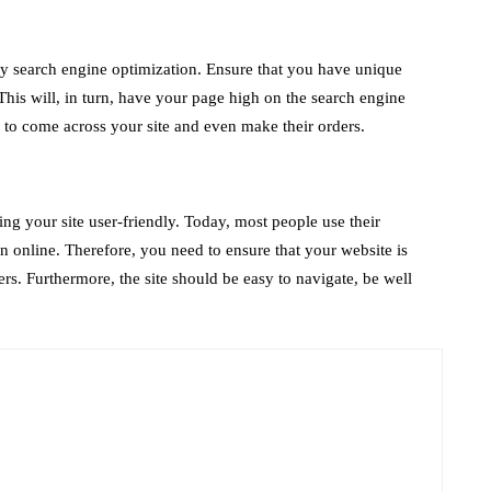
 by search engine optimization. Ensure that you have unique
This will, in turn, have your page high on the search engine
y to come across your site and even make their orders.
ng your site user-friendly. Today, most people use their
n online. Therefore, you need to ensure that your website is
s. Furthermore, the site should be easy to navigate, be well