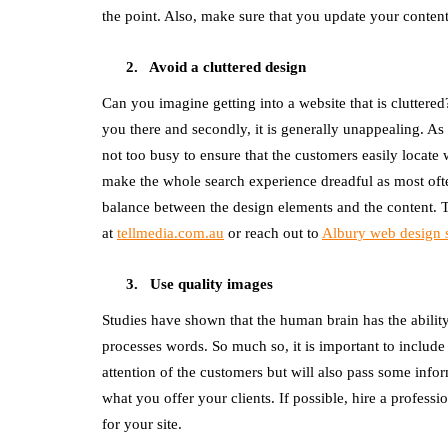
the point. Also, make sure that you update your content
Avoid a cluttered design
Can you imagine getting into a website that is cluttere
you there and secondly, it is generally unappealing. As s
not too busy to ensure that the customers easily locate 
make the whole search experience dreadful as most often
balance between the design elements and the content. 
at
tellmedia.com.au
or reach out to
Albury web design 
Use quality images
Studies have shown that the human brain has the abilit
processes words. So much so, it is important to include 
attention of the customers but will also pass some infor
what you offer your clients. If possible, hire a profess
for your site.