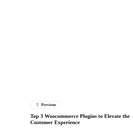
Previous
Top 3 Woocommerce Plugins to Elevate the
Customer Experience