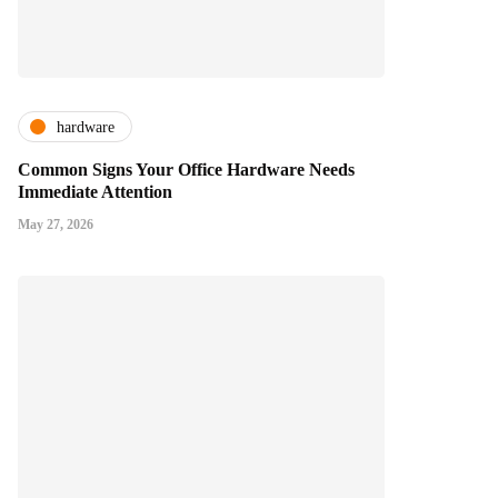
hardware
Common Signs Your Office Hardware Needs
Immediate Attention
May 27, 2026