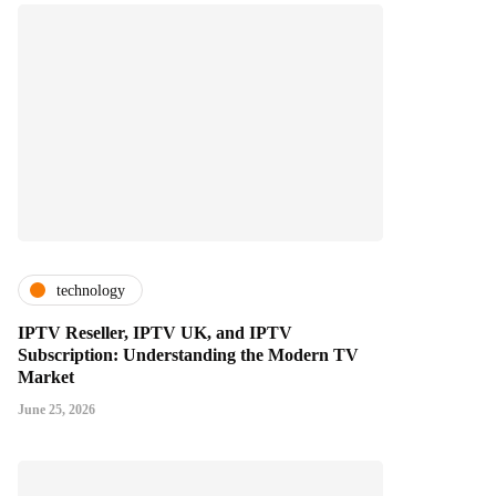
technology
IPTV Reseller, IPTV UK, and IPTV
Subscription: Understanding the Modern TV
Market
June 25, 2026