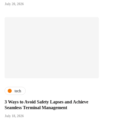
July 20, 2026
tech
3 Ways to Avoid Safety Lapses and Achieve
Seamless Terminal Management
July 18, 2026