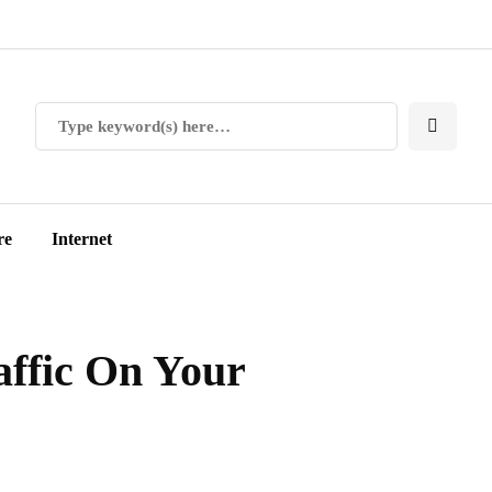
re
Internet
affic On Your