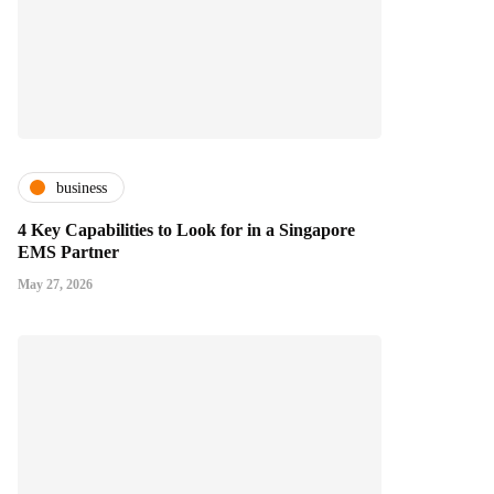
business
4 Key Capabilities to Look for in a Singapore
EMS Partner
May 27, 2026