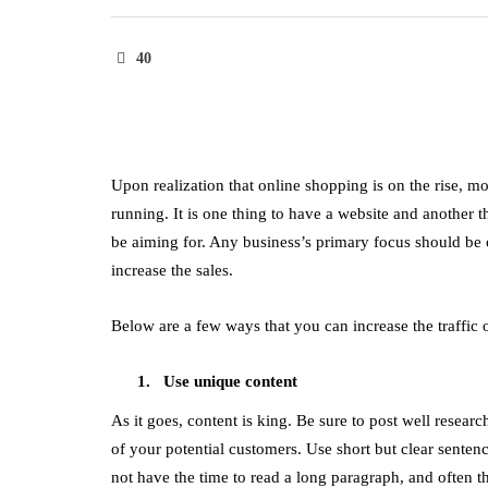
40
Upon realization that online shopping is on the rise, m
running. It is one thing to have a website and another t
be aiming for. Any business’s primary focus should be on
increase the sales.
Below are a few ways that you can increase the traffic 
Use unique content
As it goes, content is king. Be sure to post well resear
of your potential customers. Use short but clear sentenc
not have the time to read a long paragraph, and often th