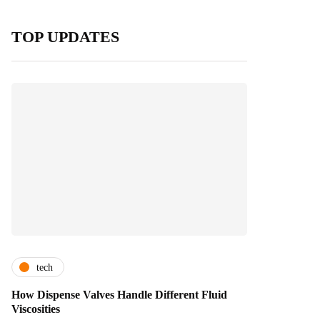
TOP UPDATES
tech
How Dispense Valves Handle Different Fluid
Viscosities