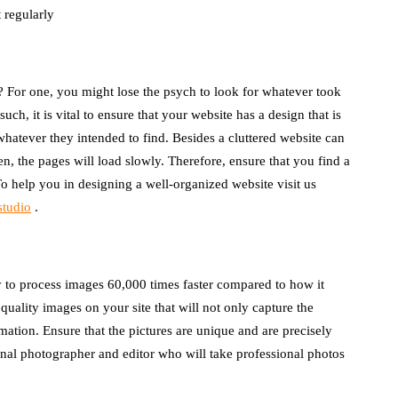
 regularly
d? For one, you might lose the psych to look for whatever took
uch, it is vital to ensure that your website has a design that is
whatever they intended to find. Besides a cluttered website can
, the pages will load slowly. Therefore, ensure that you find a
To help you in designing a well-organized website
visit us
studio
.
y to process images 60,000 times faster compared to how it
quality images on your site that will not only capture the
mation. Ensure that the pictures are unique and are precisely
ional photographer and editor who will take professional photos