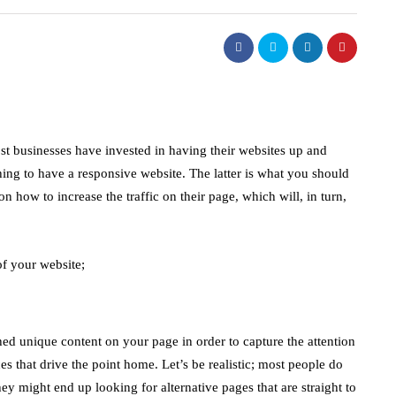
ost businesses have invested in having their websites up and
hing to have a responsive website. The latter is what you should
 how to increase the traffic on their page, which will, in turn,
of your website;
ched unique content on your page in order to capture the attention
es that drive the point home. Let’s be realistic; most people do
ey might end up looking for alternative pages that are straight to