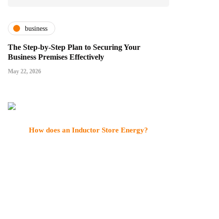
business
The Step-by-Step Plan to Securing Your
Business Premises Effectively
May 22, 2026
How does an Inductor Store Energy?