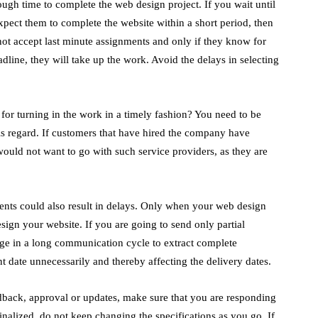
gh time to complete the web design project. If you wait until
pect them to complete the website within a short period, then
ot accept last minute assignments and only if they know for
adline, they will take up the work. Avoid the delays in selecting
r turning in the work in a timely fashion? You need to be
his regard. If customers that have hired the company have
would not want to go with such service providers, as they are
nts could also result in delays. Only when your web design
sign your website. If you are going to send only partial
age in a long communication cycle to extract complete
 date unnecessarily and thereby affecting the delivery dates.
ack, approval or updates, make sure that you are responding
nalized, do not keep changing the specifications as you go. If