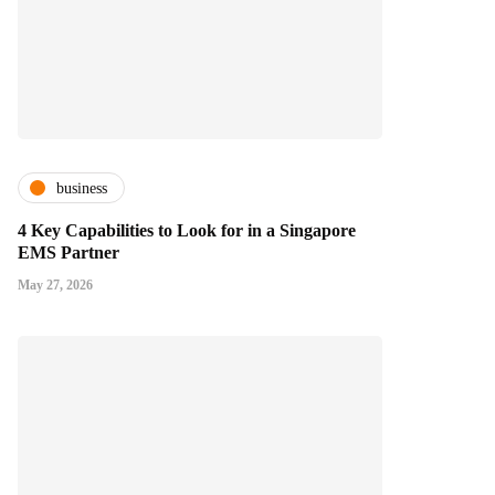
business
4 Key Capabilities to Look for in a Singapore
EMS Partner
May 27, 2026