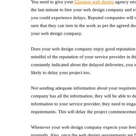
You need to give your
Glasgow web design
agency enou
the last minute to hire your web design company and ex
you could experience delays. Reputed companies will n
sure that they can turn in the work as per the agreed de
your web design company.
Does your web design company enjoy good reputation fo
mindful of the reputation of your service provider in t
constantly indicated about the delayed deliveries, you 
likely to delay your project too.
Not sending adequate information about your requireme
company has all the information, they will be able to de
information to your service provider, they need to eng
requirements. This will delay the project commencement
Whenever your web design company expects your feedb
promptly. Also, once the web design requirements are fi