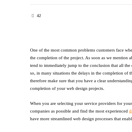
42
One of the most common problems customers face when t
the completion of the project. As soon as we mention a
tend to immediately jump to the conclusion that all th
so, in many situations the delays in the completion of 
therefore make sure that you have a clear understandin
completion of your web design projects.
When you are selecting your service providers for yo
companies as possible and find the most experienced
d
have more streamlined web design processes that enable