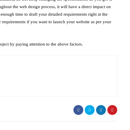
hout the web design process, it will have a direct impact on
e enough time to draft your detailed requirements right at the
 requirements if you want to launch your website as per your
ject by paying attention to the above factors.