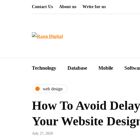
Contact Us
About us
Write for us
Technology
Database
Mobile
Softwa
web design
How To Avoid Delay
Your Website Desig
July 27, 2020