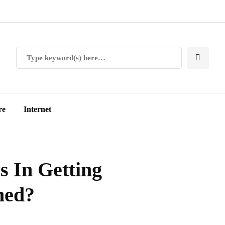
re
Internet
s In Getting
ned?