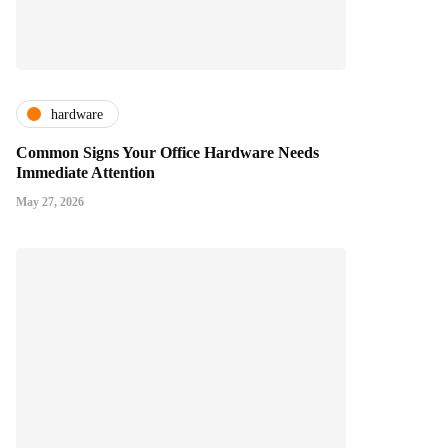
hardware
Common Signs Your Office Hardware Needs
Immediate Attention
May 27, 2026