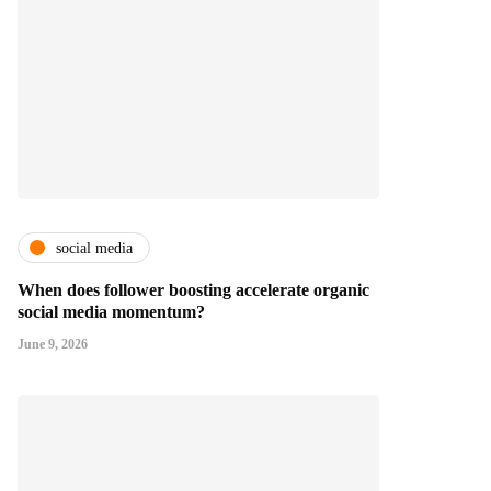
social media
When does follower boosting accelerate organic
social media momentum?
June 9, 2026