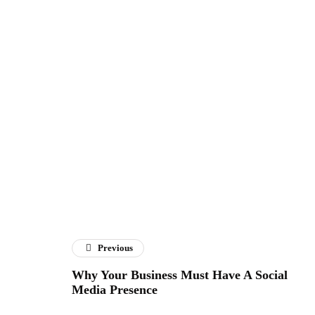
Previous
Why Your Business Must Have A Social
Media Presence