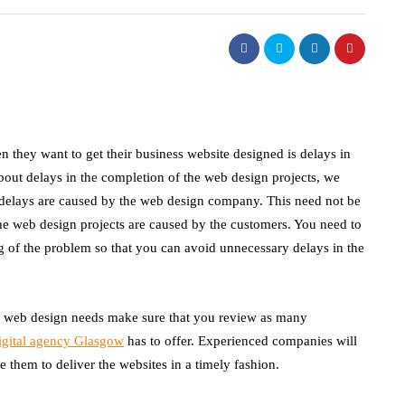
hey want to get their business website designed is delays in
bout delays in the completion of the web design projects, we
e delays are caused by the web design company. This need not be
the web design projects are caused by the customers. You need to
g of the problem so that you can avoid unnecessary delays in the
ur web design needs make sure that you review as many
igital agency Glasgow
has to offer. Experienced companies will
 them to deliver the websites in a timely fashion.