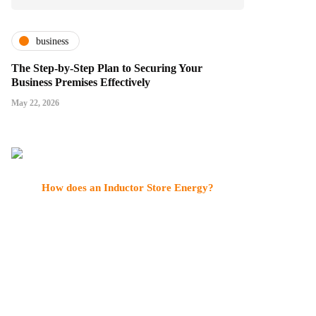
business
The Step-by-Step Plan to Securing Your
Business Premises Effectively
May 22, 2026
How does an Inductor Store Energy?