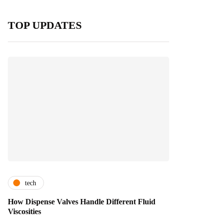
TOP UPDATES
tech
How Dispense Valves Handle Different Fluid
Viscosities