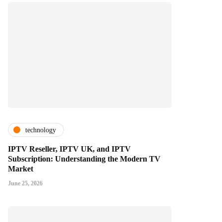
technology
IPTV Reseller, IPTV UK, and IPTV
Subscription: Understanding the Modern TV
Market
June 25, 2026