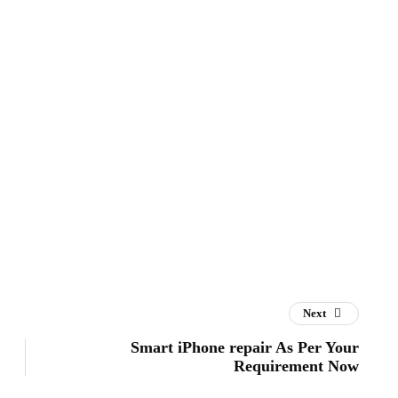
Next
Smart iPhone repair As Per Your
Requirement Now