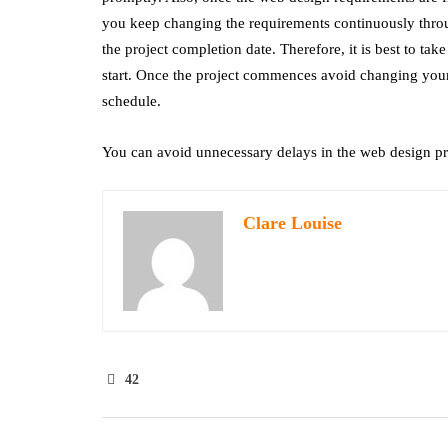
you keep changing the requirements continuously throug
the project completion date. Therefore, it is best to tak
start. Once the project commences avoid changing your
schedule.
You can avoid unnecessary delays in the web design pro
Clare Louise
42