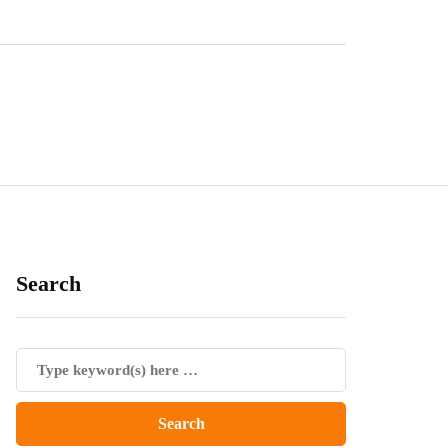
Search