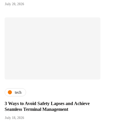
July 20, 2026
tech
3 Ways to Avoid Safety Lapses and Achieve
Seamless Terminal Management
July 18, 2026