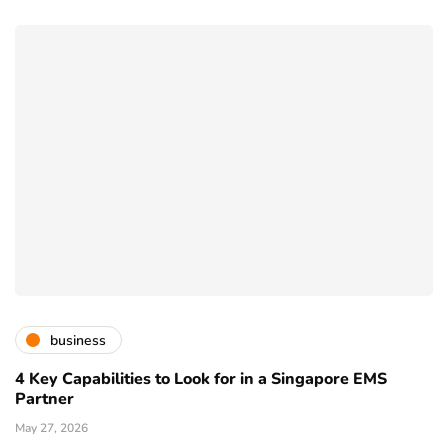
business
4 Key Capabilities to Look for in a Singapore EMS
Partner
May 27, 2026