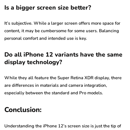
Is a bigger screen size better?
It’s subjective. While a larger screen offers more space for
content, it may be cumbersome for some users. Balancing
personal comfort and intended use is key.
Do all iPhone 12 variants have the same
display technology?
While they all feature the Super Retina XDR display, there
are differences in materials and camera integration,
especially between the standard and Pro models.
Conclusion:
Understanding the iPhone 12’s screen size is just the tip of