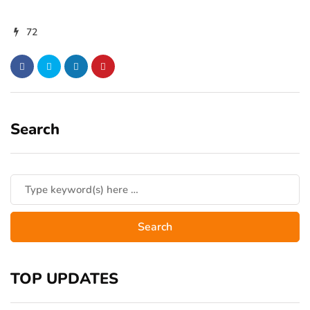
72
Search
TOP UPDATES