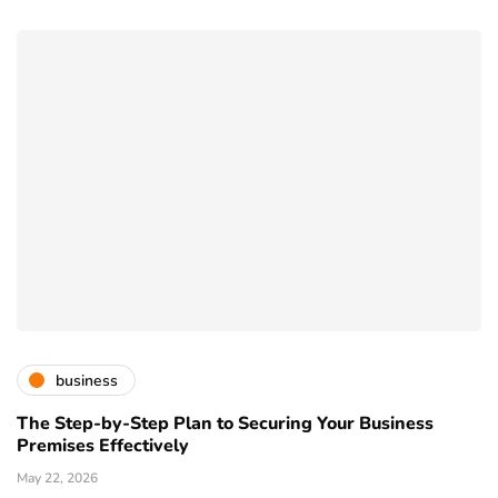
business
The Step-by-Step Plan to Securing Your Business
Premises Effectively
May 22, 2026