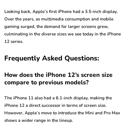
Looking back, Apple’s first iPhone had a 3.5-inch display.
Over the years, as multimedia consumption and mobile
gaming surged, the demand for larger screens grew,
culminating in the diverse sizes we see today in the iPhone
12 series.
Frequently Asked Questions:
How does the iPhone 12’s screen size
compare to previous models?
The iPhone 11 also had a 6.1-inch display, making the
iPhone 12 a direct successor in terms of screen size.
However, Apple’s move to introduce the Mini and Pro Max
shows a wider range in the lineup.