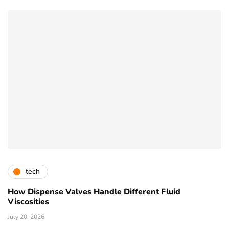
tech
How Dispense Valves Handle Different Fluid
Viscosities
July 20, 2026