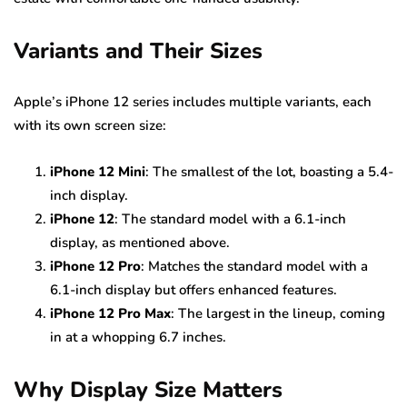
Variants and Their Sizes
Apple’s iPhone 12 series includes multiple variants, each
with its own screen size:
iPhone 12 Mini
: The smallest of the lot, boasting a 5.4-
inch display.
iPhone 12
: The standard model with a 6.1-inch
display, as mentioned above.
iPhone 12 Pro
: Matches the standard model with a
6.1-inch display but offers enhanced features.
iPhone 12 Pro Max
: The largest in the lineup, coming
in at a whopping 6.7 inches.
Why Display Size Matters