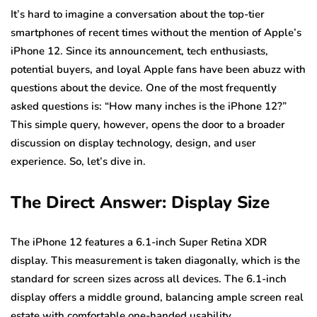
It’s hard to imagine a conversation about the top-tier
smartphones of recent times without the mention of Apple’s
iPhone 12. Since its announcement, tech enthusiasts,
potential buyers, and loyal Apple fans have been abuzz with
questions about the device. One of the most frequently
asked questions is: “How many inches is the iPhone 12?”
This simple query, however, opens the door to a broader
discussion on display technology, design, and user
experience. So, let’s dive in.
The Direct Answer: Display Size
The iPhone 12 features a 6.1-inch Super Retina XDR
display. This measurement is taken diagonally, which is the
standard for screen sizes across all devices. The 6.1-inch
display offers a middle ground, balancing ample screen real
estate with comfortable one-handed usability.