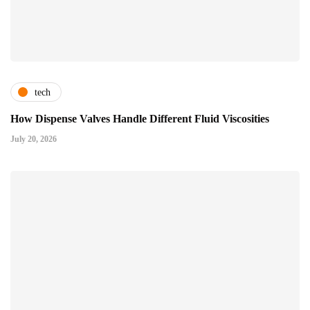
tech
How Dispense Valves Handle Different Fluid Viscosities
July 20, 2026