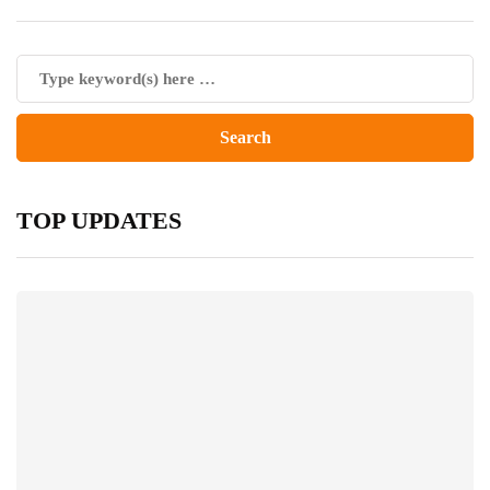
TOP UPDATES