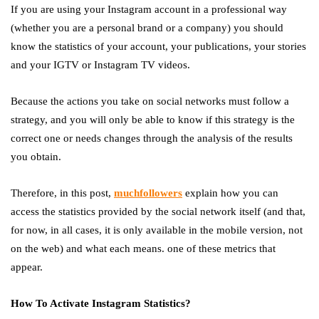
If you are using your Instagram account in a professional way
(whether you are a personal brand or a company) you should
know the statistics of your account, your publications, your stories
and your IGTV or Instagram TV videos.
Because the actions you take on social networks must follow a
strategy, and you will only be able to know if this strategy is the
correct one or needs changes through the analysis of the results
you obtain.
Therefore, in this post,
muchfollowers
explain how you can
access the statistics provided by the social network itself (and that,
for now, in all cases, it is only available in the mobile version, not
on the web) and what each means. one of these metrics that
appear.
How To Activate Instagram Statistics?