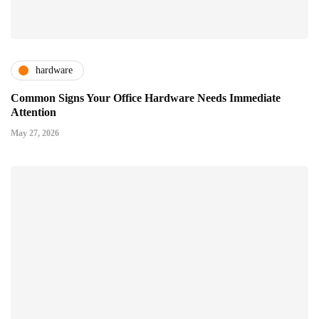
hardware
Common Signs Your Office Hardware Needs Immediate
Attention
May 27, 2026