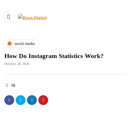
social media
How Do Instagram Statistics Work?
October 20, 2020
50