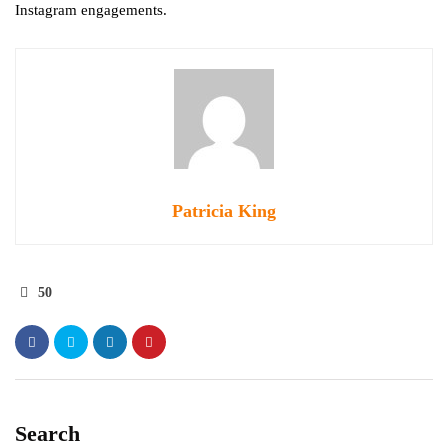
Instagram engagements.
Patricia King
50
Search