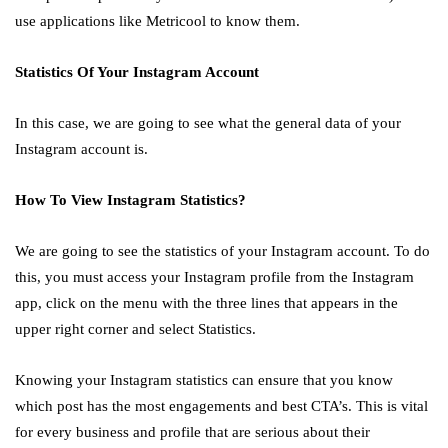
use applications like Metricool to know them.
Statistics Of Your Instagram Account
In this case, we are going to see what the general data of your
Instagram account is.
How To View Instagram Statistics?
We are going to see the statistics of your Instagram account. To do
this, you must access your Instagram profile from the Instagram
app, click on the menu with the three lines that appears in the
upper right corner and select Statistics.
Knowing your Instagram statistics can ensure that you know
which post has the most engagements and best CTA’s. This is vital
for every business and profile that are serious about their