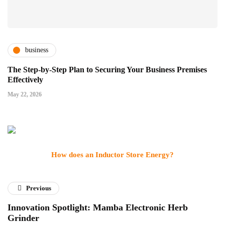
business
The Step-by-Step Plan to Securing Your Business Premises
Effectively
May 22, 2026
How does an Inductor Store Energy?
Previous
Innovation Spotlight: Mamba Electronic Herb
Grinder