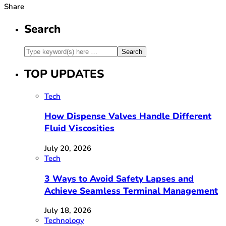
Share
Search
TOP UPDATES
Tech
How Dispense Valves Handle Different
Fluid Viscosities
July 20, 2026
Tech
3 Ways to Avoid Safety Lapses and
Achieve Seamless Terminal Management
July 18, 2026
Technology