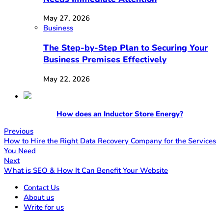
May 27, 2026
Business
The Step-by-Step Plan to Securing Your
Business Premises Effectively
May 22, 2026
How does an Inductor Store Energy?
Previous
How to Hire the Right Data Recovery Company for the Services
You Need
Next
What is SEO & How It Can Benefit Your Website
Contact Us
About us
Write for us