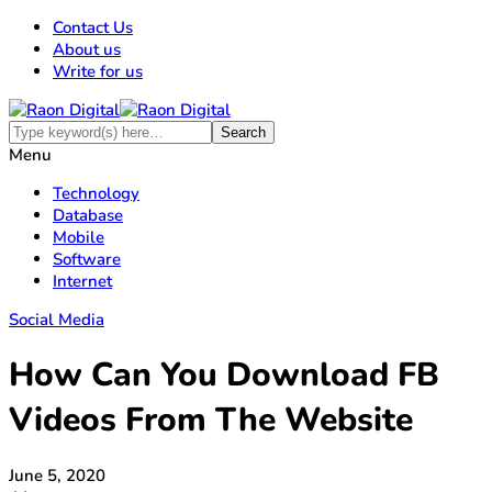
Contact Us
About us
Write for us
Menu
Technology
Database
Mobile
Software
Internet
Social Media
How Can You Download FB
Videos From The Website
June 5, 2020