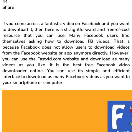
44
Share
If you come across a fantastic video on Facebook and you want
to download it, then here is a straightforward and free-of-cost
resource that you can use. Many Facebook users find
themselves asking how to download FB videos. That is
because Facebook does not allow users to download videos
from the Facebook website or app anymore directly. However,
you can use the Fastvid.com website and download as many
videos as you like. It is the best free Facebook video
downloader online. You can use its simple and efficient
interface to download as many Facebook videos as you want to
your smartphone or computer.