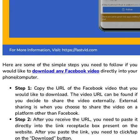
Here are some of the simple steps you need to follow if you
would like to
download any Facebook video
directly into your
phone/computer.
Step 1:
Copy the URL of the Facebook video that you
would like to download. The video URL can be found if
you decide to share the video externally. External
sharing is when you choose to share the video on a
platform other than Facebook.
Step 2:
After you receive the URL, you need to paste it
directly into the link receptacle box present on the
website. After you paste the link, you need to click/tap
on the “Download” button.