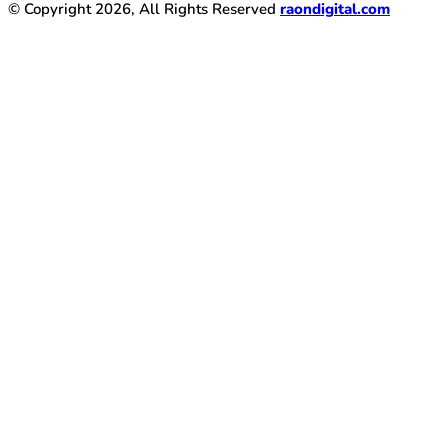
© Copyright 2026, All Rights Reserved
raondigital.com