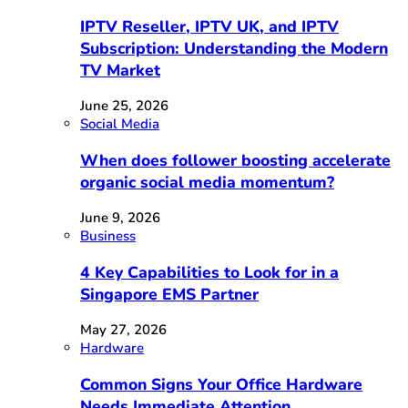
IPTV Reseller, IPTV UK, and IPTV
Subscription: Understanding the Modern
TV Market
June 25, 2026
Social Media
When does follower boosting accelerate
organic social media momentum?
June 9, 2026
Business
4 Key Capabilities to Look for in a
Singapore EMS Partner
May 27, 2026
Hardware
Common Signs Your Office Hardware
Needs Immediate Attention