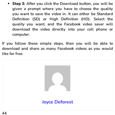
Step 3:
After you click the Download button, you will be
given a prompt where you have to choose the quality
you want to save the video in. It can either be Standard
Definition (SD) or High Definition (HD). Select the
quality you want, and the Facebook video saver will
download the video directly into your cell phone or
computer.
If you follow these simple steps, then you will be able to
download and share as many Facebook videos as you would
like for free.
Joyce Deforest
44