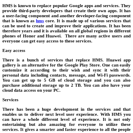
HMS is known to replace popular Google apps and services. They
provide third-party developers that create their own apps. It has
a user-facing component and another developer-facing component
that is known as
hms
core. It is made up of various services that
can be used to create and improve their applications. It has been
therefore years and it is available on all global regions in different
phones of Honor and Huawei. There are many active users and
everyone can get easy access to these services.
Easy access
There is a bunch of services that replace HMS. Huawei app
gallery is an alternative for the Google Play Store. One can easily
customize it according to their wish and sync it with their
personal data including contacts, message, and Wi-Fi passwords.
You can get up to 5 GB of cloud storage and you can also
purchase additional storage up to 2 TB. You can also have your
cloud data access on your PC.
Services
There has been a huge development in the services and that
enables us to deliver next level user experience. With HMS you
can have a whole different level of experience. It is not only
entertaining but also amazing for everyone to utilize these
services. It gives a smarter and faster experience to all the people