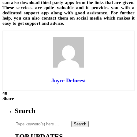
can also download third-party apps from the links that are given.
These services are quite valuable and it provides you with a
dedicated support app along with good assistance. For further
help, you can also contact them on social media which makes it
easy to get support and advice.
Joyce Deforest
40
Share
Search
TOP UPDATES