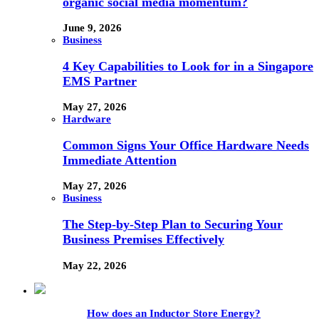
organic social media momentum?
June 9, 2026
Business
4 Key Capabilities to Look for in a Singapore
EMS Partner
May 27, 2026
Hardware
Common Signs Your Office Hardware Needs
Immediate Attention
May 27, 2026
Business
The Step-by-Step Plan to Securing Your
Business Premises Effectively
May 22, 2026
How does an Inductor Store Energy?