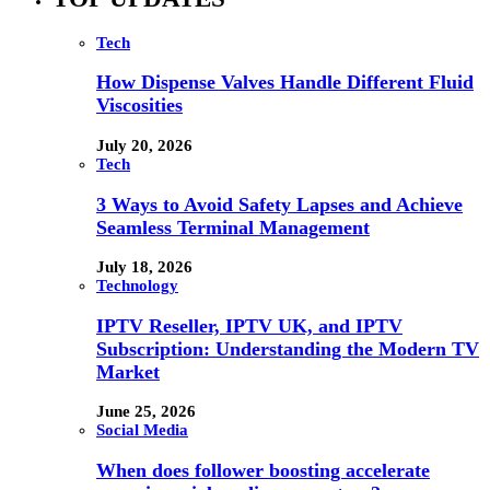
Tech
How Dispense Valves Handle Different Fluid
Viscosities
July 20, 2026
Tech
3 Ways to Avoid Safety Lapses and Achieve
Seamless Terminal Management
July 18, 2026
Technology
IPTV Reseller, IPTV UK, and IPTV
Subscription: Understanding the Modern TV
Market
June 25, 2026
Social Media
When does follower boosting accelerate