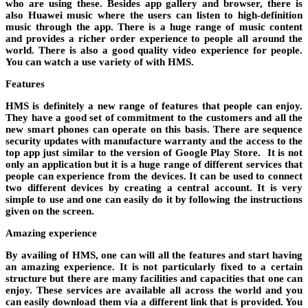
who are using these. Besides app gallery and browser, there is
also Huawei music where the users can listen to high-definition
music through the app. There is a huge range of music content
and provides a richer order experience to people all around the
world. There is also a good quality video experience for people.
You can watch a use variety of with HMS.
Features
HMS is definitely a new range of features that people can enjoy.
They have a good set of commitment to the customers and all the
new smart phones can operate on this basis. There are sequence
security updates with manufacture warranty and the access to the
top app just similar to the version of Google Play Store. It is not
only an application but it is a huge range of different services that
people can experience from the devices. It can be used to connect
two different devices by creating a central account. It is very
simple to use and one can easily do it by following the instructions
given on the screen.
Amazing experience
By availing of HMS, one can will all the features and start having
an amazing experience. It is not particularly fixed to a certain
structure but there are many facilities and capacities that one can
enjoy. These services are available all across the world and you
can easily download them via a different link that is provided. You