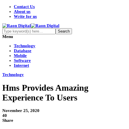
Contact Us
About us
Write for us
Menu
Technology
Database
Mobile
Software
Internet
Technology
Hms Provides Amazing
Experience To Users
November 25, 2020
40
Share